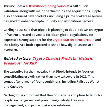
This includes a
$500 million funding round
at a $40 billion
valuation, along with major partnerships and acquisitions. Ripple
also announced new products, including a prime brokerage service
designed to enhance crypto liquidity and institutional access.
Garlinghouse said that Ripple is planning to double down on crypto
infrastructure and advocate for clear, global regulations. He
expressed strong support for the
Crypto Market Structure Bill
and
the Clarity Act, both expected to shape how digital assets are
overseen.
Related article:
Crypto Chartist Predicts “Historic
Breakout” for XRP
The executive further revealed that Ripple intends to focus on
consolidating growth rather than new takeovers in 2026. This
comes after a year of four acquisitions, including Palisade Wallet
and Custody.
Garlinghouse confirmed that the company has no plans to launch a
crypto exchange, instead prioritizing custody, treasury
management, and prime brokerage solutions.