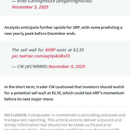
— Brad Garlinghouse (@bgarlinghouse)
November 5, 2025
Analysts anticipate further upside for XRP, with some predicting a
new yearly peak before December ends.
The sell wall for
$XRP
exist at $2.55
pic.twitter.com/aqVpAUBsF3
— CW (@CW8900)
November 5, 2025
In the short term, trader CW cautioned that investors should watch
for a potential sell wall at $2.55, which could test XRP’s momentum
before its next major move.
Coinspeaker is committed to providing unbiased and
DISCLAIMER:
transparent reporting. This article aims to deliver accurate and
timely information but should not be taken as financial or
investment advice. Since market conditions can change rapidly,