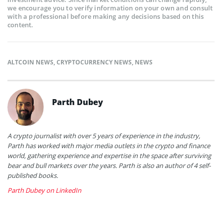
we encourage you to verify information on your own and consult
with a professional before making any decisions based on this
content.
ALTCOIN NEWS
,
CRYPTOCURRENCY NEWS
,
NEWS
Parth Dubey
A crypto journalist with over 5 years of experience in the industry,
Parth has worked with major media outlets in the crypto and finance
world, gathering experience and expertise in the space after surviving
bear and bull markets over the years. Parth is also an author of 4 self-
published books.
Parth Dubey on LinkedIn