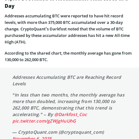
Day
Addresses accumulating BTC were reported to have hit record
levels, with more than 375,000 BTC accumulated over a 30-day
change. CryptoQuant’s Darkfost noted that the volume of BTC
purchased by these accumulator addresses has hit a new All-time
High (ATH).
According to the shared chart, the monthly average has gone from
130,000 to 262,000 BTC.
Addresses Accumulating BTC are Reaching Record
Levels
“In less than two months, the monthly average has
more than doubled, increasing from 130,000 to
262,000 BTC, demonstrating that this trend is
accelerating.” – By
@Darkfost_Coc
pic.twitter.com/gZWjgHuUhG
— CryptoQuant.com (@cryptoquant_com)
November 6, 2025