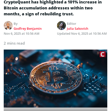
CryptoQuant has highlighted a 101% increase in
Bitcoin accumulation addresses within two
months, a sign of rebuilding trust.
By
Editor
Godfrey Benjamin
Julia Sakovich
Nov 6, 2025 at 10:56 AM
Updated
Nov 6, 2025 at 10:56 AM
2 mins read