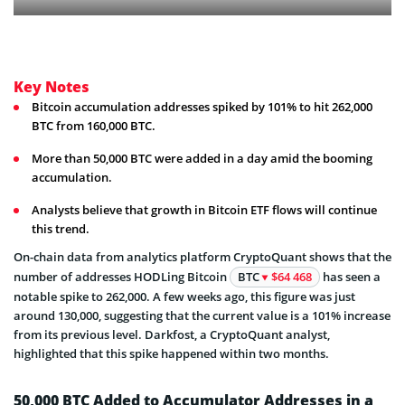
Key Notes
Bitcoin accumulation addresses spiked by 101% to hit 262,000
BTC from 160,000 BTC.
More than 50,000 BTC were added in a day amid the booming
accumulation.
Analysts believe that growth in Bitcoin ETF flows will continue
this trend.
On-chain data from analytics platform CryptoQuant shows that the
number of addresses HODLing Bitcoin
BTC
$64 468
has seen a
notable spike to 262,000. A few weeks ago, this figure was just
around 130,000, suggesting that the current value is a 101% increase
from its previous level. Darkfost, a CryptoQuant analyst,
highlighted that this spike happened within two months.
50,000 BTC Added to Accumulator Addresses in a