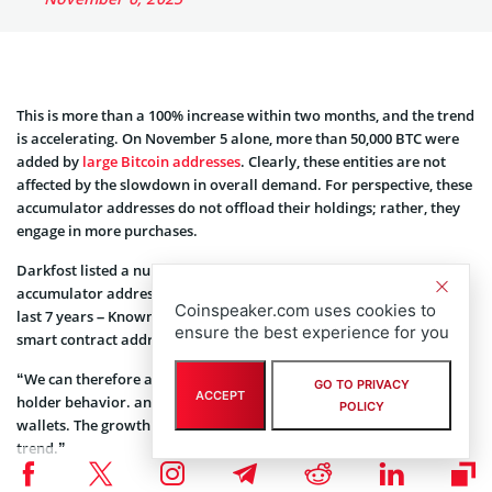
This is more than a 100% increase within two months, and the trend
is accelerating. On November 5 alone, more than 50,000 BTC were
added by
large Bitcoin addresses
. Clearly, these entities are not
affected by the slowdown in overall demand. For perspective, these
accumulator addresses do not offload their holdings; rather, they
engage in more purchases.
Darkfost listed a number of other characteristics of an
accumulator address. “Must have made a transaction within the
Coinspeaker.com uses cookies to
last 7 years – Known CEX and miner addresses are excluded – No
ensure the best experience for you
smart contract addresses,” the analyst wrote.
“We can therefore associate this type of address with long-term
GO TO PRIVACY
ACCEPT
holder behavior. and some have no doubt and continue to fill their
POLICY
wallets. The growth of ETFs is also very likely accelerating this
trend.”