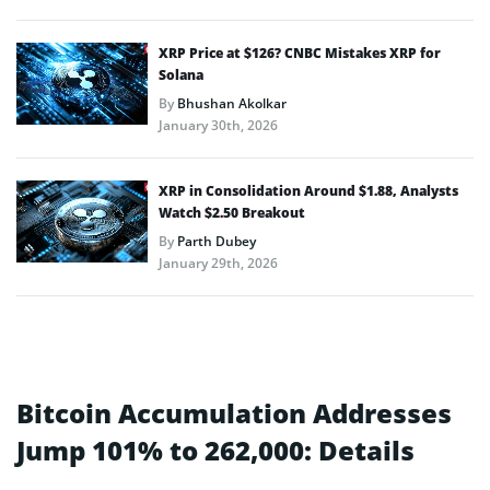
XRP Price at $126? CNBC Mistakes XRP for
Solana
By
Bhushan Akolkar
January 30th, 2026
XRP in Consolidation Around $1.88, Analysts
Watch $2.50 Breakout
By
Parth Dubey
January 29th, 2026
Bitcoin Accumulation Addresses
Jump 101% to 262,000: Details