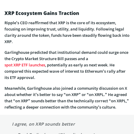
XRP Ecosystem Gains Traction
Ripple’s CEO reaffirmed that XRP is the core of its ecosystem,
focusing on improving trust, utility, and liquidity. Following legal
clarity around the token, funds have been steadily flowing back into
XRP.
Garlinghouse predicted that institutional demand could surge once
the Crypto Market Structure Bill passes and a
spot XRP ETF launches
, potentially as early as next week. He
compared this expected wave of interest to Ethereum’s rally after
its ETF approval.
Meanwhile, Garlinghouse also joined a community discussion on X
about whether it’s better to say “on XRP” or “on XRPL.” He agreed
that “on XRP” sounds better than the technically correct “on XRPL,”
reflecting a deeper connection with the community’s culture.
I agree, on XRP sounds better