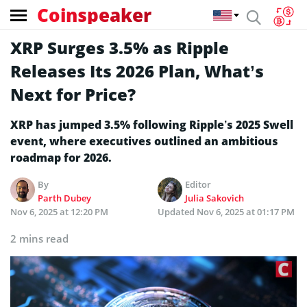
Coinspeaker
XRP Surges 3.5% as Ripple
Releases Its 2026 Plan, What’s
Next for Price?
XRP has jumped 3.5% following Ripple’s 2025 Swell
event, where executives outlined an ambitious
roadmap for 2026.
By
Editor
Parth Dubey
Julia Sakovich
Nov 6, 2025 at 12:20 PM
Updated
Nov 6, 2025 at 01:17 PM
2 mins read