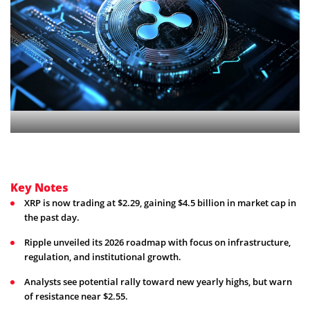
Key Notes
XRP is now trading at $2.29, gaining $4.5 billion in market cap in
the past day.
Ripple unveiled its 2026 roadmap with focus on infrastructure,
regulation, and institutional growth.
Analysts see potential rally toward new yearly highs, but warn
of resistance near $2.55.