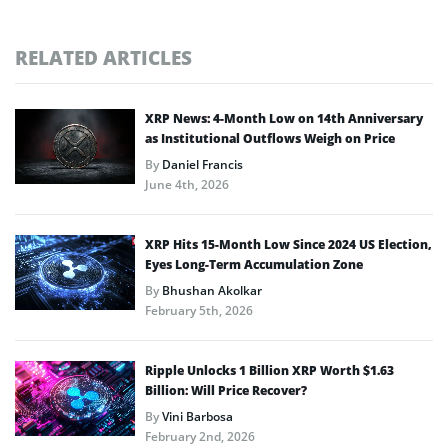
RELATED ARTICLES
XRP News: 4-Month Low on 14th Anniversary
as Institutional Outflows Weigh on Price
By
Daniel Francis
June 4th, 2026
XRP Hits 15-Month Low Since 2024 US Election,
Eyes Long-Term Accumulation Zone
By
Bhushan Akolkar
February 5th, 2026
Ripple Unlocks 1 Billion XRP Worth $1.63
Billion: Will Price Recover?
By
Vini Barbosa
February 2nd, 2026