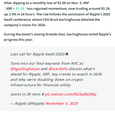
After dipping to a monthly low of $2.09 on Nov. 5, XRP
XRP
$1.10
has regained momentum, now trading around $2.29,
up 3.5% in 24 hours. The rise follows the conclusion of Ripple’s 2025
Swell conference, where CEO Brad Garlinghouse detailed the
company’s vision for 2026.
During the event’s closing fireside chat, Garlinghouse noted Ripple’s
progress this year.
Last call for Ripple Swell 2025!🔔
Tune into our final keynote from NYC as
@bgarlinghouse
and
@scarletfu
discuss what's
ahead for Ripple, XRP, key trends to watch in 2026
and why we're doubling down on crypto
infrastructure for financial utility.
starts in 30 mins ⬇️
pic.twitter.com/NO3u0k3NeJ
— Ripple (@Ripple)
November 5, 2025