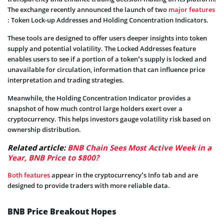
The exchange recently announced the launch of two
major features
: Token Lock-up Addresses and Holding Concentration Indicators.
These tools are designed to offer users deeper insights into token
supply and potential volatility. The Locked Addresses feature
enables users to see if a portion of a token’s supply is locked and
unavailable for circulation, information that can influence price
interpretation and trading strategies.
Meanwhile, the Holding Concentration Indicator provides a
snapshot of how much control large holders exert over a
cryptocurrency. This helps investors gauge volatility risk based on
ownership distribution.
Related article:
BNB Chain Sees Most Active Week in a
Year, BNB Price to $800?
Both features
appear in the cryptocurrency’s Info tab and are
designed to provide traders with more reliable data.
BNB Price Breakout Hopes