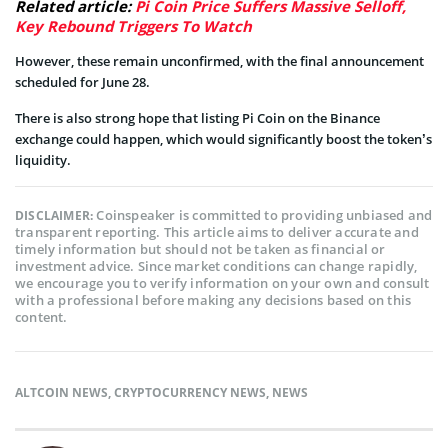
Related article:
Pi Coin Price Suffers Massive Selloff,
Key Rebound Triggers To Watch
However, these remain unconfirmed, with the final announcement
scheduled for June 28.
There is also strong hope that listing Pi Coin on the Binance
exchange could happen, which would significantly boost the token’s
liquidity.
Coinspeaker is committed to providing unbiased and
DISCLAIMER:
transparent reporting. This article aims to deliver accurate and
timely information but should not be taken as financial or
investment advice. Since market conditions can change rapidly,
we encourage you to verify information on your own and consult
with a professional before making any decisions based on this
content.
ALTCOIN NEWS
,
CRYPTOCURRENCY NEWS
,
NEWS