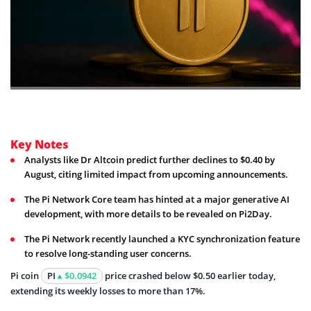
Key Notes
Analysts like Dr Altcoin predict further declines to $0.40 by
August, citing limited impact from upcoming announcements.
The Pi Network Core team has hinted at a major generative AI
development, with more details to be revealed on Pi2Day.
The Pi Network recently launched a KYC synchronization feature
to resolve long-standing user concerns.
Pi coin
PI
$0.0942
price crashed below $0.50 earlier today,
extending its weekly losses to more than 17%.