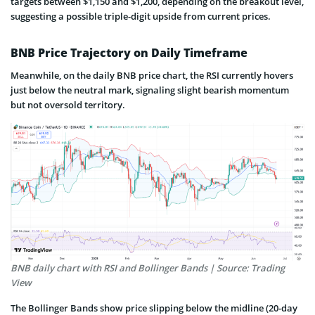
targets between $1,150 and $1,200, depending on the breakout level,
suggesting a possible triple-digit upside from current prices.
BNB Price Trajectory on Daily Timeframe
Meanwhile, on the daily BNB price chart, the RSI currently hovers
just below the neutral mark, signaling slight bearish momentum
but not oversold territory.
BNB daily chart with RSI and Bollinger Bands | Source: Trading
View
The Bollinger Bands show price slipping below the midline (20-day