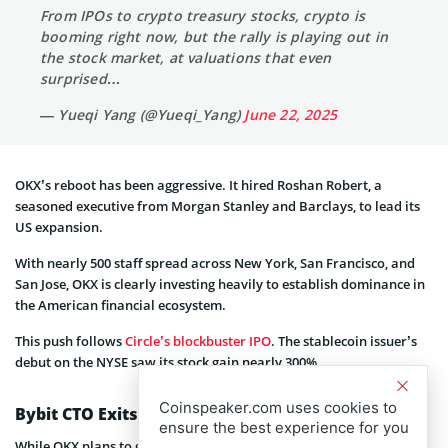
From IPOs to crypto treasury stocks, crypto is
booming right now, but the rally is playing out in
the stock market, at valuations that even
surprised…
— Yueqi Yang (@Yueqi_Yang)
June 22, 2025
OKX’s reboot has been aggressive. It hired Roshan Robert, a
seasoned executive from Morgan Stanley and Barclays, to lead its
US expansion.
With nearly 500 staff spread across New York, San Francisco, and
San Jose, OKX is clearly investing heavily to establish dominance in
the American financial ecosystem.
This push follows
Circle’s blockbuster IPO
. The stablecoin issuer’s
debut on the NYSE saw its stock gain nearly 300%.
Coinspeaker.com uses cookies to
Bybit CTO Exits
ensure the best experience for you
While OKX plans to go public, Bybit is managing a major shake-up.