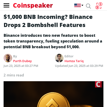
Coinspeaker
$1,000 BNB Incoming? Binance
Drops 2 Bombshell Features
Binance introduces two new features to boost
token transparency, fueling speculation around a
potential BNB breakout beyond $1,000.
By
Editor
Parth Dubey
Hamza Tariq
Jun 23, 2025 at 03:27 PM
Updated
Jun 23, 2025 at 03:29 PM
2 mins read