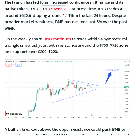
The launch has led to an increased confidence in Binance and its
native token, BNB
BNB
$568.2
. At press time, BNB trades at
around $620.6, dipping around 1.11% in the last 24 hours. Despite
broader market weakness, BNB has declined just 5% over the past
week.
On the weekly chart,
BNB continues
to trade within a symmetrical
triangle since last year, with resistance around the $700–$720 zone
and support near $200–$220.
A bullish breakout above the upper resistance could push BNB to