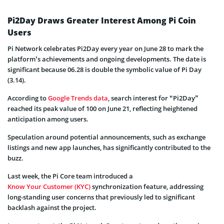
Pi2Day Draws Greater Interest Among Pi Coin
Users
Pi Network celebrates Pi2Day every year on June 28 to mark the
platform’s achievements and ongoing developments. The date is
significant because 06.28 is double the symbolic value of Pi Day
(3.14).
According to
Google Trends data
, search interest for “Pi2Day”
reached its peak value of 100 on June 21, reflecting heightened
anticipation among users.
Speculation around potential announcements, such as exchange
listings and new app launches, has significantly contributed to the
buzz.
Last week, the Pi Core team introduced a
Know Your Customer (KYC)
synchronization feature, addressing
long-standing user concerns that previously led to significant
backlash against the project.