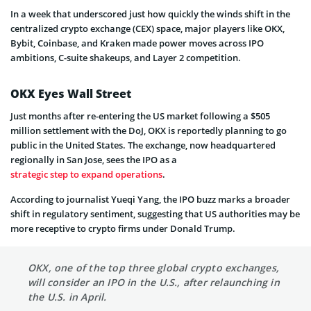
In a week that underscored just how quickly the winds shift in the
centralized crypto exchange (CEX) space, major players like OKX,
Bybit, Coinbase, and Kraken made power moves across IPO
ambitions, C-suite shakeups, and Layer 2 competition.
OKX Eyes Wall Street
Just months after re-entering the US market following a $505
million settlement with the DoJ, OKX is reportedly planning to go
public in the United States. The exchange, now headquartered
regionally in San Jose, sees the IPO as a
strategic step to expand operations
.
According to journalist Yueqi Yang, the IPO buzz marks a broader
shift in regulatory sentiment, suggesting that US authorities may be
more receptive to crypto firms under Donald Trump.
OKX, one of the top three global crypto exchanges,
will consider an IPO in the U.S., after relaunching in
the U.S. in April.