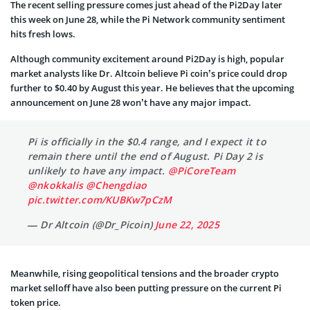
The recent selling pressure comes just ahead of the Pi2Day later
this week on June 28, while the Pi Network community sentiment
hits fresh lows.
Although community excitement around Pi2Day is high, popular
market analysts like Dr. Altcoin believe Pi coin’s price could drop
further to $0.40 by August this year. He believes that the upcoming
announcement on June 28 won’t have any major impact.
Pi is officially in the $0.4 range, and I expect it to
remain there until the end of August. Pi Day 2 is
unlikely to have any impact.
@PiCoreTeam
@nkokkalis
@Chengdiao
pic.twitter.com/KUBKw7pCzM
— Dr Altcoin (@Dr_Picoin)
June 22, 2025
Meanwhile, rising geopolitical tensions and the broader crypto
market selloff have also been putting pressure on the current Pi
token price.