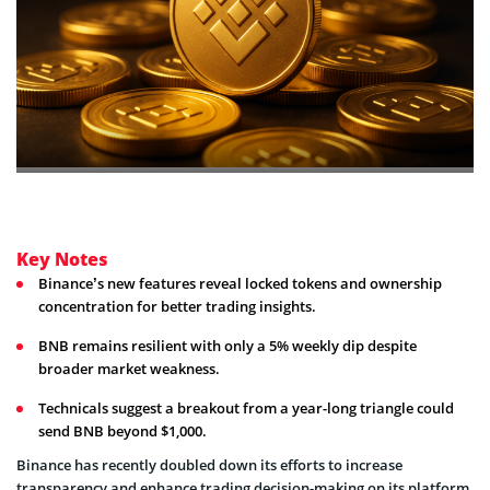
Key Notes
Binance’s new features reveal locked tokens and ownership
concentration for better trading insights.
BNB remains resilient with only a 5% weekly dip despite
broader market weakness.
Technicals suggest a breakout from a year-long triangle could
send BNB beyond $1,000.
Binance has recently doubled down its efforts to increase
transparency and enhance trading decision-making on its platform.