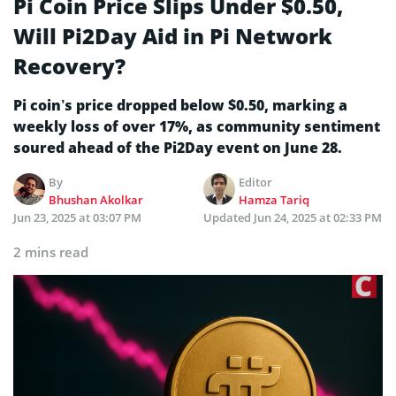
Pi Coin Price Slips Under $0.50,
Will Pi2Day Aid in Pi Network
Recovery?
Pi coin’s price dropped below $0.50, marking a
weekly loss of over 17%, as community sentiment
soured ahead of the Pi2Day event on June 28.
By
Editor
Bhushan Akolkar
Hamza Tariq
Jun 23, 2025 at 03:07 PM
Updated
Jun 24, 2025 at 02:33 PM
2 mins read