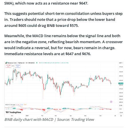
SMA), which now acts as a resistance near $647.
This suggests potential short-term consolidation unless buyers step
in. Traders should note that a price drop below the lower band
around $605 could drag BNB toward $575.
Meanwhile, the MACD line remains below the signal line and both
are in the negative zone, reflecting bearish momentum. A crossover
would indicate a reversal, but for now, bears remain in charge.
Immediate resistance levels are at $647 and $676.
BNB daily chart with MACD | Source: Trading View