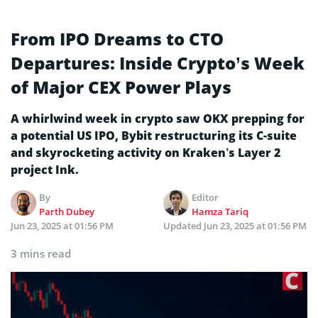
From IPO Dreams to CTO
Departures: Inside Crypto’s Week
of Major CEX Power Plays
A whirlwind week in crypto saw OKX prepping for
a potential US IPO, Bybit restructuring its C-suite
and skyrocketing activity on Kraken’s Layer 2
project Ink.
By
Editor
Parth Dubey
Hamza Tariq
Jun 23, 2025 at 01:56 PM
Updated
Jun 23, 2025 at 01:56 PM
3 mins read