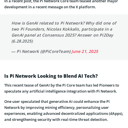
In a recent post, the Pi Network Core team teased another major
development in a recent message on the X platform.
How is GenAI related to Pi Network? Why did one of
two Pi Founders, Nicolas Kokkalis, participate in a
GenAI panel at Consensus 2025? Answer on Pi2Day
(6.28.2025)
— Pi Network (@PiCoreTeam)
June 21, 2025
Is Pi Network Looking to Blend AI Tech?
This recent tease of GenAI by the Pi Core team has led Pioneers to
speculate any artificial intelligence integration with Pi Network.
One user speculated that generative AI could enhance the Pi
Network by improving mining efficiency, personalizing user
experiences, enabling advanced decentralized applications (dApps),
and strengthening security with real-time threat detection.