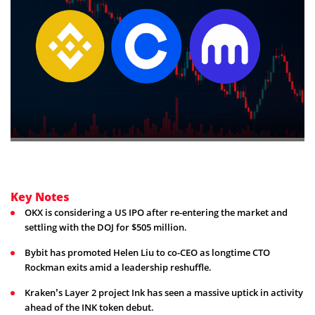
Key Notes
OKX is considering a US IPO after re-entering the market and
settling with the DOJ for $505 million.
Bybit has promoted Helen Liu to co-CEO as longtime CTO
Rockman exits amid a leadership reshuffle.
Kraken’s Layer 2 project Ink has seen a massive uptick in activity
ahead of the INK token debut.