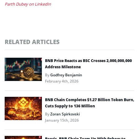
Parth Dubey on LinkedIn
RELATED ARTICLES
BNB Price Reacts as BSC Crosses 2,000,000,000
Address Milestone
By
Godfrey Benjamin
February 4th, 2026
BNB Chain Completes $1.27 Billion Token Burn,
Cuts Supply to 136 Million
By
Zoran Spirkovski
January 15th, 2026
Brevis, BNB Chain Team Up With 0xbow to