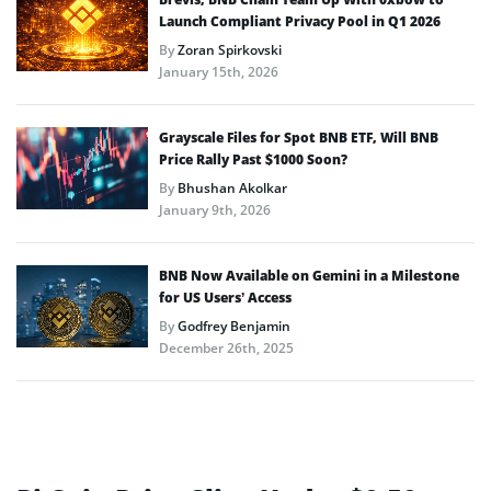
Launch Compliant Privacy Pool in Q1 2026
By
Zoran Spirkovski
January 15th, 2026
Grayscale Files for Spot BNB ETF, Will BNB
Price Rally Past $1000 Soon?
By
Bhushan Akolkar
January 9th, 2026
BNB Now Available on Gemini in a Milestone
for US Users’ Access
By
Godfrey Benjamin
December 26th, 2025