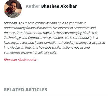
Author
Bhushan Akolkar
Bhushan is a FinTech enthusiast and holds a good flair in
understanding financial markets. His interest in economics and
finance draw his attention towards the new emerging Blockchain
Technology and Cryptocurrency markets. He is continuously in a
learning process and keeps himself motivated by sharing his acquired
knowledge. In free time he reads thriller fictions novels and
sometimes explore his culinary skills.
Bhushan Akolkar on X
RELATED ARTICLES