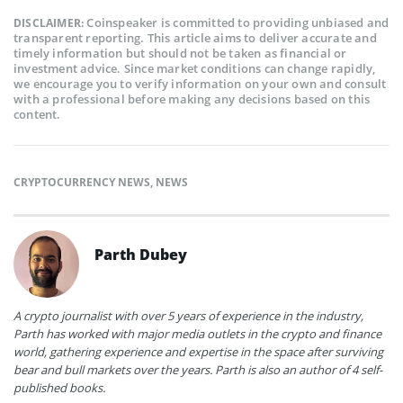
Coinspeaker is committed to providing unbiased and
DISCLAIMER:
transparent reporting. This article aims to deliver accurate and
timely information but should not be taken as financial or
investment advice. Since market conditions can change rapidly,
we encourage you to verify information on your own and consult
with a professional before making any decisions based on this
content.
CRYPTOCURRENCY NEWS
,
NEWS
Parth Dubey
A crypto journalist with over 5 years of experience in the industry,
Parth has worked with major media outlets in the crypto and finance
world, gathering experience and expertise in the space after surviving
bear and bull markets over the years. Parth is also an author of 4 self-
published books.