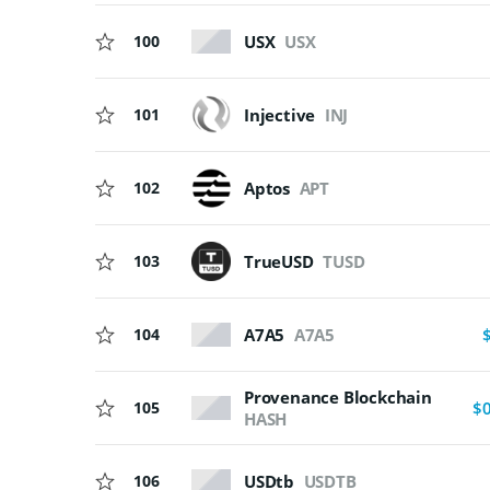
USX
USX
100
Injective
INJ
101
102
Aptos
APT
103
TrueUSD
TUSD
A7A5
A7A5
104
Provenance Blockchain
105
$
HASH
USDtb
USDTB
106