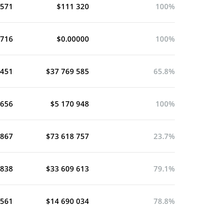
 571
$111 320
100%
 716
$0.00000
100%
 451
$37 769 585
65.8%
 656
$5 170 948
100%
 867
$73 618 757
23.7%
 838
$33 609 613
79.1%
 561
$14 690 034
78.8%