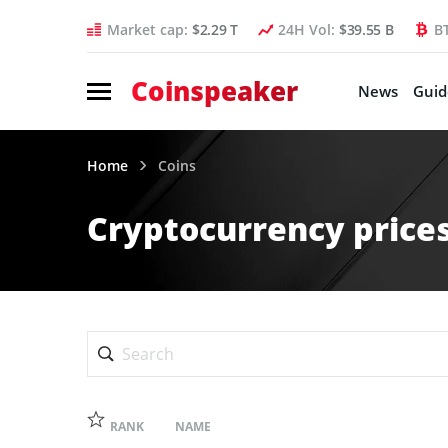
Market cap:
$2.29 T
24H Vol:
$39.55 B
B
Coinspeaker
News
Guid
Home
Coins
Cryptocurrency prices
RANK
NAME