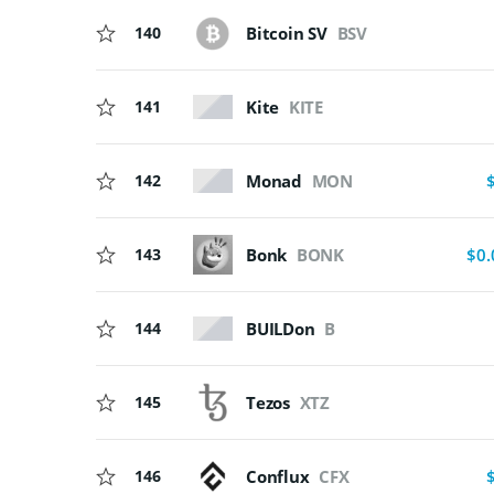
140
Bitcoin SV
BSV
Kite
KITE
141
Monad
MON
142
143
Bonk
BONK
$0.
BUILDon
B
144
145
Tezos
XTZ
146
Conflux
CFX