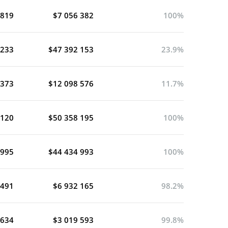
 819
$7 056 382
100%
 233
$47 392 153
23.9%
 373
$12 098 576
11.7%
 120
$50 358 195
100%
 995
$44 434 993
100%
 491
$6 932 165
98.2%
 634
$3 019 593
99.8%