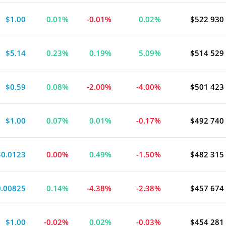
$1.00
0.01%
-0.01%
0.02%
$522 930
$5.14
0.23%
0.19%
5.09%
$514 529
$0.59
0.08%
-2.00%
-4.00%
$501 423
$1.00
0.07%
0.01%
-0.17%
$492 740
$0.0123
0.00%
0.49%
-1.50%
$482 315
0.00825
0.14%
-4.38%
-2.38%
$457 674
$1.00
-0.02%
0.02%
-0.03%
$454 281