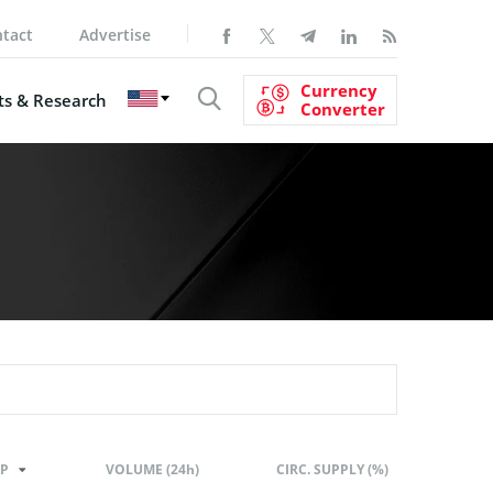
tact
Advertise
Currency
s & Research
Converter
P
VOLUME (24h)
CIRC. SUPPLY (%)