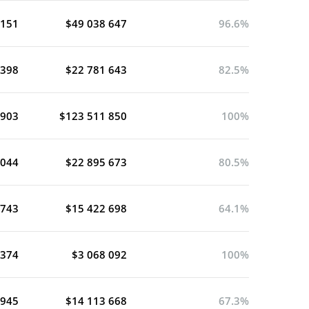
 151
$49 038 647
96.6%
 398
$22 781 643
82.5%
 903
$123 511 850
100%
 044
$22 895 673
80.5%
 743
$15 422 698
64.1%
 374
$3 068 092
100%
 945
$14 113 668
67.3%