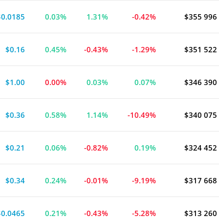
$0.0185
0.03%
1.31%
-0.42%
$355 996
liance
$0.16
0.45%
-0.43%
-1.29%
$351 522
$1.00
0.00%
0.03%
0.07%
$346 390
$0.36
0.58%
1.14%
-10.49%
$340 075
$0.21
0.06%
-0.82%
0.19%
$324 452
$0.34
0.24%
-0.01%
-9.19%
$317 668
$0.0465
0.21%
-0.43%
-5.28%
$313 260