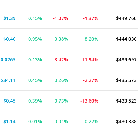
$1.39
0.15%
-1.07%
-1.37%
$449 768
$0.46
0.95%
0.38%
8.20%
$444 036
$0.0265
0.13%
-3.42%
-11.94%
$439 697
$34.11
0.45%
0.26%
-2.27%
$435 573
$0.45
0.39%
0.73%
-13.60%
$433 523
$1.14
0.01%
0.01%
0.22%
$430 388