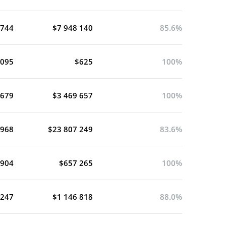
 744
$7 948 140
85.6%
 095
$625
100%
 679
$3 469 657
100%
 968
$23 807 249
83.6%
 904
$657 265
100%
 247
$1 146 818
88.0%