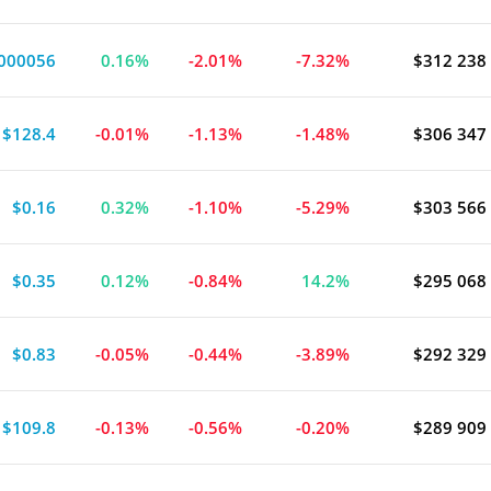
000056
0.16%
-2.01%
-7.32%
$312 238
$128.4
-0.01%
-1.13%
-1.48%
$306 347
$0.16
0.32%
-1.10%
-5.29%
$303 566
$0.35
0.12%
-0.84%
14.2%
$295 068
$0.83
-0.05%
-0.44%
-3.89%
$292 329
$109.8
-0.13%
-0.56%
-0.20%
$289 909