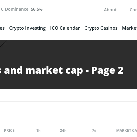
TC Dominance:
56.5%
About
Con
es
Crypto Investing
ICO Calendar
Crypto Casinos
Market
 and market cap - Page 2
PRICE
1h
24h
7d
MARKET CA