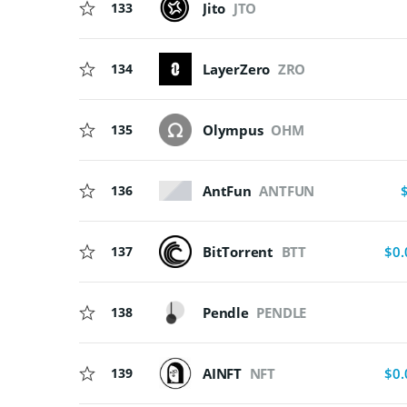
133
Jito
JTO
134
LayerZero
ZRO
135
Olympus
OHM
AntFun
ANTFUN
136
137
BitTorrent
BTT
$0.
138
Pendle
PENDLE
139
AINFT
NFT
$0.