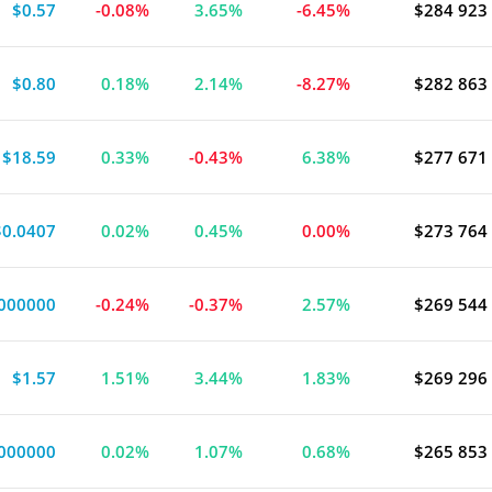
$0.57
-0.08%
3.65%
-6.45%
$284 923
$0.80
0.18%
2.14%
-8.27%
$282 863
$18.59
0.33%
-0.43%
6.38%
$277 671
$0.0407
0.02%
0.45%
0.00%
$273 764
000000
-0.24%
-0.37%
2.57%
$269 544
$1.57
1.51%
3.44%
1.83%
$269 296
000000
0.02%
1.07%
0.68%
$265 853