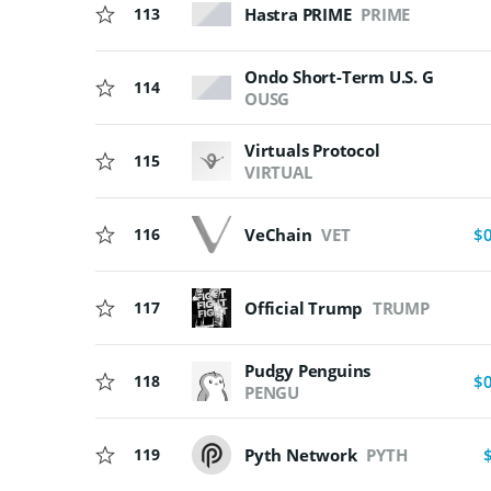
Hastra PRIME
PRIME
113
Ondo Short-Term U.S. Govern
114
OUSG
Virtuals Protocol
115
VIRTUAL
VeChain
VET
116
$
117
Official Trump
TRUMP
Pudgy Penguins
118
$
PENGU
119
Pyth Network
PYTH