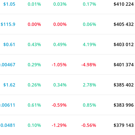
$1.05
0.01%
0.03%
0.17%
$410 224
ment Bond Fund
$115.9
0.00%
0.00%
0.06%
$405 432
$0.61
0.43%
0.49%
4.19%
$403 012
0.00467
0.29%
-1.05%
-4.98%
$401 374
$1.62
0.26%
0.34%
2.78%
$385 402
0.00611
0.61%
-0.59%
0.85%
$383 996
$0.0481
0.10%
-1.29%
-0.56%
$379 143