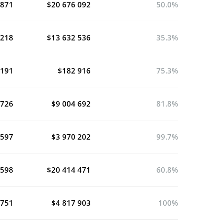
 871
$20 676 092
50.0%
 218
$13 632 536
35.3%
 191
$182 916
75.3%
 726
$9 004 692
81.8%
 597
$3 970 202
99.7%
 598
$20 414 471
60.8%
 751
$4 817 903
100%