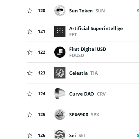
120
Sun Token
SUN
Artificial Superintelligence Al
121
FET
First Digital USD
122
FDUSD
123
Celestia
TIA
124
Curve DAO
CRV
125
SPX6900
SPX
126
Sei
SEI