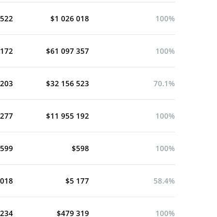
 522
$1 026 018
100%
 172
$61 097 357
100%
 203
$32 156 523
70.1%
 277
$11 955 192
100%
 599
$598
100%
 018
$5 177
58.4%
 234
$479 319
100%