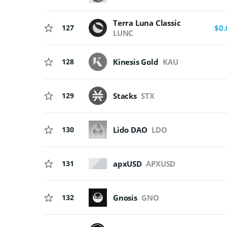
Terra Luna Classic
127
$0.
LUNC
128
Kinesis Gold
KAU
129
Stacks
STX
130
Lido DAO
LDO
apxUSD
APXUSD
131
132
Gnosis
GNO