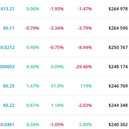
$13.21
0.06%
-1.93%
-1.47%
$264 978
$0.11
-0.78%
-2.34%
-3.79%
$264 590
$0.0212
0.40%
-0.75%
-8.44%
$250 767
000003
0.40%
0.09%
-29.46%
$248 174
$0.25
1.47%
51.9%
119%
$246 769
$0.22
0.87%
1.18%
-2.03%
$244 348
$0.0461
0.34%
-1.05%
2.80%
$240 302