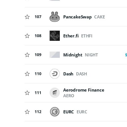
107
PancakeSwap
CAKE
108
Ether.fi
ETHFI
Midnight
NIGHT
109
110
Dash
DASH
Aerodrome Finance
111
AERO
112
EURC
EURC