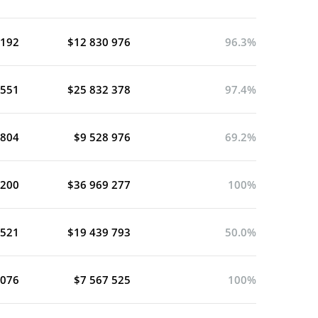
 192
$12 830 976
96.3%
 551
$25 832 378
97.4%
 804
$9 528 976
69.2%
 200
$36 969 277
100%
 521
$19 439 793
50.0%
 076
$7 567 525
100%