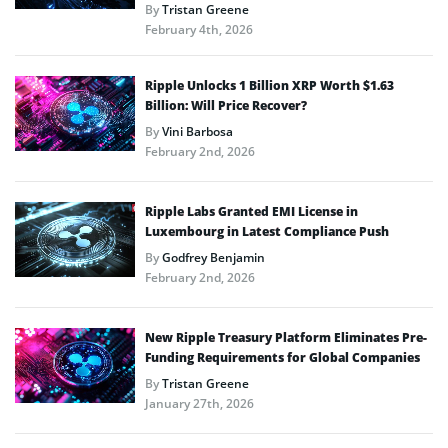
By
Tristan Greene
February 4th, 2026
Ripple Unlocks 1 Billion XRP Worth $1.63
Billion: Will Price Recover?
By
Vini Barbosa
February 2nd, 2026
Ripple Labs Granted EMI License in
Luxembourg in Latest Compliance Push
By
Godfrey Benjamin
February 2nd, 2026
New Ripple Treasury Platform Eliminates Pre-
Funding Requirements for Global Companies
By
Tristan Greene
January 27th, 2026