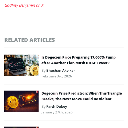
Godfrey Benjamin on X
RELATED ARTICLES
Is Dogecoin Price Preparing 17,000% Pump
after Another Elon Musk DOGE Tweet?
By
Bhushan Akolkar
February 3rd, 2026
Dogecoin Price Prediction: When This Triangle
Breaks, the Next Move Could Be Violent
By
Parth Dubey
January 27th, 2026