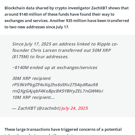
Blockchain data shared by crypto investigator ZachXBT shows that
around $140 million of these funds have found their way to
exchanges and services. Another $35 million have been transferred
to two new addresses since July 17.
Since July 17, 2025 an address linked to Ripple co-
founder Chris Larsen transferred out 50M XRP
($175M) to four addresses.
~$140M ended up at exchanges/services
30M XRP recipient
rPS9kVPbgZF4vXq2hs6s9Xv2754qdRau98
rnQXgGAjqbF4KoBpcBK5YBHyZEL7nGWWoi
10M XRP recipient…
— ZachXBT (@zachxbt)
July 24, 2025
These large transactions have triggered concerns of a potential