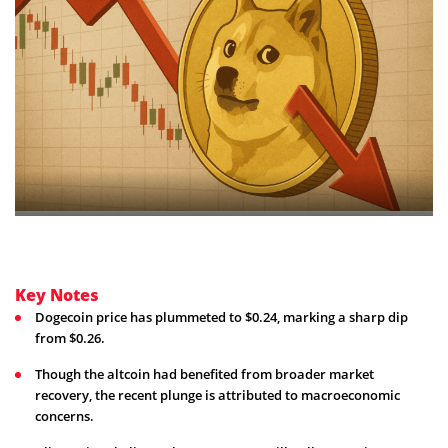
Key Notes
Dogecoin price has plummeted to $0.24, marking a sharp dip
from $0.26.
Though the altcoin had benefited from broader market
recovery, the recent plunge is attributed to macroeconomic
concerns.