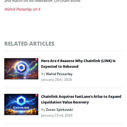
and macro on his newsletter, On-chain Monk.
Wahid Pessarlay on X
RELATED ARTICLES
Here Are 4 Reasons Why Chainlink (LINK) Is
Expected to Rebound
By
Wahid Pessarlay
January 28th, 2026
Chainlink Acquires FastLane’s Atlas to Expand
Liquidation Value Recovery
By
Zoran Spirkovski
January 22nd, 2026