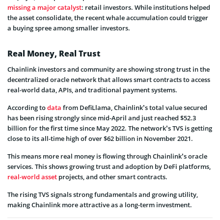
missing a major catalyst
: retail investors. While institutions helped
the asset consolidate, the recent whale accumulation could trigger
a buying spree among smaller investors.
Real Money, Real Trust
Chainlink investors and community are showing strong trust in the
decentralized oracle network that allows smart contracts to access
real-world data, APIs, and traditional payment systems.
According to
data
from DefiLlama, Chainlink’s total value secured
has been rising strongly since mid-April and just reached $52.3
billion for the first time since May 2022. The network’s TVS is getting
close to its all-time high of over $62 billion in November 2021.
This means more real money is flowing through Chainlink’s oracle
services. This shows growing trust and adoption by DeFi platforms,
real-world asset
projects, and other smart contracts.
The rising TVS signals strong fundamentals and growing utility,
making Chainlink more attractive as a long-term investment.