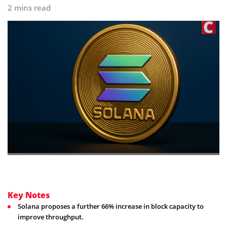
2 mins read
Key Notes
Solana proposes a further 66% increase in block capacity to
improve throughput.