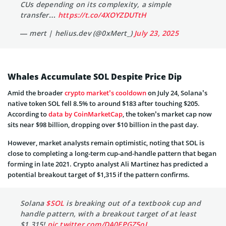
CUs depending on its complexity, a simple
transfer…
https://t.co/4XOYZDUTtH
— mert | helius.dev (@0xMert_)
July 23, 2025
Whales Accumulate SOL Despite Price Dip
Amid the broader
crypto market’s cooldown
on July 24, Solana’s
native token SOL fell 8.5% to around $183 after touching $205.
According to
data by CoinMarketCap
, the token’s market cap now
sits near $98 billion, dropping over $10 billion in the past day.
However, market analysts remain optimistic, noting that SOL is
close to completing a long-term cup-and-handle pattern that began
forming in late 2021. Crypto analyst Ali Martinez has predicted a
potential breakout target of $1,315 if the pattern confirms.
Solana
$SOL
is breaking out of a textbook cup and
handle pattern, with a breakout target of at least
$1,315!
pic.twitter.com/DA0EPGZ5oJ