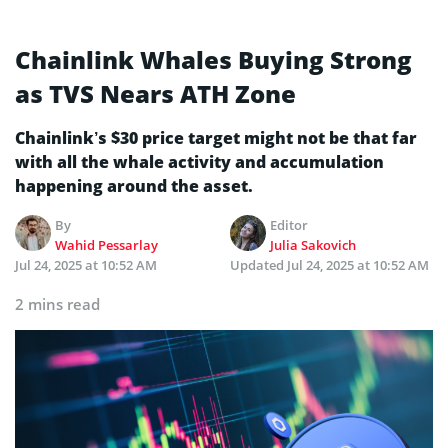
Chainlink Whales Buying Strong
as TVS Nears ATH Zone
Chainlink’s $30 price target might not be that far
with all the whale activity and accumulation
happening around the asset.
By
Editor
Wahid Pessarlay
Julia Sakovich
Jul 24, 2025 at 10:52 AM
Updated
Jul 24, 2025 at 10:52 AM
2 mins read