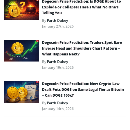
Dogecoin Price Prediction: Is DOGE About to
Explode or Collapse? Here’s What No One’s
Telling You
By
Parth Dubey
January 27th, 2026
Dogecoin Price Prediction: Traders Spot Rare
Inverse Head and Shoulders Chart Pattern –
What Happens Next?
By
Parth Dubey
January 19th, 2026
Dogecoin Price Prediction: New Crypto Law
Draft Puts DOGE on Same Legal Tier as Bitcoin
– Can DOGE 100x?
By
Parth Dubey
January 14th, 2026