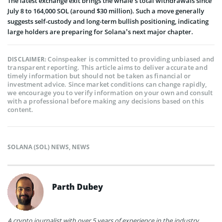
The latest exchange exit brings the whale’s total withdrawals since
July 8 to 164,000 SOL (around $30 million). Such a move generally
suggests self-custody and long-term bullish positioning, indicating
large holders are preparing for Solana’s next major chapter.
Coinspeaker is committed to providing unbiased and
DISCLAIMER:
transparent reporting. This article aims to deliver accurate and
timely information but should not be taken as financial or
investment advice. Since market conditions can change rapidly,
we encourage you to verify information on your own and consult
with a professional before making any decisions based on this
content.
SOLANA (SOL) NEWS
,
NEWS
Parth Dubey
A crypto journalist with over 5 years of experience in the industry,