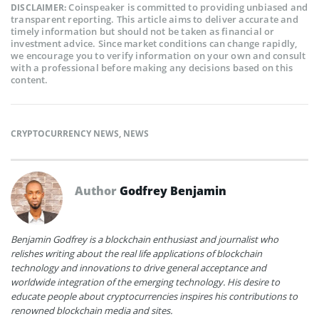
Coinspeaker is committed to providing unbiased and
DISCLAIMER:
transparent reporting. This article aims to deliver accurate and
timely information but should not be taken as financial or
investment advice. Since market conditions can change rapidly,
we encourage you to verify information on your own and consult
with a professional before making any decisions based on this
content.
CRYPTOCURRENCY NEWS
,
NEWS
Author
Godfrey Benjamin
Benjamin Godfrey is a blockchain enthusiast and journalist who
relishes writing about the real life applications of blockchain
technology and innovations to drive general acceptance and
worldwide integration of the emerging technology. His desire to
educate people about cryptocurrencies inspires his contributions to
renowned blockchain media and sites.