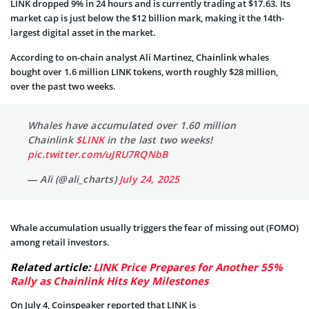
LINK dropped 9% in 24 hours and is currently trading at $17.63. Its
market cap is just below the $12 billion mark, making it the 14th-
largest digital asset in the market.
According to on-chain analyst Ali Martinez, Chainlink whales
bought over 1.6 million LINK tokens, worth roughly $28 million,
over the past two weeks.
Whales have accumulated over 1.60 million
Chainlink
$LINK
in the last two weeks!
pic.twitter.com/uJRU7RQNbB
— Ali (@ali_charts)
July 24, 2025
Whale accumulation usually triggers the fear of missing out (FOMO)
among retail investors.
Related article:
LINK Price Prepares for Another 55%
Rally as Chainlink Hits Key Milestones
On July 4, Coinspeaker reported that LINK is