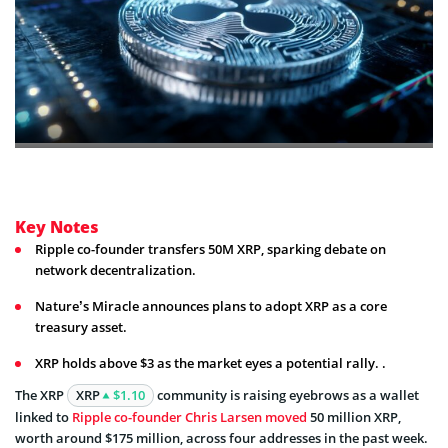
Key Notes
Ripple co-founder transfers 50M XRP, sparking debate on
network decentralization.
Nature’s Miracle announces plans to adopt XRP as a core
treasury asset.
XRP holds above $3 as the market eyes a potential rally. .
The XRP
XRP
$1.10
community is raising eyebrows as a wallet
linked to
Ripple co-founder Chris Larsen moved
50 million XRP,
worth around $175 million, across four addresses in the past week.