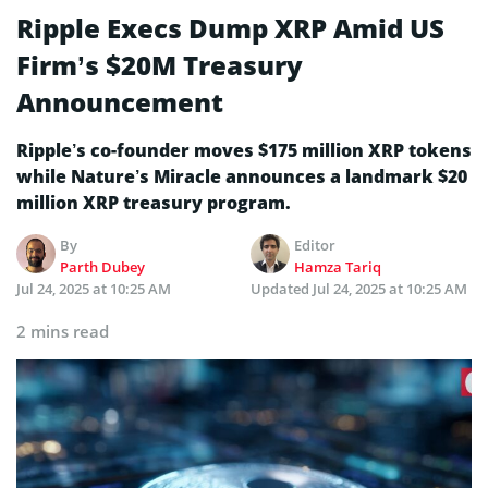
Ripple Execs Dump XRP Amid US
Firm’s $20M Treasury
Announcement
Ripple’s co-founder moves $175 million XRP tokens
while Nature’s Miracle announces a landmark $20
million XRP treasury program.
By
Editor
Parth Dubey
Hamza Tariq
Jul 24, 2025 at 10:25 AM
Updated
Jul 24, 2025 at 10:25 AM
2 mins read