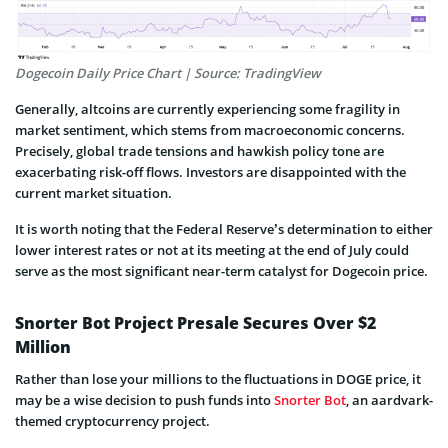
Dogecoin Daily Price Chart | Source: TradingView
Generally, altcoins are currently experiencing some fragility in
market sentiment, which stems from macroeconomic concerns.
Precisely, global trade tensions and hawkish policy tone are
exacerbating risk-off flows. Investors are disappointed with the
current market situation.
It is worth noting that the Federal Reserve’s determination to either
lower interest rates or not at its meeting at the end of July could
serve as the most significant near-term catalyst for Dogecoin price.
Snorter Bot Project Presale Secures Over $2
Million
Rather than lose your millions to the fluctuations in DOGE price, it
may be a wise decision to push funds into
Snorter Bot
, an aardvark-
themed cryptocurrency project.