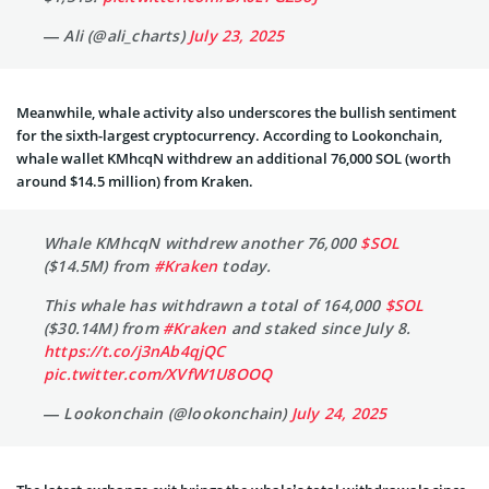
— Ali (@ali_charts)
July 23, 2025
Meanwhile, whale activity also underscores the bullish sentiment
for the sixth-largest cryptocurrency. According to Lookonchain,
whale wallet KMhcqN withdrew an additional 76,000 SOL (worth
around $14.5 million) from Kraken.
Whale KMhcqN withdrew another 76,000
$SOL
($14.5M) from
#Kraken
today.
This whale has withdrawn a total of 164,000
$SOL
($30.14M) from
#Kraken
and staked since July 8.
https://t.co/j3nAb4qjQC
pic.twitter.com/XVfW1U8OOQ
— Lookonchain (@lookonchain)
July 24, 2025