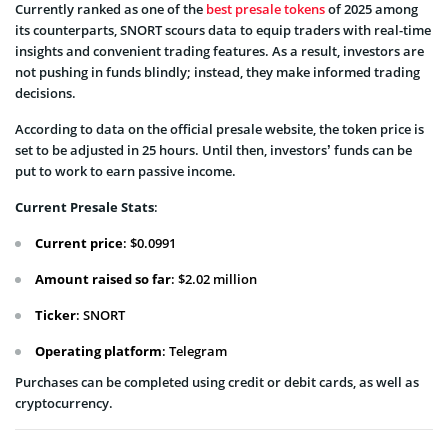
Currently ranked as one of the
best presale tokens
of 2025 among
its counterparts, SNORT scours data to equip traders with real-time
insights and convenient trading features. As a result, investors are
not pushing in funds blindly; instead, they make informed trading
decisions.
According to data on the official presale website, the token price is
set to be adjusted in 25 hours. Until then, investors’ funds can be
put to work to earn passive income.
Current Presale Stats
:
Current price
: $0.0991
Amount raised so far
: $2.02 million
Ticker
: SNORT
Operating platform
: Telegram
Purchases can be completed using credit or debit cards, as well as
cryptocurrency.