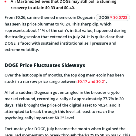
Ali Martinez believes that DOGE may still pull a stunning
recovery to attain $0.33 and $0.40.
From $0.26, canine-themed meme coin Dogecoin
DOGE
$0.0723
has seen its price plummet to $0.24. This sharp dip, which
represents about 11% of the coin’s initial value, happened during
the trading session that extended to July 24. It is quite clear that
DOGE is faced with sustained institutional sell pressure and
extreme volatility.
DOGE Price Fluctuates Sideways
Over the last couple of months, the top dog mem ecoin has been
stuck in a narrow price range between
$0.17 and $0.21
.
All of a sudden, Dogecoin got entangled in the broader crypto
market rebound, recording a rally of approximately 77.7% in 30
days. This brought the price of the digital asset to $0.24, and it
attempted to break through this level, at least to reach the
psychologically important $0.25 level.
Fortunately for DOGE, July became the month when it gained the
required momentum to break through the $0.25 to $0.26 mark. This