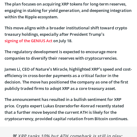
The plan focuses on acquiring XRP tokens for long-term reserves,
engaging in staking for yield generation, and deepening integration
within the Ripple ecosystem.
This move aligns with a broader institutional shift toward crypto
treasury holdings, especially after President Trump’s
signing of the GENIUS Act
on July 18.
The regulatory development is expected to encourage more
companies to diversify their reserves with cryptocurrencies.
James Li, CEO of Nature’s Miracle, highlighted XRP’s speed and cost-
efficiency in cross-border payments as a critical factor in the
decision. The move has positioned the company as one of the first
publicly traded firms to adopt XRP as a core treasury asset.
The announcement has resulted in a bullish sentiment for XRP
price. Crypto expert Lukas Enzersdorfer-Konrad recently stated
that a further move beyond the current ATH is likely for the
cryptocurrency, provided capital rotation from Bitcoin continues.
🚨 XRP tanks 10% but ATH comeback is still in play: