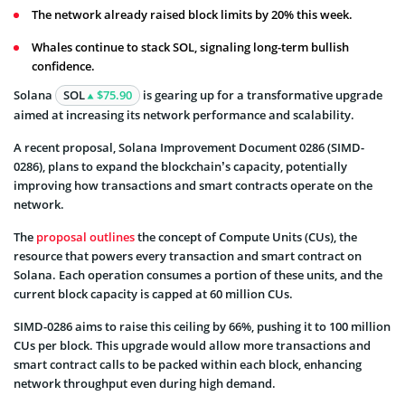
The network already raised block limits by 20% this week.
Whales continue to stack SOL, signaling long-term bullish
confidence.
Solana
SOL
$75.90
is gearing up for a transformative upgrade
aimed at increasing its network performance and scalability.
A recent proposal, Solana Improvement Document 0286 (SIMD-
0286), plans to expand the blockchain’s capacity, potentially
improving how transactions and smart contracts operate on the
network.
The
proposal outlines
the concept of Compute Units (CUs), the
resource that powers every transaction and smart contract on
Solana. Each operation consumes a portion of these units, and the
current block capacity is capped at 60 million CUs.
SIMD-0286 aims to raise this ceiling by 66%, pushing it to 100 million
CUs per block. This upgrade would allow more transactions and
smart contract calls to be packed within each block, enhancing
network throughput even during high demand.