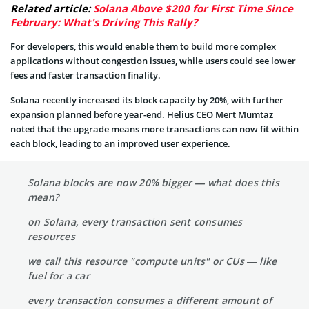
Related article:
Solana Above $200 for First Time Since
February: What's Driving This Rally?
For developers, this would enable them to build more complex
applications without congestion issues, while users could see lower
fees and faster transaction finality.
Solana recently increased its block capacity by 20%, with further
expansion planned before year-end. Helius CEO Mert Mumtaz
noted that the upgrade means more transactions can now fit within
each block, leading to an improved user experience.
Solana blocks are now 20% bigger — what does this
mean?
on Solana, every transaction sent consumes
resources
we call this resource "compute units" or CUs — like
fuel for a car
every transaction consumes a different amount of