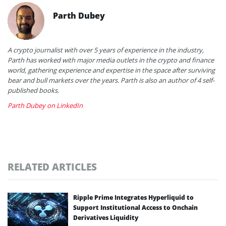
Parth Dubey
A crypto journalist with over 5 years of experience in the industry,
Parth has worked with major media outlets in the crypto and finance
world, gathering experience and expertise in the space after surviving
bear and bull markets over the years. Parth is also an author of 4 self-
published books.
Parth Dubey on LinkedIn
RELATED ARTICLES
Ripple Prime Integrates Hyperliquid to
Support Institutional Access to Onchain
Derivatives Liquidity