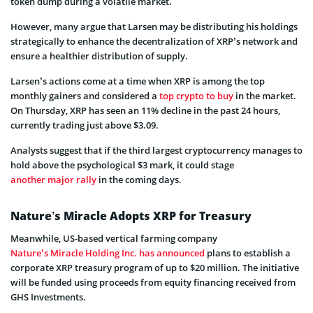
token dump during a volatile market.
However, many argue that Larsen may be distributing his holdings
strategically to enhance the decentralization of XRP’s network and
ensure a healthier distribution of supply.
Larsen’s actions come at a time when XRP is among the top
monthly gainers and considered a
top crypto to buy
in the market.
On Thursday, XRP has seen an 11% decline in the past 24 hours,
currently trading just above $3.09.
Analysts suggest that if the third largest cryptocurrency manages to
hold above the psychological $3 mark, it could stage
another major rally
in the coming days.
Nature’s Miracle Adopts XRP for Treasury
Meanwhile, US-based vertical farming company
Nature’s Miracle Holding Inc. has announced
plans to establish a
corporate XRP treasury program of up to $20 million. The initiative
will be funded using proceeds from equity financing received from
GHS Investments.