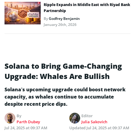
Ripple Expands in Middle East with Riyad Bank
Partnership
By
Godfrey Benjamin
January 26th, 2026
Solana to Bring Game-Changing
Upgrade: Whales Are Bullish
Solana’s upcoming upgrade could boost network
capacity, as whales continue to accumulate
despite recent price dips.
By
Editor
Parth Dubey
Julia Sakovich
Jul 24, 2025 at 09:37 AM
Updated
Jul 24, 2025 at 09:37 AM