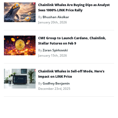
Chainlink Whales Are Buying Dips as Analyst
Sees 1000% LINK Price Rally
By
Bhushan Akolkar
January 20th, 2026
CME Group to Launch Cardano, Chainlink,
Stellar Futures on Feb 9
By
Zoran Spirkovski
January 15th, 2026
Chainlink Whales in Sell-off Mode, Here’s
Impact on LINK Price
By
Godfrey Benjamin
December 23rd, 2025