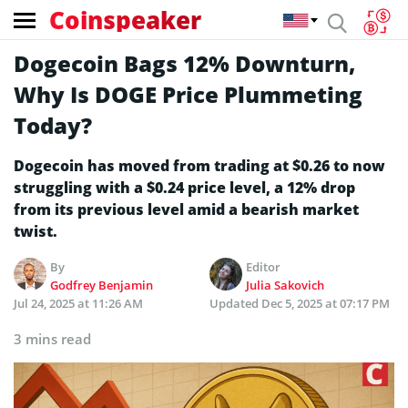
Coinspeaker
Dogecoin Bags 12% Downturn,
Why Is DOGE Price Plummeting
Today?
Dogecoin has moved from trading at $0.26 to now
struggling with a $0.24 price level, a 12% drop
from its previous level amid a bearish market
twist.
By
Editor
Godfrey Benjamin
Julia Sakovich
Jul 24, 2025 at 11:26 AM
Updated
Dec 5, 2025 at 07:17 PM
3 mins read