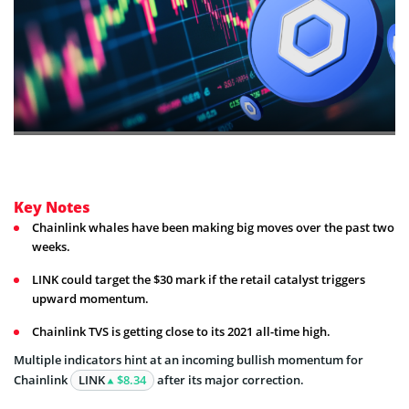
Key Notes
Chainlink whales have been making big moves over the past two
weeks.
LINK could target the $30 mark if the retail catalyst triggers
upward momentum.
Chainlink TVS is getting close to its 2021 all-time high.
Multiple indicators hint at an incoming bullish momentum for
Chainlink
LINK
$8.34
after its major correction.