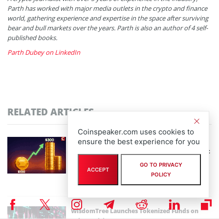
Parth has worked with major media outlets in the crypto and finance
world, gathering experience and expertise in the space after surviving
bear and bull markets over the years. Parth is also an author of 4 self-
published books.
Parth Dubey on LinkedIn
RELATED ARTICLES
Coinspeaker.com uses cookies to
ensure the best experience for you
Solana Price Prediction: $100 May Have Been
the Last Dip You’ll Ever See – Is $300+ the Next
Stop?
GO TO PRIVACY
ACCEPT
By
Parth Dubey
POLICY
February 4th, 2026
WisdomTree Launches Tokenized Funds on