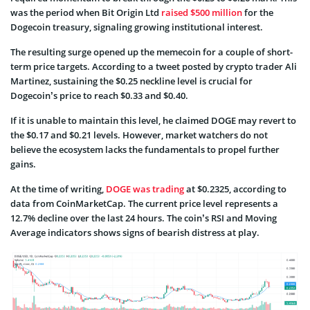
was the period when Bit Origin Ltd
raised $500 million
for the
Dogecoin treasury, signaling growing institutional interest.
The resulting surge opened up the memecoin for a couple of short-
term price targets. According to a tweet posted by crypto trader Ali
Martinez, sustaining the $0.25 neckline level is crucial for
Dogecoin’s price to reach $0.33 and $0.40.
If it is unable to maintain this level, he claimed DOGE may revert to
the $0.17 and $0.21 levels. However, market watchers do not
believe the ecosystem lacks the fundamentals to propel further
gains.
At the time of writing,
DOGE was trading
at $0.2325, according to
data from CoinMarketCap. The current price level represents a
12.7% decline over the last 24 hours. The coin’s RSI and Moving
Average indicators shows signs of bearish distress at play.