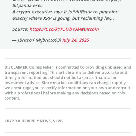
Bitpanda exec
A crypto executive says it is “difficult to pinpoint”
exactly where XRP is going, but reclaiming lev…
Source:
https://t.co/kYP5I7bY3M
#Bitcoin
— JBritto⚡ (@jbritto93)
July 24, 2025
Coinspeaker is committed to providing unbiased and
DISCLAIMER:
transparent reporting. This article aims to deliver accurate and
timely information but should not be taken as financial or
investment advice. Since market conditions can change rapidly,
we encourage you to verify information on your own and consult
with a professional before making any decisions based on this
content.
CRYPTOCURRENCY NEWS
,
NEWS