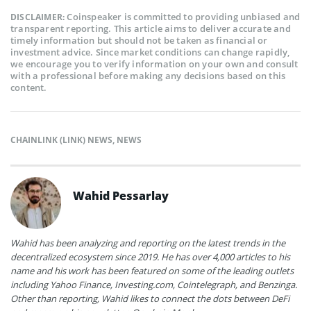
Coinspeaker is committed to providing unbiased and
DISCLAIMER:
transparent reporting. This article aims to deliver accurate and
timely information but should not be taken as financial or
investment advice. Since market conditions can change rapidly,
we encourage you to verify information on your own and consult
with a professional before making any decisions based on this
content.
CHAINLINK (LINK) NEWS
,
NEWS
Wahid Pessarlay
Wahid has been analyzing and reporting on the latest trends in the
decentralized ecosystem since 2019. He has over 4,000 articles to his
name and his work has been featured on some of the leading outlets
including Yahoo Finance, Investing.com, Cointelegraph, and Benzinga.
Other than reporting, Wahid likes to connect the dots between DeFi