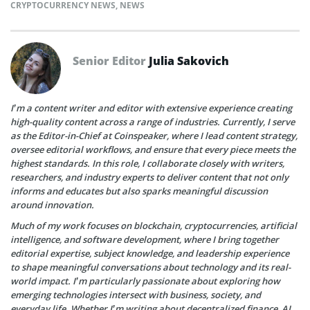
CRYPTOCURRENCY NEWS
,
NEWS
Senior Editor
Julia Sakovich
I’m a content writer and editor with extensive experience creating
high-quality content across a range of industries. Currently, I serve
as the Editor-in-Chief at Coinspeaker, where I lead content strategy,
oversee editorial workflows, and ensure that every piece meets the
highest standards. In this role, I collaborate closely with writers,
researchers, and industry experts to deliver content that not only
informs and educates but also sparks meaningful discussion
around innovation.
Much of my work focuses on blockchain, cryptocurrencies, artificial
intelligence, and software development, where I bring together
editorial expertise, subject knowledge, and leadership experience
to shape meaningful conversations about technology and its real-
world impact. I’m particularly passionate about exploring how
emerging technologies intersect with business, society, and
everyday life. Whether I’m writing about decentralized finance, AI