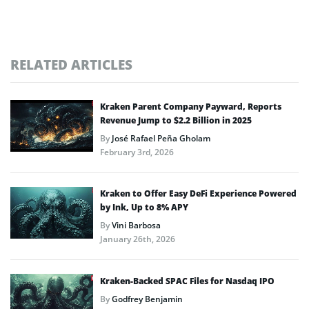
RELATED ARTICLES
Kraken Parent Company Payward, Reports
Revenue Jump to $2.2 Billion in 2025
By
José Rafael Peña Gholam
February 3rd, 2026
Kraken to Offer Easy DeFi Experience Powered
by Ink, Up to 8% APY
By
Vini Barbosa
January 26th, 2026
Kraken-Backed SPAC Files for Nasdaq IPO
By
Godfrey Benjamin