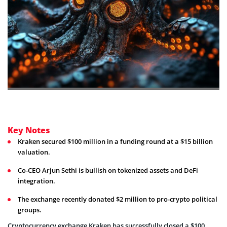
Key Notes
Kraken secured $100 million in a funding round at a $15 billion
valuation.
Co-CEO Arjun Sethi is bullish on tokenized assets and DeFi
integration.
The exchange recently donated $2 million to pro-crypto political
groups.
Cryptocurrency exchange Kraken has successfully closed a $100