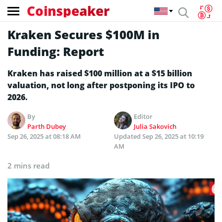
Coinspeaker
Kraken Secures $100M in
Funding: Report
Kraken has raised $100 million at a $15 billion
valuation, not long after postponing its IPO to
2026.
By
Editor
Parth Dubey
Julia Sakovich
Sep 26, 2025 at 08:18 AM
Updated
Sep 26, 2025 at 10:19
AM
2 mins read