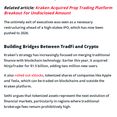
Related article:
Kraken Acquired Prop Trading Platform
Breakout For Undisclosed Amount
The untimely exit of executives was seen as a necessary
restructuring ahead of a high-stakes IPO, which has now been
pushed to 2026.
Building Bridges Between TradFi and Crypto
Kraken’s strategy has increasingly focused on merging traditional
finance with blockchain technology. Earlier this year, it acquired
NinjaTrader for $1.5 billion, adding two million new users.
It also
rolled out xStocks
, tokenized shares of companies like Apple
and Tesla, which can be traded on blockchains and outside the
Kraken platform.
Sethi argues that tokenized assets represent the next evolution of
financial markets, particularly in regions where traditional
brokerage fees remain prohibitively high.