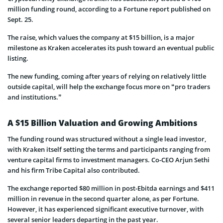
million funding round, according to a Fortune report published on
Sept. 25.
The raise, which values the company at $15 billion, is a major
milestone as Kraken accelerates its push toward an eventual public
listing.
The new funding, coming after years of relying on relatively little
outside capital, will help the exchange focus more on “pro traders
and institutions.”
A $15 Billion Valuation and Growing Ambitions
The funding round was structured without a single lead investor,
with Kraken itself setting the terms and participants ranging from
venture capital firms to investment managers. Co-CEO Arjun Sethi
and his firm Tribe Capital also contributed.
The exchange reported $80 million in post-Ebitda earnings and $411
million in revenue in the second quarter alone, as per Fortune.
However, it has experienced significant executive turnover, with
several senior leaders departing in the past year.