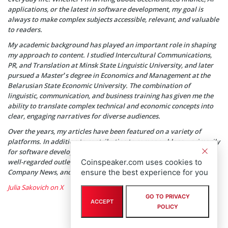
applications, or the latest in software development, my goal is
always to make complex subjects accessible, relevant, and valuable
to readers.
My academic background has played an important role in shaping
my approach to content. I studied Intercultural Communications,
PR, and Translation at Minsk State Linguistic University, and later
pursued a Master’s degree in Economics and Management at the
Belarusian State Economic University. The combination of
linguistic, communication, and business training has given me the
ability to translate complex technical and economic concepts into
clear, engaging narratives for diverse audiences.
Over the years, my articles have been featured on a variety of
platforms. In addition to contributing to company blogs—primarily
for software development agencies—my work has appeared in
Coinspeaker.com uses cookies to
well-regarded outlets such as SwissCognitive, HackerNoon, Tech
ensure the best experience for you
Company News, and SmallBizClub, among others.
Julia Sakovich on X
GO TO PRIVACY
ACCEPT
POLICY