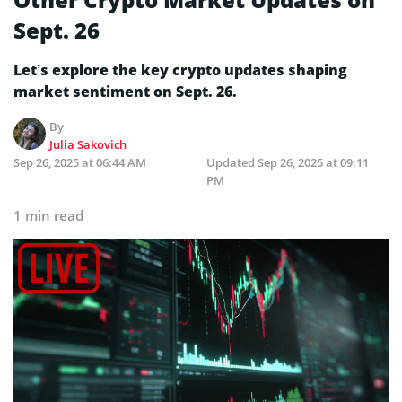
Sept. 26
Let’s explore the key crypto updates shaping
market sentiment on Sept. 26.
By
Julia Sakovich
Sep 26, 2025 at 06:44 AM
Updated
Sep 26, 2025 at 09:11
PM
1 min read