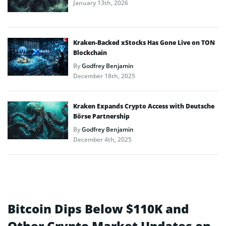
January 13th, 2026
Kraken-Backed xStocks Has Gone Live on TON
Blockchain
By
Godfrey Benjamin
December 18th, 2025
Kraken Expands Crypto Access with Deutsche
Börse Partnership
By
Godfrey Benjamin
December 4th, 2025
Bitcoin Dips Below $110K and
Other Crypto Market Updates on