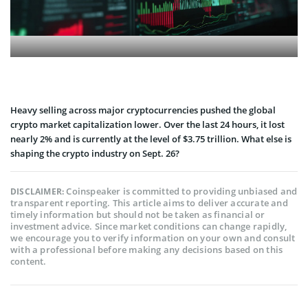
Heavy selling across major cryptocurrencies pushed the global
crypto market capitalization lower. Over the last 24 hours, it lost
nearly 2% and is currently at the level of $3.75 trillion. What else is
shaping the crypto industry on Sept. 26?
Coinspeaker is committed to providing unbiased and
DISCLAIMER:
transparent reporting. This article aims to deliver accurate and
timely information but should not be taken as financial or
investment advice. Since market conditions can change rapidly,
we encourage you to verify information on your own and consult
with a professional before making any decisions based on this
content.