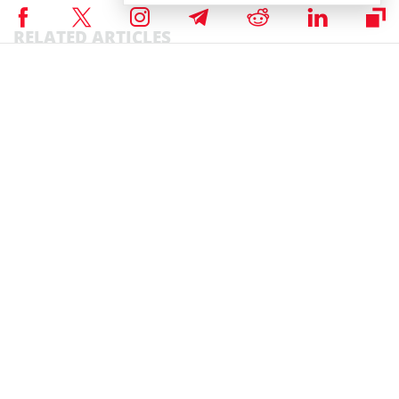
RELATED ARTICLES
NEWS
Story of the Day
Markets
Crypto