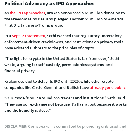
Political Advocacy as IPO Approaches
As
the IPO approaches
, Kraken announced a $1 million donation to
the Freedom Fund PAC and pledged another $1 million to America
First Digital, a pro-Trump group.
In a
Sept. 23 statement
, Sethi warned that regulatory uncertainty,
enforcement-driven crackdowns, and restrictions on privacy tools
pose existential threats to the principles of crypto.
“The fight for crypto in the United States is far from over,” Sethi
wrote, arguing for self-custody, permissionless systems, and
financial privacy.
Kraken decided to delay its IPO until 2026, while other crypto
companies like Circle, Gemini, and Bullish have
already gone public
.
“Our model’s built around pro traders and institutions,” Sethi said.
“They use our exchange not because it’s flashy, but because it works
and the liquidity is deep.”
Coinspeaker is committed to providing unbiased and
DISCLAIMER: