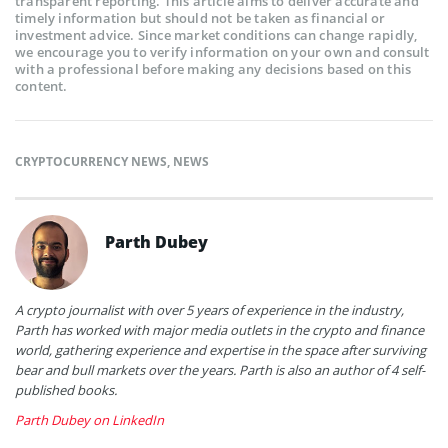
transparent reporting. This article aims to deliver accurate and
timely information but should not be taken as financial or
investment advice. Since market conditions can change rapidly,
we encourage you to verify information on your own and consult
with a professional before making any decisions based on this
content.
CRYPTOCURRENCY NEWS
,
NEWS
Parth Dubey
A crypto journalist with over 5 years of experience in the industry,
Parth has worked with major media outlets in the crypto and finance
world, gathering experience and expertise in the space after surviving
bear and bull markets over the years. Parth is also an author of 4 self-
published books.
Parth Dubey on LinkedIn