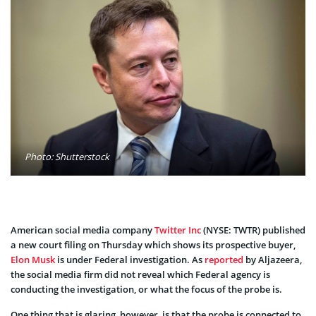
Photo: Shutterstock
American social media company
Twitter Inc
(NYSE: TWTR) published
a new court filing on Thursday which shows its prospective buyer,
Elon Musk
is under Federal investigation. As
reported
by Aljazeera,
the social media firm did not reveal which Federal agency is
conducting the investigation, or what the focus of the probe is.
One thing that is glaring, however, is that the probe is connected to