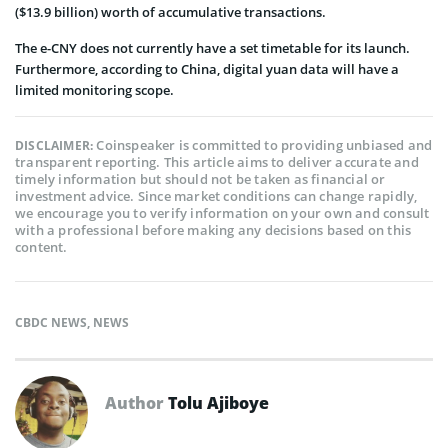
($13.9 billion) worth of accumulative transactions.
The e-CNY does not currently have a set timetable for its launch.
Furthermore, according to China, digital yuan data will have a
limited monitoring scope.
Coinspeaker is committed to providing unbiased and
DISCLAIMER:
transparent reporting. This article aims to deliver accurate and
timely information but should not be taken as financial or
investment advice. Since market conditions can change rapidly,
we encourage you to verify information on your own and consult
with a professional before making any decisions based on this
content.
CBDC NEWS
,
NEWS
Author
Tolu Ajiboye