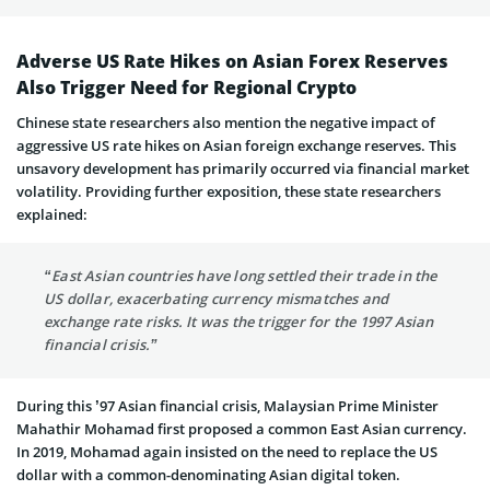
Adverse US Rate Hikes on Asian Forex Reserves
Also Trigger Need for Regional Crypto
Chinese state researchers also mention the negative impact of
aggressive US rate hikes on Asian foreign exchange reserves. This
unsavory development has primarily occurred via financial market
volatility. Providing further exposition, these state researchers
explained:
“East Asian countries have long settled their trade in the
US dollar, exacerbating currency mismatches and
exchange rate risks. It was the trigger for the 1997 Asian
financial crisis.”
During this ’97 Asian financial crisis, Malaysian Prime Minister
Mahathir Mohamad first proposed a common East Asian currency.
In 2019, Mohamad again insisted on the need to replace the US
dollar with a common-denominating Asian digital token.