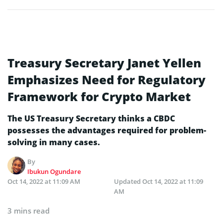
Treasury Secretary Janet Yellen
Emphasizes Need for Regulatory
Framework for Crypto Market
The US Treasury Secretary thinks a CBDC
possesses the advantages required for problem-
solving in many cases.
By
Ibukun Ogundare
Oct 14, 2022 at 11:09 AM
Updated
Oct 14, 2022 at 11:09
AM
3 mins read