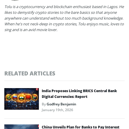
Tolu is a cryptocurrency and blockchain enthusiast based in Lagos. He
likes to demystify crypto stories to the bare basics so that anyone
anywhere can understand without too much background knowledge.
When he's not neck-deep in crypto stories, Tolu enjoys music, loves to
sing and is an avid movie lover.
RELATED ARTICLES
India Proposes Linking BRICS Central Bank
Digital Currencies: Report
By
Godfrey Benjamin
January 19th, 2026
China Unveils Plan for Banks to Pay Interest