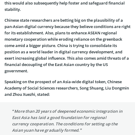
this would also subsequently help foster and safeguard financial
stability.
Chinese state researchers are betting big on the plausibility of a
pan-Asian digital currency because they believe conditions are right
for its establishment. Also, plans to enhance ASEAN regional
monetary cooperation while eroding reliance on the greenback
come amid a bigger picture. China is trying to consolidate its
position as a world leader in digital currency development, and
exert increasing global influence. This also comes amid threats of a
financial decoupling of the East Asian country by the US
government.
Speaking on the prospect of an Asia-wide digital token, Chinese
Academy of Social Sciences researchers, Song Shuang, Liu Dongmin
and Zhou Xuezhi, stated:
“More than 20 years of deepened economic integration in
East Asia has laid a good foundation for regional
currency cooperation. The conditions for setting up the
Asian yuan have gradually formed.”