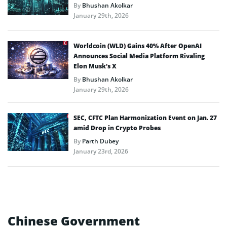
By
Bhushan Akolkar
January 29th, 2026
Worldcoin (WLD) Gains 40% After OpenAI
Announces Social Media Platform Rivaling
Elon Musk’s X
By
Bhushan Akolkar
January 29th, 2026
SEC, CFTC Plan Harmonization Event on Jan. 27
amid Drop in Crypto Probes
By
Parth Dubey
January 23rd, 2026
Chinese Government