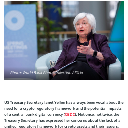
Photo: World Bank Photo Collection / Flickr
US Treasury Secretary Janet Yellen has always been vocal about the
need for a crypto regulatory framework and the potential impacts
of a central bank digital currency (
CBDC
). Not once, not twice, the
Treasury Secretary has expressed her concerns about the lack of a
unified regulatory framework for crypto assets and their issuers.