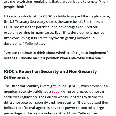
are more existing regulations that are applicable to crypto “than
people think.”
Like many who trust the CBDC’s ability to impact the crypto space,
the US Treasury Secretary shares the same belief. She thinks a
CBDC possesses the potential and advantages required for
problem-solving in many cases. Even if its development may be
time-consuming, it is “certainly worth getting involved in
developing,” Yellen stated.
“We can continue to think about whether it’s right to implement,”
but the US should be “in a position where we could issue one.”
FSOC’s Report on Security and Non-Security
Differences
The Financial Stability Oversight Council (FSOC), where Yellen is a
member, recently published a
report
on providing guidance on
securities regulation. The Council wants Congress to define the
difference between security and non-security. The group said they
believe that federal agencies have the power to control a large
percentage of the crypto industry. Apart from Yellen, other