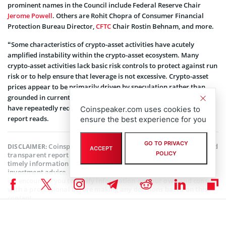
prominent names in the Council include Federal Reserve Chair
Jerome Powell
. Others are Rohit Chopra of Consumer Financial
Protection Bureau Director,
CFTC
Chair Rostin Behnam, and more.
“Some characteristics of crypto-asset activities have acutely
amplified instability within the crypto-asset ecosystem. Many
crypto-asset activities lack basic risk controls to protect against run
risk or to help ensure that leverage is not excessive. Crypto-asset
prices appear to be primarily driven by speculation rather than
grounded in current fundamental economic use cases, and prices
have repeatedly recorded significant and broad declines,” the
Coinspeaker.com uses cookies to
report reads.
ensure the best experience for you
GO TO PRIVACY
Coinspeaker is committed to providing unbiased and
DISCLAIMER:
ACCEPT
POLICY
transparent reporting. This article aims to deliver accurate and
timely information but should not be taken as financial or
investment advice. Since market conditions can change rapidly,
we encourage you to verify information on your own and consult
with a professional before making any decisions based on this
content.