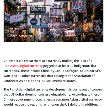
Photo: Unsplash
Chinese state researchers are currently mulling the idea of a
Pan-Asian digital currency
pegged to at least 13 indigenous fiat
currencies. These include China’s yuan, Japan’s yen, South Korea’s
won, and 10 other currencies that belong to the Association of
Southeast Asian Nations (ASEAN) member states.
The Pan-Asian digital currency development is borne out of concern
that US dollar dominance is growing globally. According to these
Chinese government researchers, a common Asian digital currency
would reduce the region’s reliance on the US dollar. In addition,