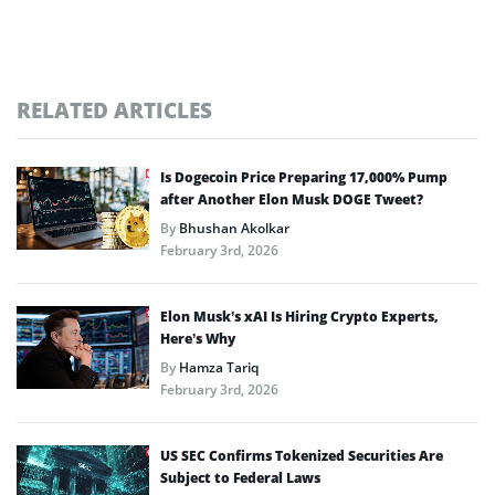
RELATED ARTICLES
Is Dogecoin Price Preparing 17,000% Pump
after Another Elon Musk DOGE Tweet?
By
Bhushan Akolkar
February 3rd, 2026
Elon Musk’s xAI Is Hiring Crypto Experts,
Here’s Why
By
Hamza Tariq
February 3rd, 2026
US SEC Confirms Tokenized Securities Are
Subject to Federal Laws