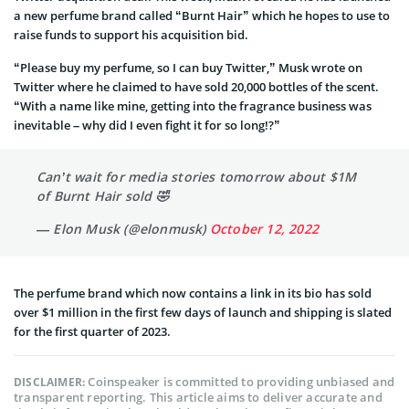
a new perfume brand called “Burnt Hair” which he hopes to use to
raise funds to support his acquisition bid.
“Please buy my perfume, so I can buy Twitter,” Musk wrote on
Twitter where he claimed to have sold 20,000 bottles of the scent.
“With a name like mine, getting into the fragrance business was
inevitable – why did I even fight it for so long!?”
Can’t wait for media stories tomorrow about $1M
of Burnt Hair sold 🤣
— Elon Musk (@elonmusk)
October 12, 2022
The perfume brand which now contains a link in its bio has sold
over $1 million in the first few days of launch and shipping is slated
for the first quarter of 2023.
Coinspeaker is committed to providing unbiased and
DISCLAIMER:
transparent reporting. This article aims to deliver accurate and