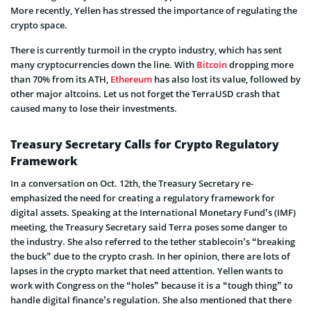
More recently, Yellen has stressed the importance of regulating the
crypto space.
There is currently turmoil in the crypto industry, which has sent
many cryptocurrencies down the line. With
Bitcoin
dropping more
than 70% from its ATH,
Ethereum
has also lost its value, followed by
other major altcoins. Let us not forget the TerraUSD crash that
caused many to lose their investments.
Treasury Secretary Calls for Crypto Regulatory
Framework
In a conversation on Oct. 12th, the Treasury Secretary re-
emphasized the need for creating a regulatory framework for
digital assets. Speaking at the International Monetary Fund’s (IMF)
meeting, the Treasury Secretary said Terra poses some danger to
the industry. She also referred to the tether stablecoin’s “breaking
the buck” due to the crypto crash. In her opinion, there are lots of
lapses in the crypto market that need attention. Yellen wants to
work with Congress on the “holes” because it is a “tough thing” to
handle digital finance’s regulation. She also mentioned that there