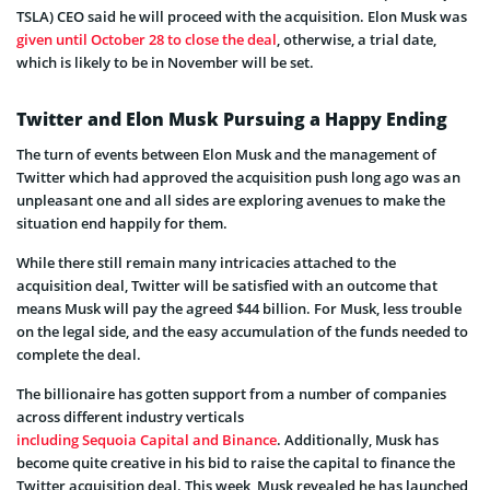
TSLA) CEO said he will proceed with the acquisition. Elon Musk was
given until October 28 to close the deal
, otherwise, a trial date,
which is likely to be in November will be set.
Twitter and Elon Musk Pursuing a Happy Ending
The turn of events between Elon Musk and the management of
Twitter which had approved the acquisition push long ago was an
unpleasant one and all sides are exploring avenues to make the
situation end happily for them.
While there still remain many intricacies attached to the
acquisition deal, Twitter will be satisfied with an outcome that
means Musk will pay the agreed $44 billion. For Musk, less trouble
on the legal side, and the easy accumulation of the funds needed to
complete the deal.
The billionaire has gotten support from a number of companies
across different industry verticals
including Sequoia Capital and Binance
. Additionally, Musk has
become quite creative in his bid to raise the capital to finance the
Twitter acquisition deal. This week, Musk revealed he has launched