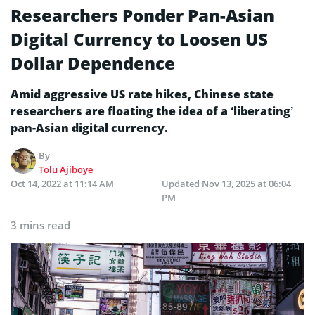
Researchers Ponder Pan-Asian
Digital Currency to Loosen US
Dollar Dependence
Amid aggressive US rate hikes, Chinese state
researchers are floating the idea of a ‘liberating’
pan-Asian digital currency.
By
Tolu Ajiboye
Oct 14, 2022 at 11:14 AM
Updated
Nov 13, 2025 at 06:04
PM
3 mins read