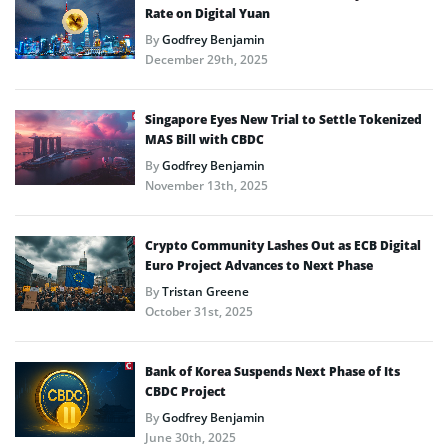
Rate on Digital Yuan
By
Godfrey Benjamin
December 29th, 2025
Singapore Eyes New Trial to Settle Tokenized
MAS Bill with CBDC
By
Godfrey Benjamin
November 13th, 2025
Crypto Community Lashes Out as ECB Digital
Euro Project Advances to Next Phase
By
Tristan Greene
October 31st, 2025
Bank of Korea Suspends Next Phase of Its
CBDC Project
By
Godfrey Benjamin
June 30th, 2025