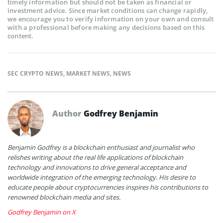
timely information but should not be taken as financial or
investment advice. Since market conditions can change rapidly,
we encourage you to verify information on your own and consult
with a professional before making any decisions based on this
content.
SEC CRYPTO NEWS
,
MARKET NEWS
,
NEWS
Author
Godfrey Benjamin
Benjamin Godfrey is a blockchain enthusiast and journalist who
relishes writing about the real life applications of blockchain
technology and innovations to drive general acceptance and
worldwide integration of the emerging technology. His desire to
educate people about cryptocurrencies inspires his contributions to
renowned blockchain media and sites.
Godfrey Benjamin on X