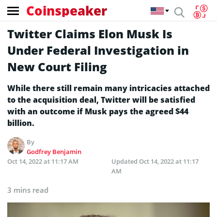
Coinspeaker
Twitter Claims Elon Musk Is
Under Federal Investigation in
New Court Filing
While there still remain many intricacies attached
to the acquisition deal, Twitter will be satisfied
with an outcome if Musk pays the agreed $44
billion.
By
Godfrey Benjamin
Oct 14, 2022 at 11:17 AM
Updated
Oct 14, 2022 at 11:17
AM
3 mins read