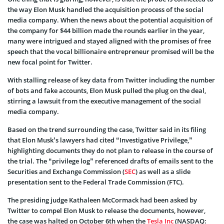
the way Elon Musk handled the acquisition process of the social
media company. When the news about the potential acquisition of
the company for $44 billion made the rounds earlier in the year,
many were intrigued and stayed aligned with the promises of free
speech that the vocal billionaire entrepreneur promised will be the
new focal point for Twitter.
With stalling release of key data from Twitter including the number
of bots and fake accounts, Elon Musk pulled the plug on the deal,
stirring a lawsuit from the executive management of the social
media company.
Based on the trend surrounding the case, Twitter said in its filing
that Elon Musk’s lawyers had cited “Investigative Privilege,”
highlighting documents they do not plan to release in the course of
the trial. The “privilege log” referenced drafts of emails sent to the
Securities and Exchange Commission (
SEC
) as well as a slide
presentation sent to the Federal Trade Commission (FTC).
The presiding judge Kathaleen McCormack had been asked by
Twitter to compel Elon Musk to release the documents, however,
the case was halted on October 6th when the
Tesla Inc
(NASDAQ: