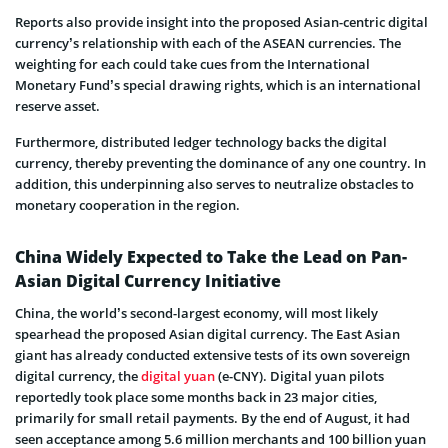
Reports also provide insight into the proposed Asian-centric digital
currency’s relationship with each of the ASEAN currencies. The
weighting for each could take cues from the International
Monetary Fund’s special drawing rights, which is an international
reserve asset.
Furthermore, distributed ledger technology backs the digital
currency, thereby preventing the dominance of any one country. In
addition, this underpinning also serves to neutralize obstacles to
monetary cooperation in the region.
China Widely Expected to Take the Lead on Pan-
Asian Digital Currency Initiative
China, the world’s second-largest economy, will most likely
spearhead the proposed Asian digital currency. The East Asian
giant has already conducted extensive tests of its own sovereign
digital currency, the
digital yuan
(e-CNY). Digital yuan pilots
reportedly took place some months back in 23 major cities,
primarily for small retail payments. By the end of August, it had
seen acceptance among 5.6 million merchants and 100 billion yuan