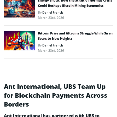
Energy Shock: How the Strait of Hormuz Crisis
Could Reshape Bitcoin Mining Economics
By
Daniel Francis
March 23rd, 2026
Bitcoin Price and Altcoins Struggle While Siren
Soars to New Heights
By
Daniel Francis
March 23rd, 2026
Ant International, UBS Team Up
for Blockchain Payments Across
Borders
Ant International has partnered with UBS to