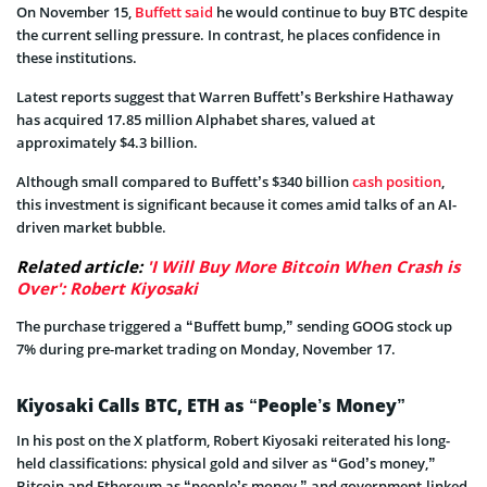
On November 15,
Buffett said
he would continue to buy BTC despite
the current selling pressure. In contrast, he places confidence in
these institutions.
Latest reports suggest that Warren Buffett’s Berkshire Hathaway
has acquired 17.85 million Alphabet shares, valued at
approximately $4.3 billion.
Although small compared to Buffett’s $340 billion
cash position
,
this investment is significant because it comes amid talks of an AI-
driven market bubble.
Related article:
'I Will Buy More Bitcoin When Crash is
Over': Robert Kiyosaki
The purchase triggered a “Buffett bump,” sending GOOG stock up
7% during pre-market trading on Monday, November 17.
Kiyosaki Calls BTC, ETH as “People’s Money”
In his post on the X platform, Robert Kiyosaki reiterated his long-
held classifications: physical gold and silver as “God’s money,”
Bitcoin and Ethereum as “people’s money,” and government-linked