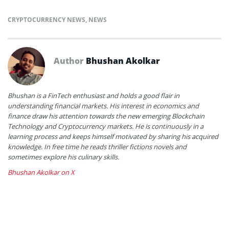
CRYPTOCURRENCY NEWS
,
NEWS
Author
Bhushan Akolkar
Bhushan is a FinTech enthusiast and holds a good flair in
understanding financial markets. His interest in economics and
finance draw his attention towards the new emerging Blockchain
Technology and Cryptocurrency markets. He is continuously in a
learning process and keeps himself motivated by sharing his acquired
knowledge. In free time he reads thriller fictions novels and
sometimes explore his culinary skills.
Bhushan Akolkar on X