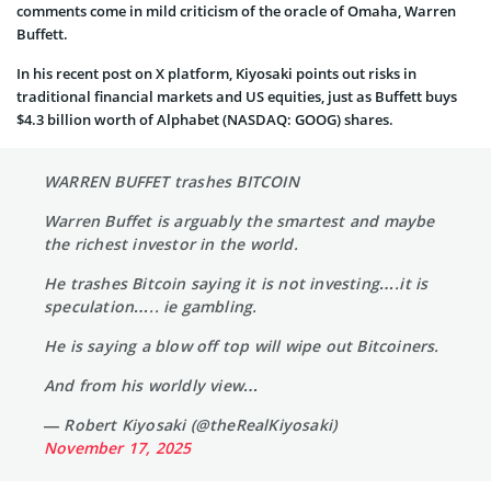
comments come in mild criticism of the oracle of Omaha, Warren
Buffett.
In his recent post on X platform, Kiyosaki points out risks in
traditional financial markets and US equities, just as Buffett buys
$4.3 billion worth of Alphabet (NASDAQ: GOOG) shares.
WARREN BUFFET trashes BITCOIN
Warren Buffet is arguably the smartest and maybe
the richest investor in the world.
He trashes Bitcoin saying it is not investing….it is
speculation….. ie gambling.
He is saying a blow off top will wipe out Bitcoiners.
And from his worldly view…
— Robert Kiyosaki (@theRealKiyosaki)
November 17, 2025