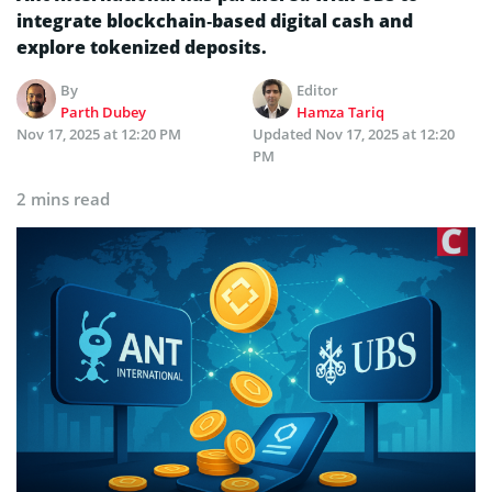
integrate blockchain‑based digital cash and
explore tokenized deposits.
By
Editor
Parth Dubey
Hamza Tariq
Nov 17, 2025 at 12:20 PM
Updated
Nov 17, 2025 at 12:20
PM
2 mins read