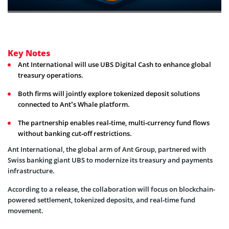
Key Notes
Ant International will use UBS Digital Cash to enhance global
treasury operations.
Both firms will jointly explore tokenized deposit solutions
connected to Ant’s Whale platform.
The partnership enables real‑time, multi‑currency fund flows
without banking cut‑off restrictions.
Ant International, the global arm of Ant Group, partnered with
Swiss banking giant UBS to modernize its treasury and payments
infrastructure.
According to a release, the collaboration will focus on blockchain-
powered settlement, tokenized deposits, and real‑time fund
movement.