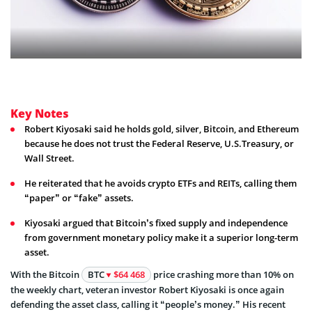
Key Notes
Robert Kiyosaki said he holds gold, silver, Bitcoin, and Ethereum
because he does not trust the Federal Reserve, U.S.Treasury, or
Wall Street.
He reiterated that he avoids crypto ETFs and REITs, calling them
“paper” or “fake” assets.
Kiyosaki argued that Bitcoin’s fixed supply and independence
from government monetary policy make it a superior long-term
asset.
With the Bitcoin
BTC
$64 468
price crashing more than 10% on
the weekly chart, veteran investor Robert Kiyosaki is once again
defending the asset class, calling it “people’s money.” His recent