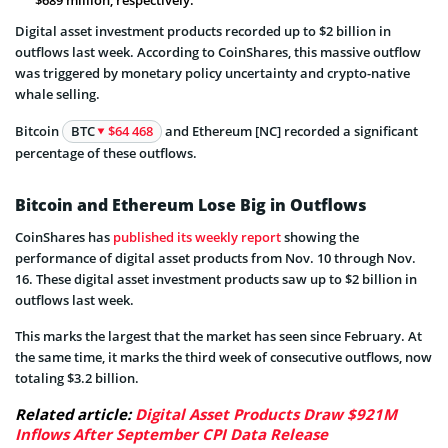
Digital asset investment products recorded up to $2 billion in
outflows last week. According to CoinShares, this massive outflow
was triggered by monetary policy uncertainty and crypto-native
whale selling.
Bitcoin
BTC
$64 468
and Ethereum [NC] recorded a significant
percentage of these outflows.
Bitcoin and Ethereum Lose Big in Outflows
CoinShares has
published its weekly report
showing the
performance of digital asset products from Nov. 10 through Nov.
16. These digital asset investment products saw up to $2 billion in
outflows last week.
This marks the largest that the market has seen since February. At
the same time, it marks the third week of consecutive outflows, now
totaling $3.2 billion.
Related article:
Digital Asset Products Draw $921M
Inflows After September CPI Data Release