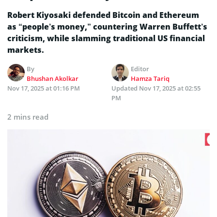
Robert Kiyosaki defended Bitcoin and Ethereum
as “people’s money,” countering Warren Buffett’s
criticism, while slamming traditional US financial
markets.
By
Editor
Bhushan Akolkar
Hamza Tariq
Nov 17, 2025 at 01:16 PM
Updated
Nov 17, 2025 at 02:55
PM
2 mins read