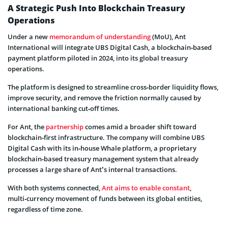
A Strategic Push Into Blockchain Treasury
Operations
Under a new
memorandum of understanding
(MoU), Ant
International will integrate UBS Digital Cash, a blockchain‑based
payment platform piloted in 2024, into its global treasury
operations.
The platform is designed to streamline cross‑border liquidity flows,
improve security, and remove the friction normally caused by
international banking cut‑off times.
For Ant, the
partnership
comes amid a broader shift toward
blockchain‑first infrastructure. The company will combine UBS
Digital Cash with its in‑house Whale platform, a proprietary
blockchain‑based treasury management system that already
processes a large share of Ant’s internal transactions.
With both systems connected,
Ant aims to enable constant
,
multi‑currency movement of funds between its global entities,
regardless of time zone.