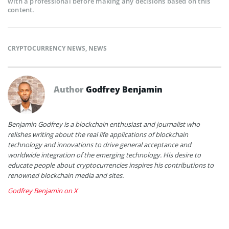
with a professional before making any decisions based on this
content.
CRYPTOCURRENCY NEWS
,
NEWS
Author
Godfrey Benjamin
Benjamin Godfrey is a blockchain enthusiast and journalist who
relishes writing about the real life applications of blockchain
technology and innovations to drive general acceptance and
worldwide integration of the emerging technology. His desire to
educate people about cryptocurrencies inspires his contributions to
renowned blockchain media and sites.
Godfrey Benjamin on X