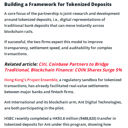
Building a Framework for Tokenized Deposits
A core focus of the partnership is joint research and development
around tokenized deposits, i.e., digital representations of
traditional bank deposits that can move instantly across
blockchain rails.
If successful, the two firms expect this model to improve
transparency, settlement speed, and auditability for complex
transactions.
Related article:
Citi, Coinbase Partners to Bridge
Traditional, Blockchain Finance: COIN Shares Surge 5%
Hong Kong’s Project Ensemble
, a regulatory sandbox for tokenized
transactions, has already facilitated real‑value settlements
between major banks and fintech firms.
Ant International and its blockchain arm, Ant Digital Technologies,
are both participating in the pilot.
HSBC recently completed a HK$3.8 million ($488,820) transfer in
tokenized deposits for Ant under this program, showing how