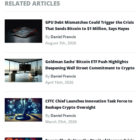
RELATED ARTICLES
GPU Debt Mismatches Could Trigger the Crisis
That Sends Bitcoin to $1 Million, Says Hayes
By
Daniel Francis
August 5th, 2026
Goldman Sachs’ Bitcoin ETF Push Highlights
Deepening Wall Street Commitment to Crypto
By
Daniel Francis
April 16th, 2026
CFTC Chief Launches Innovation Task Force to
Reshape Crypto Oversight
By
Daniel Francis
March 25th, 2026