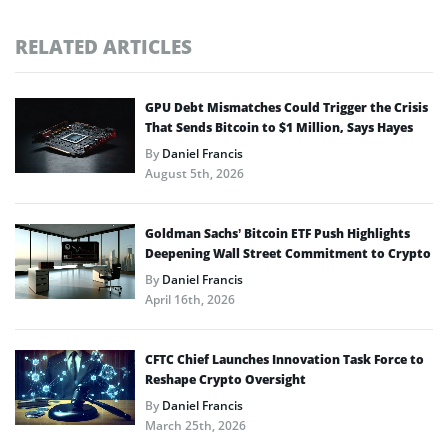
RELATED ARTICLES
GPU Debt Mismatches Could Trigger the Crisis
That Sends Bitcoin to $1 Million, Says Hayes
By
Daniel Francis
August 5th, 2026
Goldman Sachs’ Bitcoin ETF Push Highlights
Deepening Wall Street Commitment to Crypto
By
Daniel Francis
April 16th, 2026
CFTC Chief Launches Innovation Task Force to
Reshape Crypto Oversight
By
Daniel Francis
March 25th, 2026