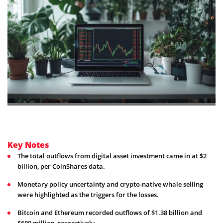
Key Notes
The total outflows from digital asset investment came in at $2
billion, per CoinShares data.
Monetary policy uncertainty and crypto-native whale selling
were highlighted as the triggers for the losses.
Bitcoin and Ethereum recorded outflows of $1.38 billion and
$689 million, respectively.