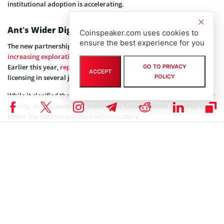
institutional adoption is accelerating.
Ant’s Wider Digital‑Asset Ambitions
Coinspeaker.com uses cookies to
ensure the best experience for you
The new partnership sits alongside Ant International’s
increasing exploration
of regulated digital asset infrastructure.
Earlier this year,
reports stated
that Ant is evaluating stablecoin
GO TO PRIVACY
ACCEPT
POLICY
licensing in several jurisdictions.
While it clarified that it has no plans to push into speculative crypto
activity, Ant believes that stablecoins have immense potential to
better the modern payment infrastructure.
Ant said that blockchain settlement and tokenized money offer a
more efficient framework for international commerce.
Coinspeaker is committed to providing unbiased and
DISCLAIMER:
transparent reporting. This article aims to deliver accurate and
timely information but should not be taken as financial or
investment advice. Since market conditions can change rapidly,
we encourage you to verify information on your own and consult
with a professional before making any decisions based on this
content.