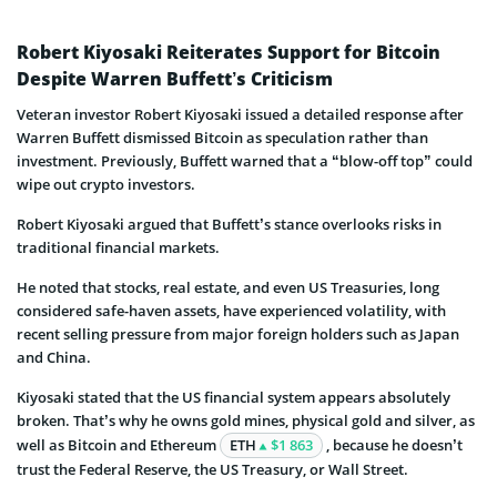
Robert Kiyosaki Reiterates Support for Bitcoin
Despite Warren Buffett’s Criticism
Veteran investor Robert Kiyosaki issued a detailed response after
Warren Buffett dismissed Bitcoin as speculation rather than
investment. Previously, Buffett warned that a “blow-off top” could
wipe out crypto investors.
Robert Kiyosaki argued that Buffett’s stance overlooks risks in
traditional financial markets.
He noted that stocks, real estate, and even US Treasuries, long
considered safe-haven assets, have experienced volatility, with
recent selling pressure from major foreign holders such as Japan
and China.
Kiyosaki stated that the US financial system appears absolutely
broken. That’s why he owns gold mines, physical gold and silver, as
well as Bitcoin and Ethereum
ETH
$1 863
, because he doesn’t
trust the Federal Reserve, the US Treasury, or Wall Street.