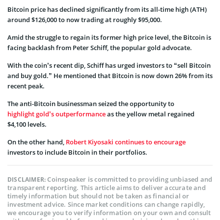
Bitcoin price has declined significantly from its all-time high (ATH)
around $126,000 to now trading at roughly $95,000.
Amid the struggle to regain its former high price level, the Bitcoin is
facing backlash from Peter Schiff, the popular gold advocate.
With the coin’s recent dip, Schiff has urged investors to “sell Bitcoin
and buy gold.” He mentioned that Bitcoin is now down 26% from its
recent peak.
The anti-Bitcoin businessman seized the opportunity to
highlight gold’s outperformance
as the yellow metal regained
$4,100 levels.
On the other hand,
Robert Kiyosaki continues to encourage
investors to include Bitcoin in their portfolios.
Coinspeaker is committed to providing unbiased and
DISCLAIMER:
transparent reporting. This article aims to deliver accurate and
timely information but should not be taken as financial or
investment advice. Since market conditions can change rapidly,
we encourage you to verify information on your own and consult