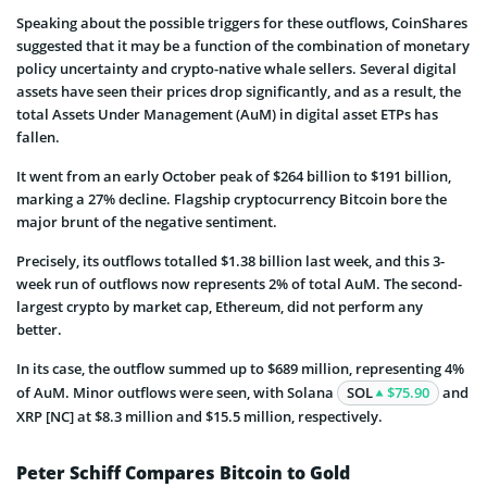
Speaking about the possible triggers for these outflows, CoinShares
suggested that it may be a function of the combination of monetary
policy uncertainty and crypto-native whale sellers. Several digital
assets have seen their prices drop significantly, and as a result, the
total Assets Under Management (AuM) in digital asset ETPs has
fallen.
It went from an early October peak of $264 billion to $191 billion,
marking a 27% decline. Flagship cryptocurrency Bitcoin bore the
major brunt of the negative sentiment.
Precisely, its outflows totalled $1.38 billion last week, and this 3-
week run of outflows now represents 2% of total AuM. The second-
largest crypto by market cap, Ethereum, did not perform any
better.
In its case, the outflow summed up to $689 million, representing 4%
of AuM. Minor outflows were seen, with Solana
SOL
$75.90
and
XRP [NC] at $8.3 million and $15.5 million, respectively.
Peter Schiff Compares Bitcoin to Gold