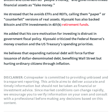
financial assets as “fake money.”
He stressed that he avoids ETFs and REITs, calling them “paper” or
“counterfeit” versions of real assets. Kiyosaki has also backed
Bitcoin and ETH investments in 401(k)
retirement funds
.
He added that his core motivation for investing is distrust in
government fiscal policy. Kiyosaki criticized the Federal Reserve’s
money creation and the US Treasury’s spending priorities.
He believes that expanding national debt will force further
issuance of dollar-denominated debt, benefiting Wall Street but
hurting ordinary citizens through inflation.
Coinspeaker is committed to providing unbiased and
DISCLAIMER:
transparent reporting. This article aims to deliver accurate and
timely information but should not be taken as financial or
investment advice. Since market conditions can change rapidly,
we encourage you to verify information on your own and consult
with a professional before making any decisions based on this
content.