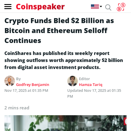
Coinspeaker
Crypto Funds Bled $2 Billion as
Bitcoin and Ethereum Selloff
Continues
CoinShares has published its weekly report
showing outflows worth approximately $2 billion
from digital asset investment products.
By
Editor
Godfrey Benjamin
Hamza Tariq
Nov 17, 2025 at 01:35 PM
Updated
Nov 17, 2025 at 01:35
PM
2 mins read