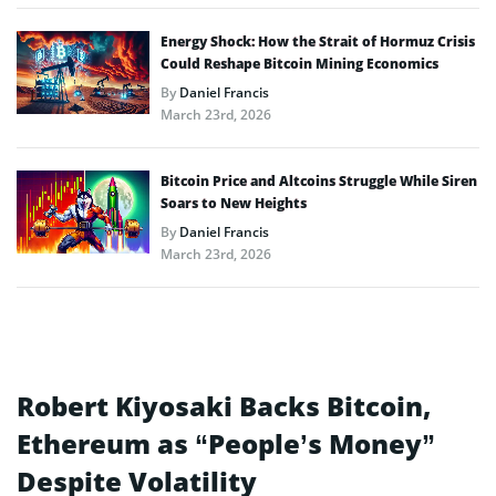
Energy Shock: How the Strait of Hormuz Crisis
Could Reshape Bitcoin Mining Economics
By
Daniel Francis
March 23rd, 2026
Bitcoin Price and Altcoins Struggle While Siren
Soars to New Heights
By
Daniel Francis
March 23rd, 2026
Robert Kiyosaki Backs Bitcoin,
Ethereum as “People’s Money”
Despite Volatility