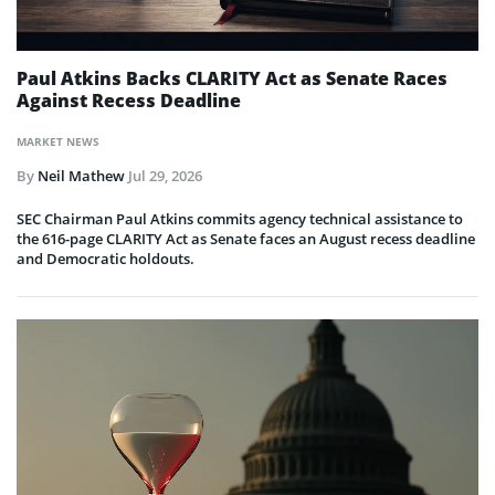
Paul Atkins Backs CLARITY Act as Senate Races
Against Recess Deadline
MARKET NEWS
By
Neil Mathew
Jul 29, 2026
SEC Chairman Paul Atkins commits agency technical assistance to
the 616-page CLARITY Act as Senate faces an August recess deadline
and Democratic holdouts.