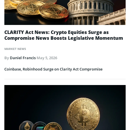
CLARITY Act News: Crypto Equities Surge as
Compromise News Boosts Legislative Momentum
MARKET NEWS
By
Daniel Francis
May 5, 2026
Coinbase, Robinhood Surge on Clarity Act Compromise