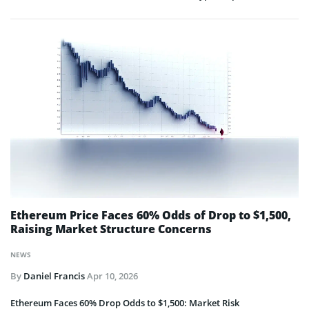
Ethereum Price Faces 60% Odds of Drop to $1,500,
Raising Market Structure Concerns
NEWS
By
Daniel Francis
Apr 10, 2026
Ethereum Faces 60% Drop Odds to $1,500: Market Risk