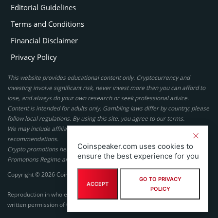
Editorial Guidelines
Terms and Conditions
Financial Disclaimer
Privacy Policy
This website provides educational content only. Cryptocurrency and
investing involve significant risk, never invest more than you can afford to
lose, and always do your own research or seek professional advice.
Content is intended for adults only. Gambling laws differ by country; please
follow local regulations. By using this site, you agree to our terms.
We may include affiliate links, but these do not affect our ratings or
recommendations.
Coinspeaker.com uses cookies to
Crypto promotions here are not authorized under the UK Financial
ensure the best experience for you
Promotions Regime and are not intended for UK consumers.
Copyright © 2026 Coinspeaker LTD. All rights reserved.
GO TO PRIVACY
ACCEPT
POLICY
Reproduction in whole or in part in any form or medium without express
written permission of Coinspeaker LTD is prohibited.