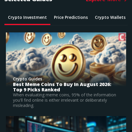
Crypto Investment
Price Predictions
Crypto Wallets
Crypto Guides
2026:
What Is The Best Crypto To Buy In 2026
Top Large Cap Vs Early Stage Coins To
Invest In
formation
ately
According to our research, Bitcoin is the best
established crypto to buy in 2026.
Read Full Guide