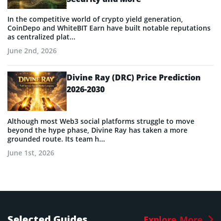
In the competitive world of crypto yield generation,
CoinDepo and WhiteBIT Earn have built notable reputations
as centralized plat...
June 2nd, 2026
Divine Ray (DRC) Price Prediction
2026-2030
Although most Web3 social platforms struggle to move
beyond the hype phase, Divine Ray has taken a more
grounded route. Its team h...
June 1st, 2026
Selected Guides
Explore More