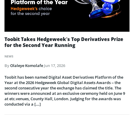
Toobit Takes Hedgeweek’s Top Derivatives Prize
for the Second Year Running
NEWS
By
Olaleye Komolafe
Jun 17, 2026
Toobit has been named Digital Asset Derivatives Platform of the
Year at the 2026 Hedgeweek Global Digital Assets Awards – the
second consecutive year the exchange has claimed the title. The
winners were announced at an exclusive ceremony held on June 9
at etc.venues, County Hall, London. Judging for the awards was
conducted via a […]