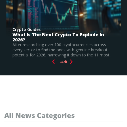
Crypto Guides
e In
Best New Cryptocurrencies In 2026 –
Recently Launched Coins & Investmen
Watchlist
across
reakout
Based on our research, Bitcoin Hyper is the top 
e 11 most…
cryptocurrency to invest in August 2026, still a
speculative call.
Read Full Guide
All News Categories