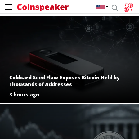
Coinspeaker
Coinspeaker:
crypto
news
Coldcard Seed Flaw Exposes Bitcoin Held by
Thousands of Addresses
3 hours ago