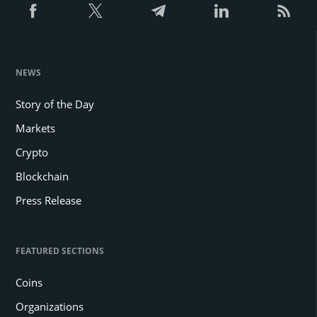
NEWS
Story of the Day
Markets
Crypto
Blockchain
Press Release
FEATURED SECTIONS
Coins
Organizations