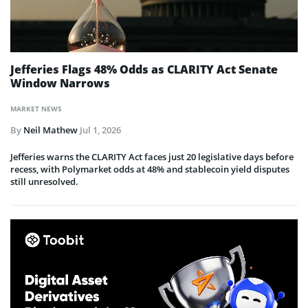
Jefferies Flags 48% Odds as CLARITY Act Senate
Window Narrows
MARKET NEWS
By
Neil Mathew
Jul 1, 2026
Jefferies warns the CLARITY Act faces just 20 legislative days before
recess, with Polymarket odds at 48% and stablecoin yield disputes
still unresolved.