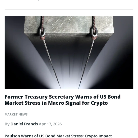
Former Treasury Secretary Warns of US Bond
Market Stress in Macro Signal for Crypto
MARKET NEWS
By
Daniel Francis
Apr 17, 2026
Paulson Warns of US Bond Market Stress: Crypto Impact