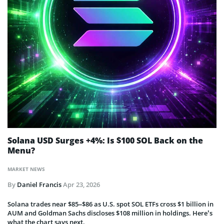
Solana USD Surges +4%: Is $100 SOL Back on the
Menu?
MARKET NEWS
By
Daniel Francis
Apr 23, 2026
Solana trades near $85–$86 as U.S. spot SOL ETFs cross $1 billion in
AUM and Goldman Sachs discloses $108 million in holdings. Here’s
what the chart says next.