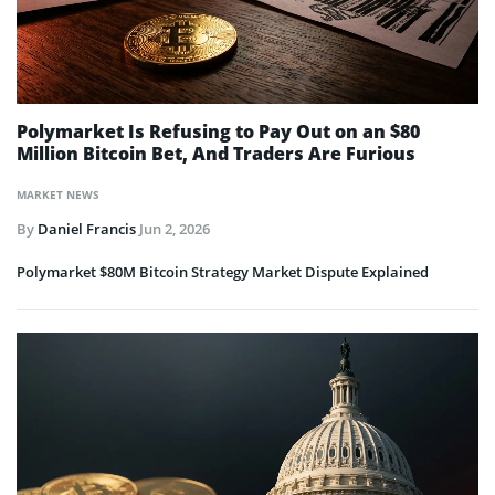
Polymarket Is Refusing to Pay Out on an $80
Million Bitcoin Bet, And Traders Are Furious
MARKET NEWS
By
Daniel Francis
Jun 2, 2026
Polymarket $80M Bitcoin Strategy Market Dispute Explained