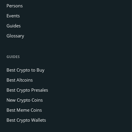
Persons
Events
Guides
Glossary
GUIDES
Best Crypto to Buy
Best Altcoins
Best Crypto Presales
New Crypto Coins
Best Meme Coins
Best Crypto Wallets