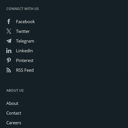
CONNECT WITH US
Facebook
Twitter
Telegram
LinkedIn
Pinterest
RSS Feed
ABOUT US
About
Contact
Careers