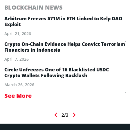
BLOCKCHAIN NEWS
E
Arbitrum Freezes $71M in ETH Linked to Kelp DAO
E
Exploit
M
A
April 21, 2026
Ju
Crypto On-Chain Evidence Helps Convict Terrorism
Financiers in Indonesia
E
B
April 7, 2026
Ju
Circle Unfreezes One of 16 Blacklisted USDC
Crypto Wallets Following Backlash
E
I
March 26, 2026
Ju
See More
S
2/3