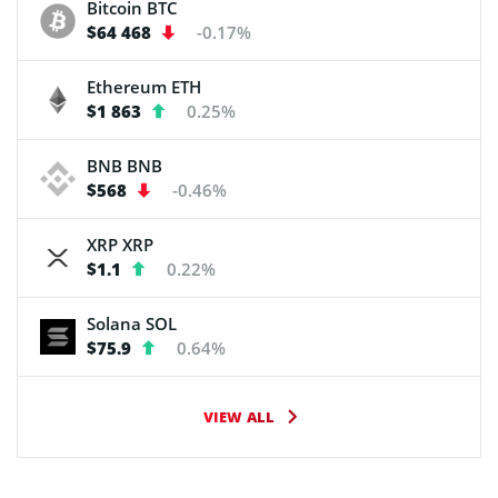
Bitcoin
BTC
$64 468
-0.17%
Ethereum
ETH
$1 863
0.25%
BNB
BNB
$568
-0.46%
XRP
XRP
$1.1
0.22%
Solana
SOL
$75.9
0.64%
VIEW ALL