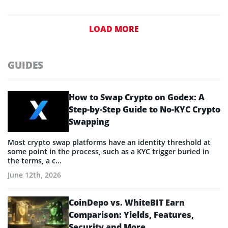
LOAD MORE
GUIDES
How to Swap Crypto on Godex: A
Step-by-Step Guide to No-KYC Crypto
Swapping
Most crypto swap platforms have an identity threshold at
some point in the process, such as a KYC trigger buried in
the terms, a c...
June 12th, 2026
CoinDepo vs. WhiteBIT Earn
Comparison: Yields, Features,
Security and More