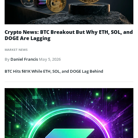
Crypto News: BTC Breakout But Why ETH, SOL, and
DOGE Are Lagging
MARKET NEWS
By
Daniel Francis
May 5, 2026
BTC Hits $81K While ETH, SOL, and DOGE Lag Behind