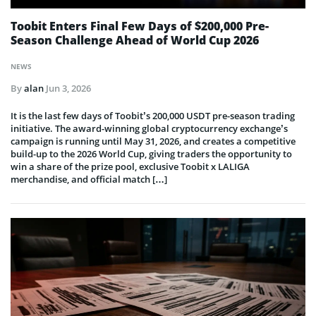
Toobit Enters Final Few Days of $200,000 Pre-
Season Challenge Ahead of World Cup 2026
NEWS
By
alan
Jun 3, 2026
It is the last few days of Toobit’s 200,000 USDT pre-season trading
initiative. The award-winning global cryptocurrency exchange’s
campaign is running until May 31, 2026, and creates a competitive
build-up to the 2026 World Cup, giving traders the opportunity to
win a share of the prize pool, exclusive Toobit x LALIGA
merchandise, and official match […]