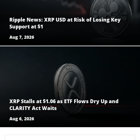
Ripple News: XRP USD at Risk of Losing Key
Support at $1
Aug 7, 2026
XRP Stalls at $1.06 as ETF Flows Dry Up and
CLARITY Act Waits
Aug 6, 2026