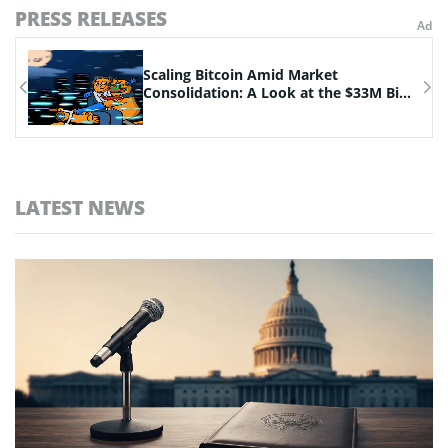
PRESS RELEASES
n
Scaling Bitcoin Amid Market
Consolidation: A Look at the $33M Bi...
LATEST NEWS