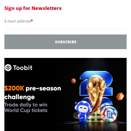
Sign up for
Newsletters
*
E-mail address
SUBSCRIBE