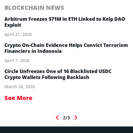
BLOCKCHAIN NEWS
E
Arbitrum Freezes $71M in ETH Linked to Kelp DAO
E
Exploit
M
A
April 21, 2026
Ju
Crypto On-Chain Evidence Helps Convict Terrorism
Financiers in Indonesia
E
B
April 7, 2026
Ju
aw
Circle Unfreezes One of 16 Blacklisted USDC
Crypto Wallets Following Backlash
E
I
March 26, 2026
Ju
See More
S
2/3