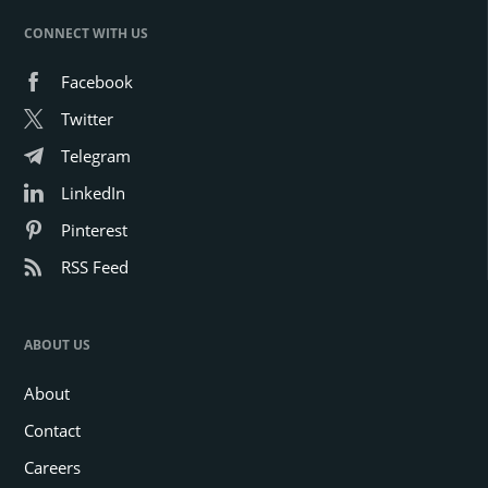
CONNECT WITH US
Facebook
Twitter
Telegram
LinkedIn
Pinterest
RSS Feed
ABOUT US
About
Contact
Careers