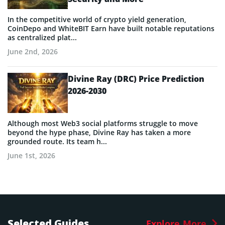
In the competitive world of crypto yield generation,
CoinDepo and WhiteBIT Earn have built notable reputations
as centralized plat...
June 2nd, 2026
Divine Ray (DRC) Price Prediction
2026-2030
Although most Web3 social platforms struggle to move
beyond the hype phase, Divine Ray has taken a more
grounded route. Its team h...
June 1st, 2026
Selected Guides
Explore More