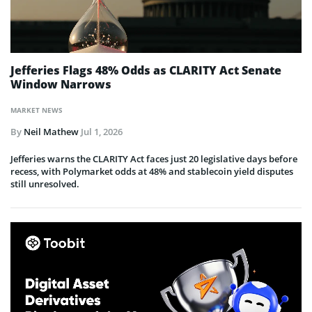
Jefferies Flags 48% Odds as CLARITY Act Senate
Window Narrows
MARKET NEWS
By
Neil Mathew
Jul 1, 2026
Jefferies warns the CLARITY Act faces just 20 legislative days before
recess, with Polymarket odds at 48% and stablecoin yield disputes
still unresolved.