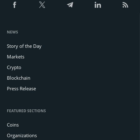
NEWS
Story of the Day
Markets
Crypto
Blockchain
Press Release
FEATURED SECTIONS
Coins
Organizations