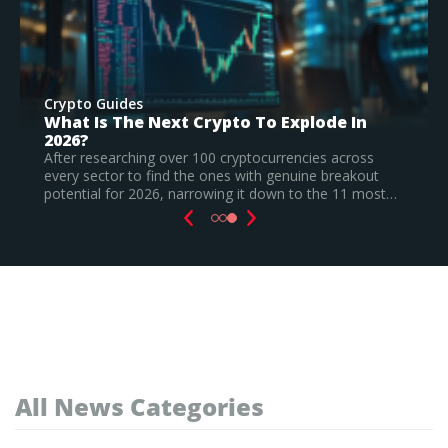
Crypto Guides
Best New Cryptocurrencies In 2026 –
Recently Launched Coins & Investment
Watchlist
Based on our research, Bitcoin Hyper is the top new
t…
cryptocurrency to invest in August 2026, still a
speculative call.
Read Full Guide
All News Categories