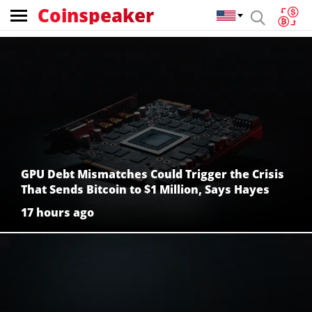
Coinspeaker
Coinspeaker:
crypto
news
GPU Debt Mismatches Could Trigger the Crisis
That Sends Bitcoin to $1 Million, Says Hayes
17 hours ago