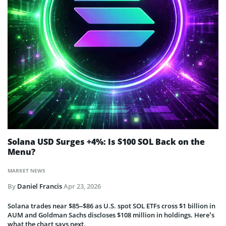
Solana USD Surges +4%: Is $100 SOL Back on the
Menu?
MARKET NEWS
By
Daniel Francis
Apr 23, 2026
Solana trades near $85–$86 as U.S. spot SOL ETFs cross $1 billion in
AUM and Goldman Sachs discloses $108 million in holdings. Here’s
what the chart says next.