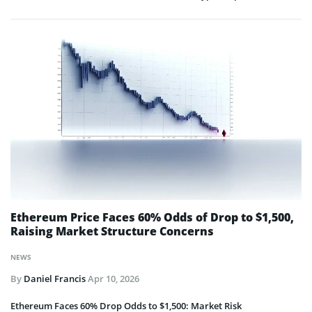
Ethereum Price Faces 60% Odds of Drop to $1,500,
Raising Market Structure Concerns
NEWS
By
Daniel Francis
Apr 10, 2026
Ethereum Faces 60% Drop Odds to $1,500: Market Risk