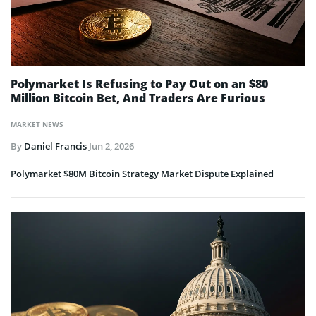
Polymarket Is Refusing to Pay Out on an $80
Million Bitcoin Bet, And Traders Are Furious
MARKET NEWS
By
Daniel Francis
Jun 2, 2026
Polymarket $80M Bitcoin Strategy Market Dispute Explained