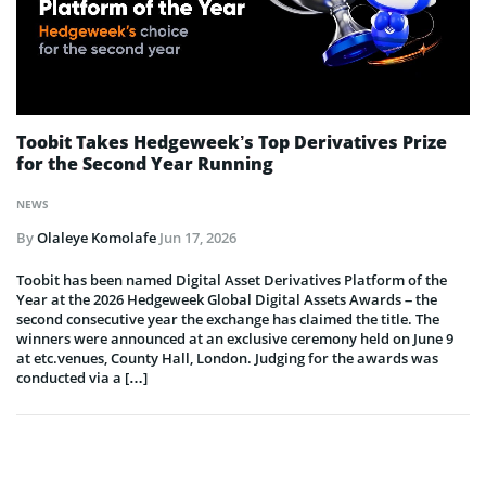
Toobit Takes Hedgeweek’s Top Derivatives Prize
for the Second Year Running
NEWS
By
Olaleye Komolafe
Jun 17, 2026
Toobit has been named Digital Asset Derivatives Platform of the
Year at the 2026 Hedgeweek Global Digital Assets Awards – the
second consecutive year the exchange has claimed the title. The
winners were announced at an exclusive ceremony held on June 9
at etc.venues, County Hall, London. Judging for the awards was
conducted via a […]