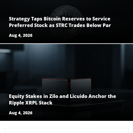
Strategy Taps Bitcoin Reserves to Service
Preferred Stock as STRC Trades Below Par
Aug 4, 2026
Equity Stakes in Zilo and Licuido Anchor the
Ripple XRPL Stack
Aug 4, 2026