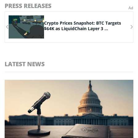
PRESS RELEASES
Crypto Prices Snapshot: BTC Targets
.
$64K as LiquidChain Layer 3 ...
LATEST NEWS