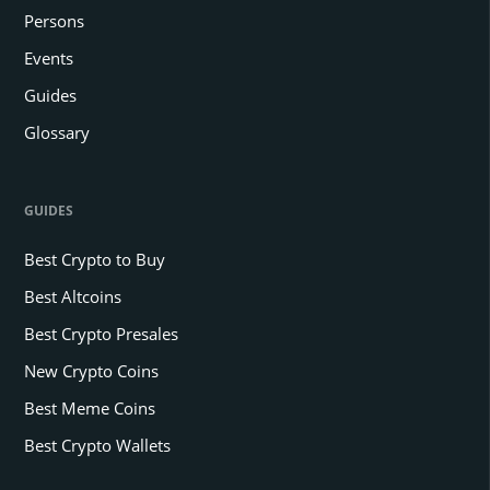
Persons
Events
Guides
Glossary
GUIDES
Best Crypto to Buy
Best Altcoins
Best Crypto Presales
New Crypto Coins
Best Meme Coins
Best Crypto Wallets