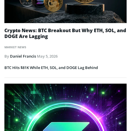
Crypto News: BTC Breakout But Why ETH, SOL, and
DOGE Are Lagging
MARKET NEWS
By
Daniel Francis
May 5, 2026
BTC Hits $81K While ETH, SOL, and DOGE Lag Behind