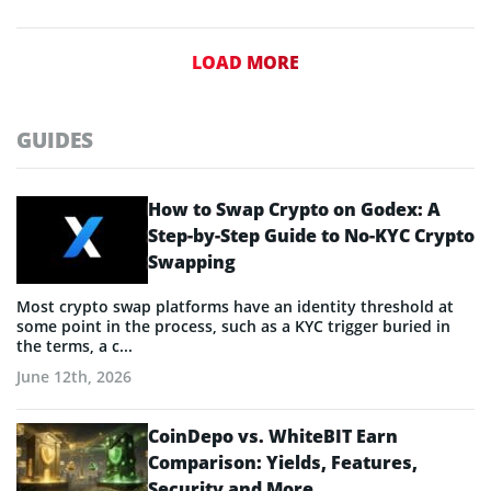
LOAD MORE
GUIDES
How to Swap Crypto on Godex: A
Step-by-Step Guide to No-KYC Crypto
Swapping
Most crypto swap platforms have an identity threshold at
some point in the process, such as a KYC trigger buried in
the terms, a c...
June 12th, 2026
CoinDepo vs. WhiteBIT Earn
Comparison: Yields, Features,
Security and More