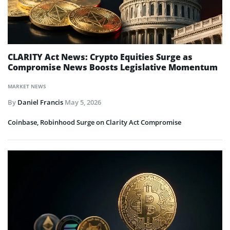
CLARITY Act News: Crypto Equities Surge as
Compromise News Boosts Legislative Momentum
MARKET NEWS
By
Daniel Francis
May 5, 2026
Coinbase, Robinhood Surge on Clarity Act Compromise