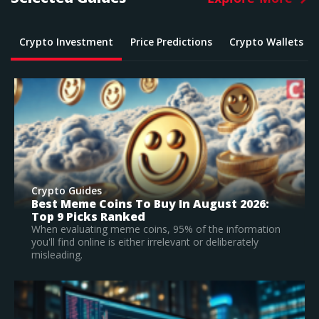
Crypto Investment
Price Predictions
Crypto Wallets
Crypto Guides
What Is The Best Crypto To Buy In 2026? –
Top Large Cap Vs Early Stage Coins To
Invest In
on
According to our research, Bitcoin is the best
established crypto to buy in 2026.
Read Full Guide