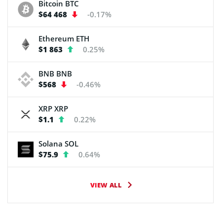
Bitcoin
BTC
$64 468
-0.17%
Ethereum
ETH
$1 863
0.25%
BNB
BNB
$568
-0.46%
XRP
XRP
$1.1
0.22%
Solana
SOL
$75.9
0.64%
VIEW ALL