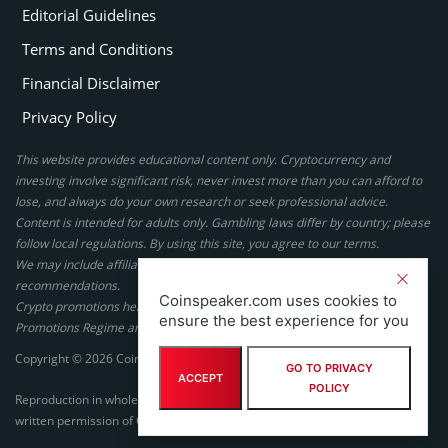
Editorial Guidelines
Terms and Conditions
Financial Disclaimer
Privacy Policy
This website provides educational content only. Cryptocurrency and
investing involve significant risk, never invest more than you can afford to
lose, and always do your own research or seek professional advice.
Content is intended for adults only. Gambling laws differ by country; please
follow local regulations. By using this site, you agree to our terms.
We may include affiliate links, but these do not affect our ratings or
recommendations.
Coinspeaker.com uses cookies to
Crypto promotions here are not authorized under the UK Financial
ensure the best experience for you
Promotions Regime and are not intended for UK consumers.
Copyright © 2026 Coinspeaker LTD. All rights reserved.
GO TO PRIVACY
ACCEPT
POLICY
Reproduction in whole or in part in any form or medium without express
written permission of Coinspeaker LTD is prohibited.