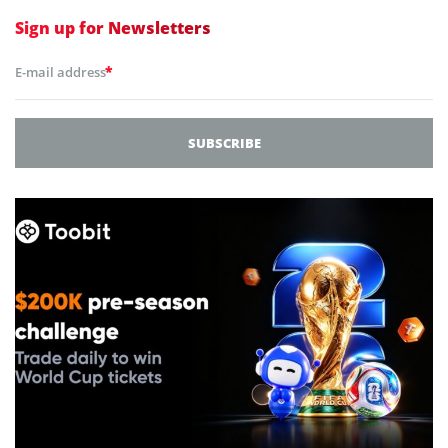
Sign up for
Newsletters
*
E-mail address
SUBSCRIBE