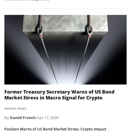
Former Treasury Secretary Warns of US Bond
Market Stress in Macro Signal for Crypto
MARKET NEWS
By
Daniel Francis
Apr 17, 2026
Paulson Warns of US Bond Market Stress: Crypto Impact