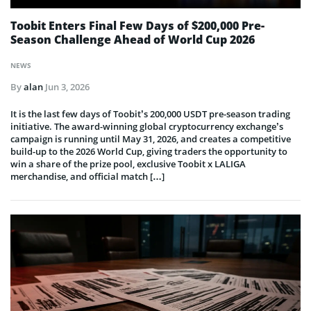
Toobit Enters Final Few Days of $200,000 Pre-
Season Challenge Ahead of World Cup 2026
NEWS
By
alan
Jun 3, 2026
It is the last few days of Toobit’s 200,000 USDT pre-season trading
initiative. The award-winning global cryptocurrency exchange’s
campaign is running until May 31, 2026, and creates a competitive
build-up to the 2026 World Cup, giving traders the opportunity to
win a share of the prize pool, exclusive Toobit x LALIGA
merchandise, and official match […]