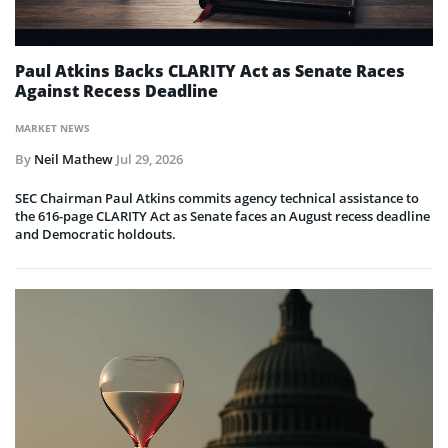
Paul Atkins Backs CLARITY Act as Senate Races
Against Recess Deadline
MARKET NEWS
By
Neil Mathew
Jul 29, 2026
SEC Chairman Paul Atkins commits agency technical assistance to
the 616-page CLARITY Act as Senate faces an August recess deadline
and Democratic holdouts.