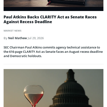
Paul Atkins Backs CLARITY Act as Senate Races
Against Recess Deadline
MARKET NEWS
By
Neil Mathew
Jul 29, 2026
SEC Chairman Paul Atkins commits agency technical assistance to
the 616-page CLARITY Act as Senate faces an August recess deadline
and Democratic holdouts.