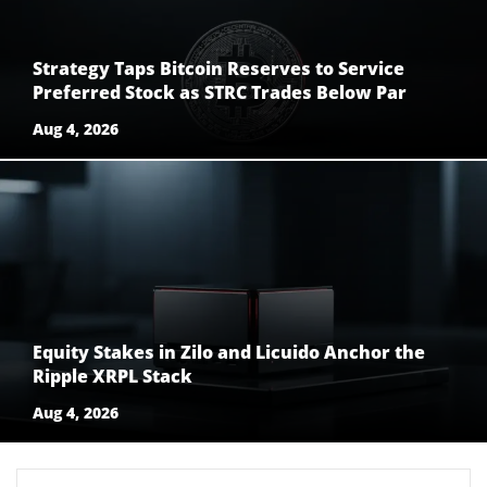
Strategy Taps Bitcoin Reserves to Service
Preferred Stock as STRC Trades Below Par
Aug 4, 2026
Equity Stakes in Zilo and Licuido Anchor the
Ripple XRPL Stack
Aug 4, 2026