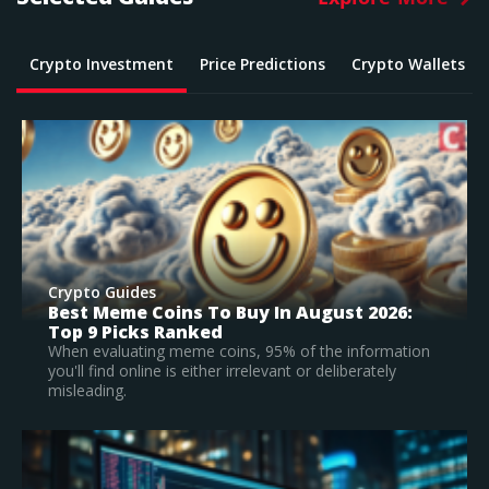
Crypto Investment
Price Predictions
Crypto Wallets
Crypto Guides
What Is The Best Crypto To Buy In 2026? –
Top Large Cap Vs Early Stage Coins To
Invest In
According to our research, Bitcoin is the best
established crypto to buy in 2026.
Read Full Guide