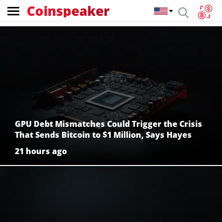
Coinspeaker
Coinspeaker:
crypto
news
GPU Debt Mismatches Could Trigger the Crisis
That Sends Bitcoin to $1 Million, Says Hayes
21 hours ago