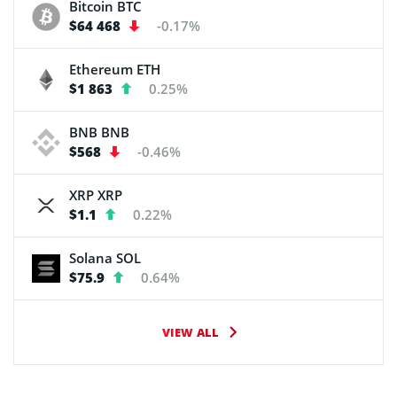
Bitcoin
BTC
$64 468
-0.17%
Ethereum
ETH
$1 863
0.25%
BNB
BNB
$568
-0.46%
XRP
XRP
$1.1
0.22%
Solana
SOL
$75.9
0.64%
VIEW ALL