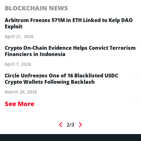
BLOCKCHAIN NEWS
E
Arbitrum Freezes $71M in ETH Linked to Kelp DAO
E
Exploit
M
A
April 21, 2026
Ju
Crypto On-Chain Evidence Helps Convict Terrorism
Financiers in Indonesia
E
B
April 7, 2026
Ju
aw
Circle Unfreezes One of 16 Blacklisted USDC
Crypto Wallets Following Backlash
E
I
March 26, 2026
Ju
See More
S
2/3