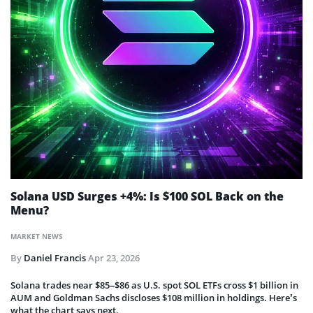
Solana USD Surges +4%: Is $100 SOL Back on the
Menu?
MARKET NEWS
By
Daniel Francis
Apr 23, 2026
Solana trades near $85–$86 as U.S. spot SOL ETFs cross $1 billion in
AUM and Goldman Sachs discloses $108 million in holdings. Here’s
what the chart says next.