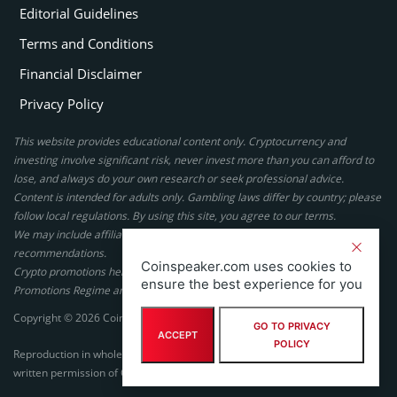
Editorial Guidelines
Terms and Conditions
Financial Disclaimer
Privacy Policy
This website provides educational content only. Cryptocurrency and
investing involve significant risk, never invest more than you can afford to
lose, and always do your own research or seek professional advice.
Content is intended for adults only. Gambling laws differ by country; please
follow local regulations. By using this site, you agree to our terms.
We may include affiliate links, but these do not affect our ratings or
recommendations.
Coinspeaker.com uses cookies to
Crypto promotions here are not authorized under the UK Financial
ensure the best experience for you
Promotions Regime and are not intended for UK consumers.
Copyright © 2026 Coinspeaker LTD. All rights reserved.
GO TO PRIVACY
ACCEPT
POLICY
Reproduction in whole or in part in any form or medium without express
written permission of Coinspeaker LTD is prohibited.