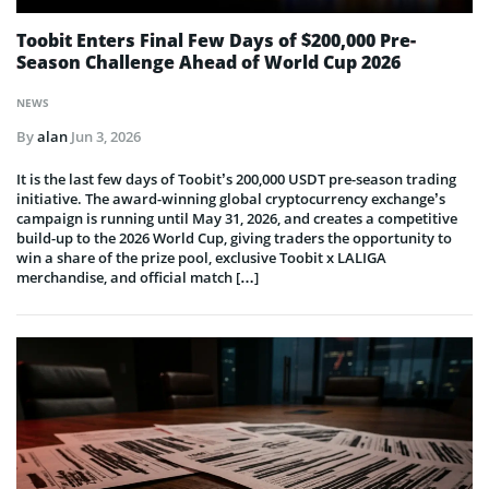
Toobit Enters Final Few Days of $200,000 Pre-
Season Challenge Ahead of World Cup 2026
NEWS
By
alan
Jun 3, 2026
It is the last few days of Toobit’s 200,000 USDT pre-season trading
initiative. The award-winning global cryptocurrency exchange’s
campaign is running until May 31, 2026, and creates a competitive
build-up to the 2026 World Cup, giving traders the opportunity to
win a share of the prize pool, exclusive Toobit x LALIGA
merchandise, and official match […]