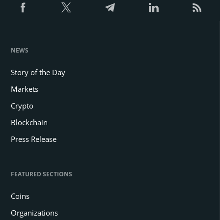
NEWS
Story of the Day
Markets
Crypto
Blockchain
Press Release
FEATURED SECTIONS
Coins
Organizations