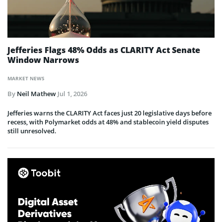
Jefferies Flags 48% Odds as CLARITY Act Senate
Window Narrows
MARKET NEWS
By
Neil Mathew
Jul 1, 2026
Jefferies warns the CLARITY Act faces just 20 legislative days before
recess, with Polymarket odds at 48% and stablecoin yield disputes
still unresolved.