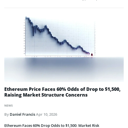
Ethereum Price Faces 60% Odds of Drop to $1,500,
Raising Market Structure Concerns
NEWS
By
Daniel Francis
Apr 10, 2026
Ethereum Faces 60% Drop Odds to $1,500: Market Risk