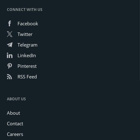
CONNECT WITH US
Facebook
Twitter
Telegram
LinkedIn
Pinterest
RSS Feed
ABOUT US
About
Contact
Careers