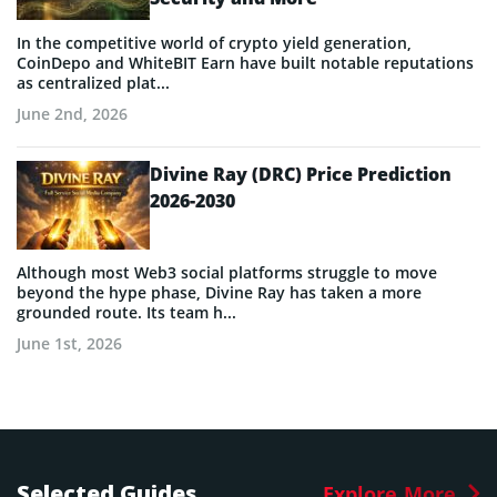
In the competitive world of crypto yield generation,
CoinDepo and WhiteBIT Earn have built notable reputations
as centralized plat...
June 2nd, 2026
Divine Ray (DRC) Price Prediction
2026-2030
Although most Web3 social platforms struggle to move
beyond the hype phase, Divine Ray has taken a more
grounded route. Its team h...
June 1st, 2026
Selected Guides
Explore More