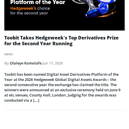
Toobit Takes Hedgeweek’s Top Derivatives Prize
for the Second Year Running
NEWS
By
Olaleye Komolafe
Jun 17, 2026
Toobit has been named Digital Asset Derivatives Platform of the
Year at the 2026 Hedgeweek Global Digital Assets Awards – the
second consecutive year the exchange has claimed the title. The
winners were announced at an exclusive ceremony held on June 9
at etc.venues, County Hall, London. Judging for the awards was
conducted via a […]