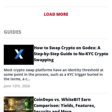
LOAD MORE
GUIDES
How to Swap Crypto on Godex: A
Step-by-Step Guide to No-KYC Crypto
Swapping
Most crypto swap platforms have an identity threshold at
some point in the process, such as a KYC trigger buried in
the terms, a c...
June 12th, 2026
CoinDepo vs. WhiteBIT Earn
Comparison: Yields, Features,
Security and More