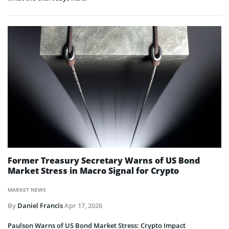
Former Treasury Secretary Warns of US Bond
Market Stress in Macro Signal for Crypto
MARKET NEWS
By
Daniel Francis
Apr 17, 2026
Paulson Warns of US Bond Market Stress: Crypto Impact