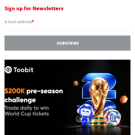
Sign up for
Newsletters
*
E-mail address
SUBSCRIBE