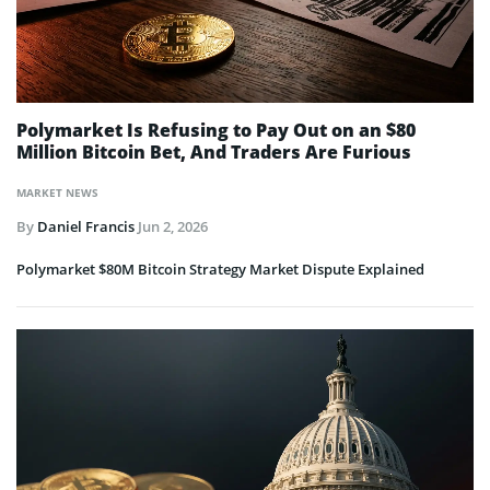
Polymarket Is Refusing to Pay Out on an $80
Million Bitcoin Bet, And Traders Are Furious
MARKET NEWS
By
Daniel Francis
Jun 2, 2026
Polymarket $80M Bitcoin Strategy Market Dispute Explained