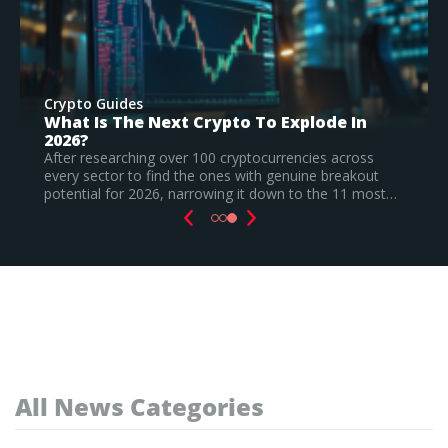
Crypto Guides
Best New Cryptocurrencies In 2026 –
Recently Launched Coins & Investment
Watchlist
Based on our research, Bitcoin Hyper is the top new
cryptocurrency to invest in August 2026, still a
speculative call.
Read Full Guide
All News Categories