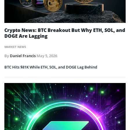
Crypto News: BTC Breakout But Why ETH, SOL, and
DOGE Are Lagging
MARKET NEWS
By
Daniel Francis
May 5, 2026
BTC Hits $81K While ETH, SOL, and DOGE Lag Behind