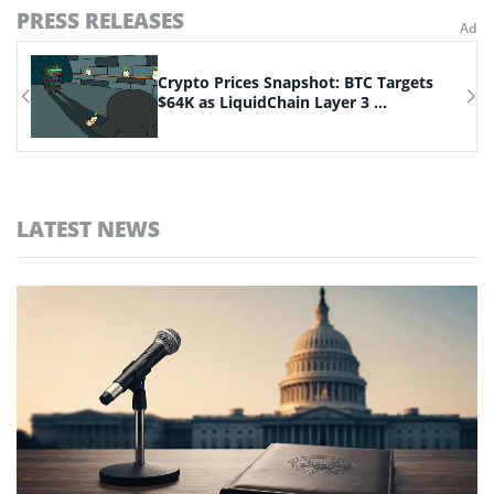
PRESS RELEASES
Crypto Prices Snapshot: BTC Targets
.
$64K as LiquidChain Layer 3 ...
LATEST NEWS