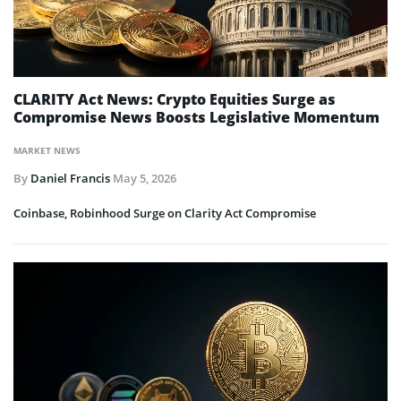
CLARITY Act News: Crypto Equities Surge as
Compromise News Boosts Legislative Momentum
MARKET NEWS
By
Daniel Francis
May 5, 2026
Coinbase, Robinhood Surge on Clarity Act Compromise