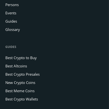
Persons
Events
Guides
Glossary
GUIDES
Best Crypto to Buy
Best Altcoins
Best Crypto Presales
New Crypto Coins
Best Meme Coins
Best Crypto Wallets