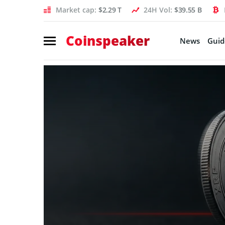
Market cap:
$2.29 T
24H Vol:
$39.55 B
Coinspeaker
News
Guid
Coinspeaker:
crypto
news