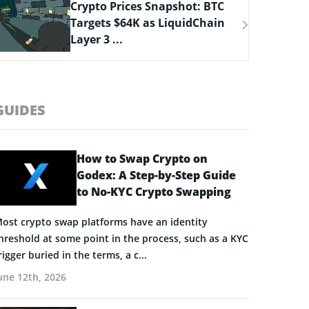
Bitcoin Hyper Closing in on
$33M Milestone as Layer-2
Solutions ...
GUIDES
How to Swap Crypto on
Godex: A Step-by-Step Guide
to No-KYC Crypto Swapping
ost crypto swap platforms have an identity
hreshold at some point in the process, such as a KYC
rigger buried in the terms, a c...
une 12th, 2026