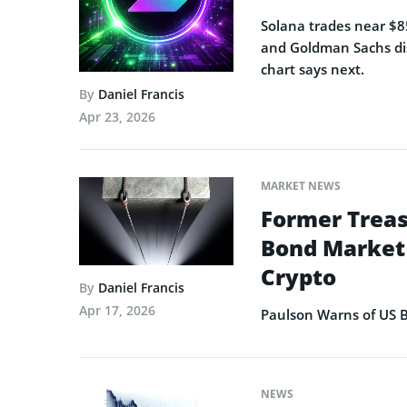
Solana trades near $85
and Goldman Sachs dis
chart says next.
By
Daniel Francis
Apr 23, 2026
MARKET NEWS
Former Treas
Bond Market 
Crypto
By
Daniel Francis
Apr 17, 2026
Paulson Warns of US B
NEWS