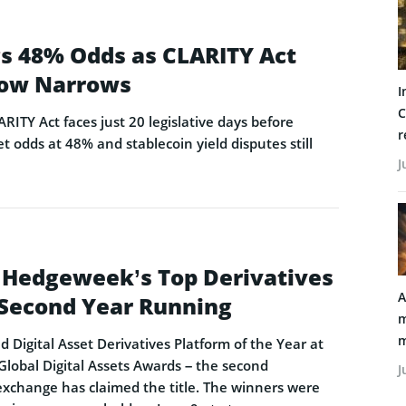
ags 48% Odds as CLARITY Act
ow Narrows
I
C
ARITY Act faces just 20 legislative days before
r
t odds at 48% and stablecoin yield disputes still
J
 Hedgeweek’s Top Derivatives
A
e Second Year Running
m
m
Digital Asset Derivatives Platform of the Year at
obal Digital Assets Awards – the second
J
exchange has claimed the title. The winners were