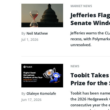
MARKET NEWS
Jefferies Fl
Senate Wind
Jefferies warns the CL
By
Neil Mathew
recess, with Polymarke
Jul 1, 2026
unresolved.
NEWS
Toobit Takes
Prize for th
Toobit has been named 
By
Olaleye Komolafe
the 2026 Hedgeweek Gl
Jun 17, 2026
consecutive year the 