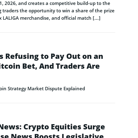
1, 2026, and creates a competitive build-up to the
 traders the opportunity to win a share of the prize
 x LALIGA merchandise, and official match […]
s Refusing to Pay Out on an
itcoin Bet, And Traders Are
in Strategy Market Dispute Explained
News: Crypto Equities Surge
se News Boosts Legislative