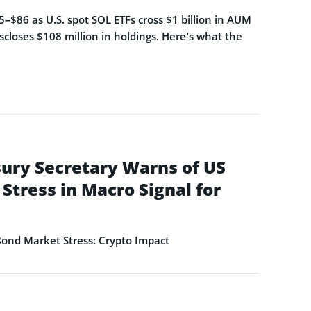
–$86 as U.S. spot SOL ETFs cross $1 billion in AUM
closes $108 million in holdings. Here’s what the
ury Secretary Warns of US
Stress in Macro Signal for
ond Market Stress: Crypto Impact