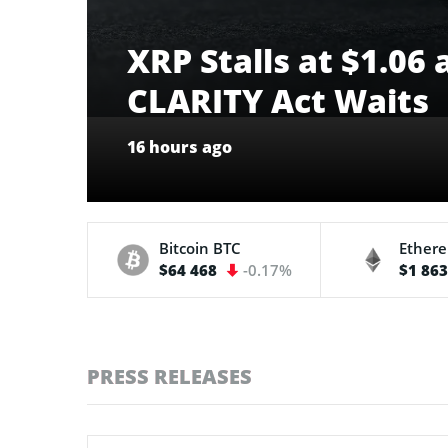
XRP Stalls at $1.06
CLARITY Act Waits
16 hours ago
Bitcoin
BTC
Ether
$64 468
-0.17%
$1 86
PRESS RELEASES