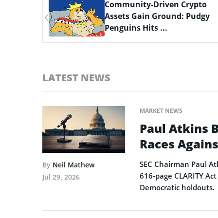
ypto
Scaling Bitcoin Amid Market
Pudgy
Consolidation: A Look at the
$33M Bi...
LATEST NEWS
MARKET NEWS
Paul Atkins 
Races Agains
SEC Chairman Paul Atk
By
Neil Mathew
616-page CLARITY Act 
Jul 29, 2026
Democratic holdouts.