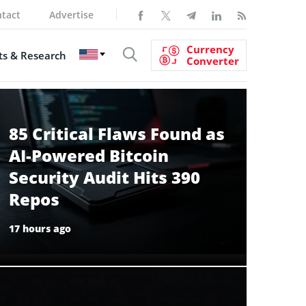
tact
Advertise
Currency
s & Research
Converter
85 Critical Flaws Found as
AI-Powered Bitcoin
Security Audit Hits 390
Repos
17 hours ago