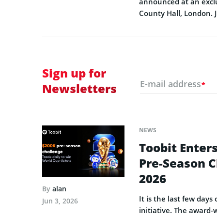
announced at an exclu
County Hall, London. 
Sign up for
E-mail address
*
Newsletters
NEWS
Toobit Enters
Pre-Season C
2026
By
alan
It is the last few day
Jun 3, 2026
initiative. The award