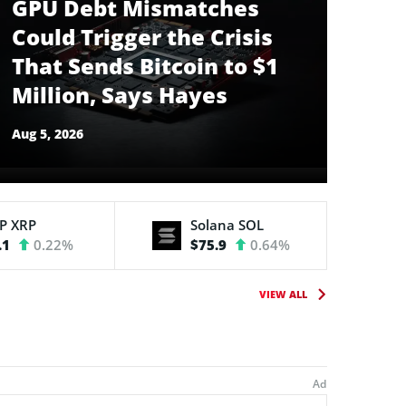
GPU Debt Mismatches
Could Trigger the Crisis
That Sends Bitcoin to $1
Million, Says Hayes
Aug 5, 2026
RP
XRP
Solana
SOL
.1
0.22%
$75.9
0.64%
VIEW ALL