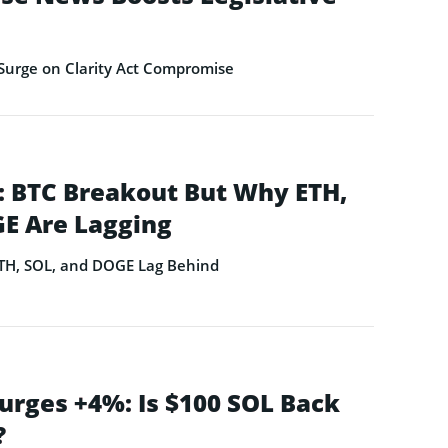
Surge on Clarity Act Compromise
 BTC Breakout But Why ETH,
E Are Lagging
ETH, SOL, and DOGE Lag Behind
urges +4%: Is $100 SOL Back
?