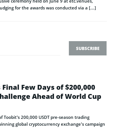
sive ceremony held on June 9 at etc.venues,
Judging for the awards was conducted via a […]
SUBSCRIBE
 Final Few Days of $200,000
hallenge Ahead of World Cup
s of Toobit’s 200,000 USDT pre-season trading
-winning global cryptocurrency exchange’s campaign