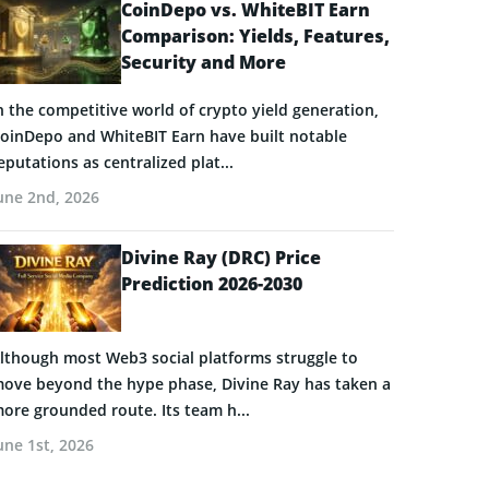
CoinDepo vs. WhiteBIT Earn
Comparison: Yields, Features,
Security and More
n the competitive world of crypto yield generation,
oinDepo and WhiteBIT Earn have built notable
eputations as centralized plat...
une 2nd, 2026
Divine Ray (DRC) Price
Prediction 2026-2030
lthough most Web3 social platforms struggle to
ove beyond the hype phase, Divine Ray has taken a
ore grounded route. Its team h...
une 1st, 2026