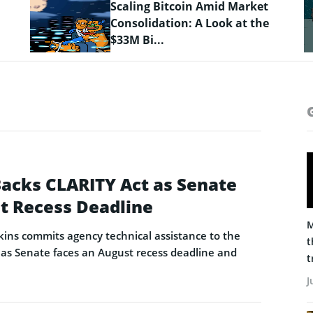
Crypto Prices Snapshot: BTC
Targets $64K as LiquidChain
Layer 3 ...
Backs CLARITY Act as Senate
t Recess Deadline
M
ins commits agency technical assistance to the
t
as Senate faces an August recess deadline and
t
J