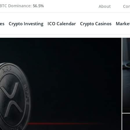
BTC Dominance:
56.5%
About
Con
es
Crypto Investing
ICO Calendar
Crypto Casinos
Market