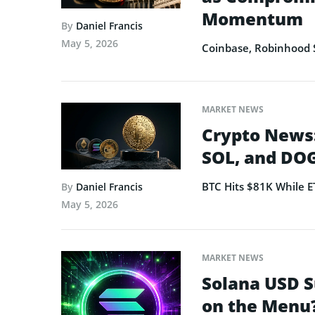
Momentum
By
Daniel Francis
May 5, 2026
Coinbase, Robinhood 
MARKET NEWS
Crypto News:
SOL, and DOG
BTC Hits $81K While 
By
Daniel Francis
May 5, 2026
MARKET NEWS
Solana USD S
on the Menu