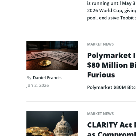
is running until May 3
2026 World Cup, giving
pool, exclusive Toobit
MARKET NEWS
Polymarket I
$80 Million B
Furious
By
Daniel Francis
Jun 2, 2026
Polymarket $80M Bitco
MARKET NEWS
CLARITY Act 
as Compromi