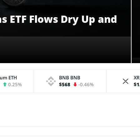
 as ETF Flows Dry Up and
eum
ETH
BNB
BNB
X
3
0.25%
$568
-0.46%
$1