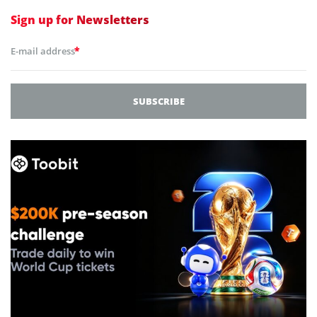
Sign up for
Newsletters
*
E-mail address
SUBSCRIBE