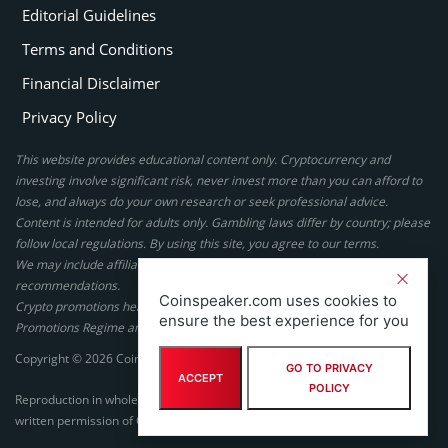
Editorial Guidelines
Terms and Conditions
Financial Disclaimer
Privacy Policy
This website provides educational content only. Cryptocurrency and
investing involve significant risk, never invest more than you can afford to
lose, and always do your own research or seek professional advice.
Content is intended for adults only. Gambling laws differ by country; please
follow local regulations. By using this site, you agree to our terms.
We may include affiliate links, but these do not affect our ratings or
recommendations.
Coinspeaker.com uses cookies to
Crypto promotions here are not authorized under the UK Financial
ensure the best experience for you
Promotions Regime and are not intended for UK consumers.
Copyright © 2026 Coinspeaker LTD. All rights reserved.
GO TO PRIVACY
ACCEPT
POLICY
Reproduction in whole or in part in any form or medium without express
written permission of Coinspeaker LTD is prohibited.