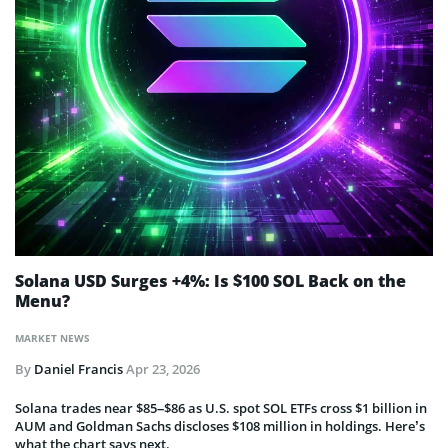
Solana USD Surges +4%: Is $100 SOL Back on the
Menu?
MARKET NEWS
By
Daniel Francis
Apr 23, 2026
Solana trades near $85–$86 as U.S. spot SOL ETFs cross $1 billion in
AUM and Goldman Sachs discloses $108 million in holdings. Here’s
what the chart says next.