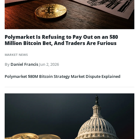
Polymarket Is Refusing to Pay Out on an $80
Million Bitcoin Bet, And Traders Are Furious
MARKET NEWS
By
Daniel Francis
Jun 2, 2026
Polymarket $80M Bitcoin Strategy Market Dispute Explained