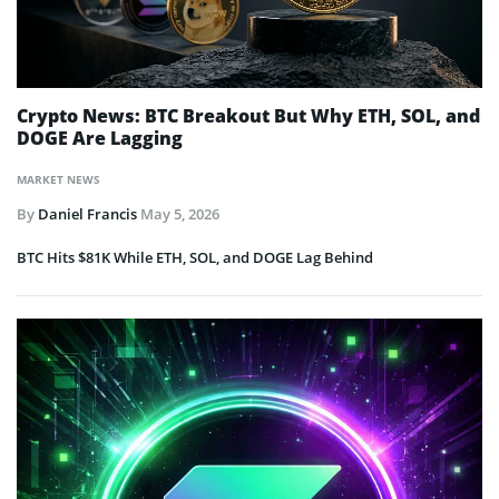
Crypto News: BTC Breakout But Why ETH, SOL, and
DOGE Are Lagging
MARKET NEWS
By
Daniel Francis
May 5, 2026
BTC Hits $81K While ETH, SOL, and DOGE Lag Behind