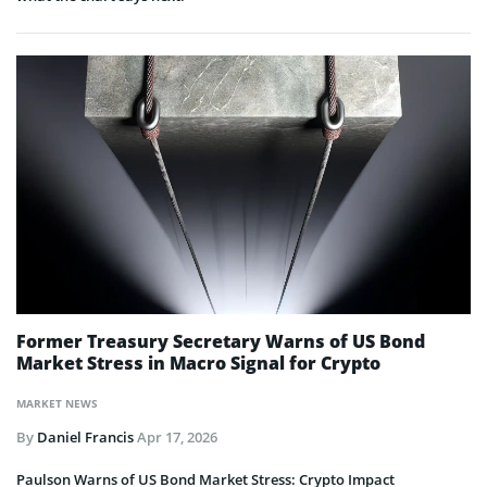
Former Treasury Secretary Warns of US Bond
Market Stress in Macro Signal for Crypto
MARKET NEWS
By
Daniel Francis
Apr 17, 2026
Paulson Warns of US Bond Market Stress: Crypto Impact