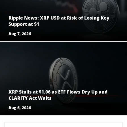
Ripple News: XRP USD at Risk of Losing Key
Support at $1
Aug 7, 2026
XRP Stalls at $1.06 as ETF Flows Dry Up and
CLARITY Act Waits
Aug 6, 2026