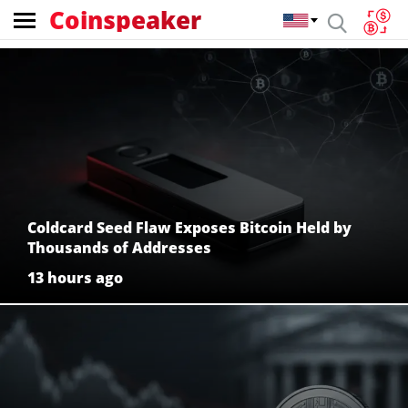
Coinspeaker
Coinspeaker:
crypto
news
Coldcard Seed Flaw Exposes Bitcoin Held by
Thousands of Addresses
13 hours ago