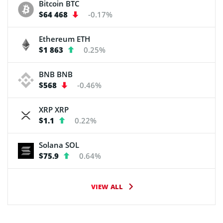
Bitcoin
BTC
$64 468
-0.17%
Ethereum
ETH
$1 863
0.25%
BNB
BNB
$568
-0.46%
XRP
XRP
$1.1
0.22%
Solana
SOL
$75.9
0.64%
VIEW ALL