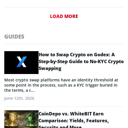
LOAD MORE
GUIDES
How to Swap Crypto on Godex: A
Step-by-Step Guide to No-KYC Crypto
Swapping
Most crypto swap platforms have an identity threshold at
some point in the process, such as a KYC trigger buried in
the terms, a c...
June 12th, 2026
CoinDepo vs. WhiteBIT Earn
Comparison: Yields, Features,
Security and More