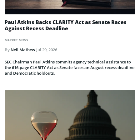
Paul Atkins Backs CLARITY Act as Senate Races
Against Recess Deadline
MARKET NEWS
By
Neil Mathew
Jul 29, 2026
SEC Chairman Paul Atkins commits agency technical assistance to
the 616-page CLARITY Act as Senate faces an August recess deadline
and Democratic holdouts.