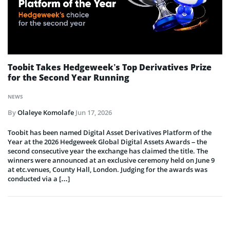
Toobit Takes Hedgeweek’s Top Derivatives Prize
for the Second Year Running
NEWS
By
Olaleye Komolafe
Jun 17, 2026
Toobit has been named Digital Asset Derivatives Platform of the
Year at the 2026 Hedgeweek Global Digital Assets Awards – the
second consecutive year the exchange has claimed the title. The
winners were announced at an exclusive ceremony held on June 9
at etc.venues, County Hall, London. Judging for the awards was
conducted via a […]