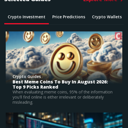
Crypto Investment
Price Predictions
Crypto Wallets
Crypto Guides
:
What Is The Best Crypto To Buy In 2026? –
Top Large Cap Vs Early Stage Coins To
Invest In
tion
According to our research, Bitcoin is the best
established crypto to buy in 2026.
Read Full Guide