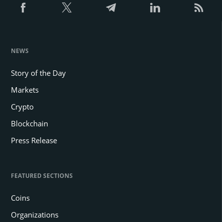
NEWS
Story of the Day
Markets
Crypto
Blockchain
Press Release
FEATURED SECTIONS
Coins
Organizations