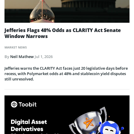
Jefferies Flags 48% Odds as CLARITY Act Senate
Window Narrows
MARKET NEWS
By
Neil Mathew
Jul 1, 2026
Jefferies warns the CLARITY Act faces just 20 legislative days before
recess, with Polymarket odds at 48% and stablecoin yield disputes
still unresolved.