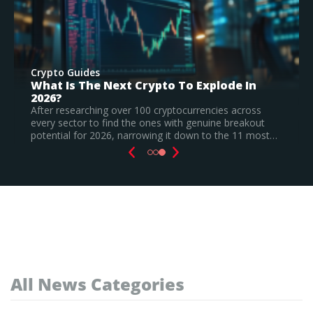
Crypto Guides
Best New Cryptocurrencies In 2026 –
Recently Launched Coins & Investment
Watchlist
s
ut
Based on our research, Bitcoin Hyper is the top new
most…
cryptocurrency to invest in August 2026, still a
speculative call.
Read Full Guide
All News Categories