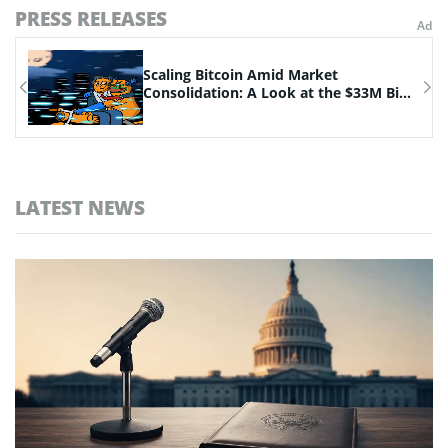
PRESS RELEASES
n
Scaling Bitcoin Amid Market
Consolidation: A Look at the $33M Bi...
LATEST NEWS