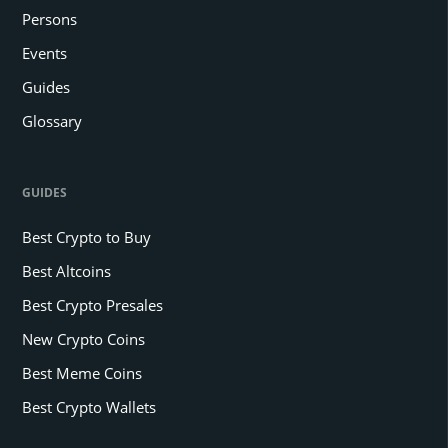
Persons
Events
Guides
Glossary
GUIDES
Best Crypto to Buy
Best Altcoins
Best Crypto Presales
New Crypto Coins
Best Meme Coins
Best Crypto Wallets