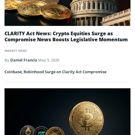
CLARITY Act News: Crypto Equities Surge as
Compromise News Boosts Legislative Momentum
MARKET NEWS
By
Daniel Francis
May 5, 2026
Coinbase, Robinhood Surge on Clarity Act Compromise