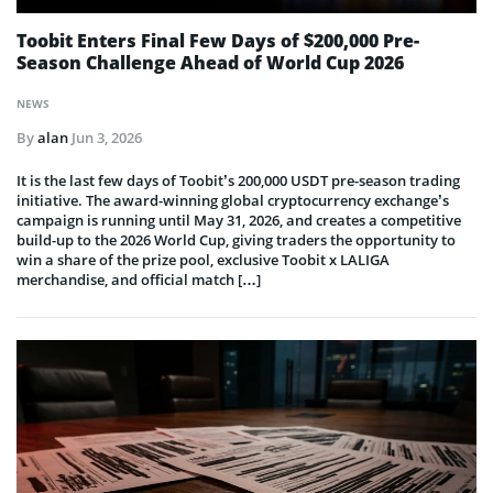
Toobit Enters Final Few Days of $200,000 Pre-
Season Challenge Ahead of World Cup 2026
NEWS
By
alan
Jun 3, 2026
It is the last few days of Toobit’s 200,000 USDT pre-season trading
initiative. The award-winning global cryptocurrency exchange’s
campaign is running until May 31, 2026, and creates a competitive
build-up to the 2026 World Cup, giving traders the opportunity to
win a share of the prize pool, exclusive Toobit x LALIGA
merchandise, and official match […]