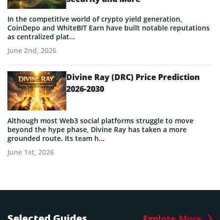
In the competitive world of crypto yield generation,
CoinDepo and WhiteBIT Earn have built notable reputations
as centralized plat...
June 2nd, 2026
Divine Ray (DRC) Price Prediction
2026-2030
Although most Web3 social platforms struggle to move
beyond the hype phase, Divine Ray has taken a more
grounded route. Its team h...
June 1st, 2026
Selected Guides
Explore More