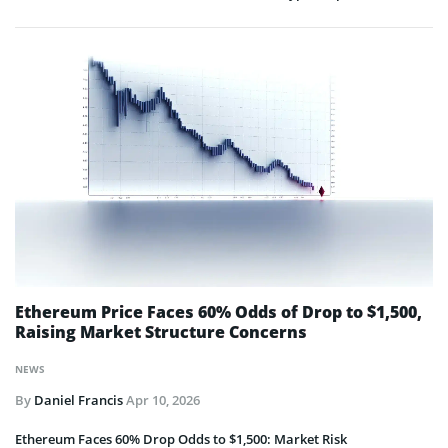
Ethereum Price Faces 60% Odds of Drop to $1,500,
Raising Market Structure Concerns
NEWS
By
Daniel Francis
Apr 10, 2026
Ethereum Faces 60% Drop Odds to $1,500: Market Risk