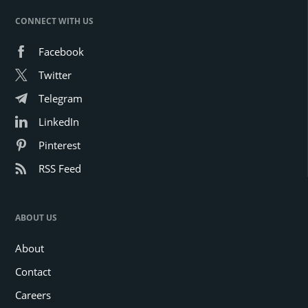
CONNECT WITH US
Facebook
Twitter
Telegram
LinkedIn
Pinterest
RSS Feed
ABOUT US
About
Contact
Careers