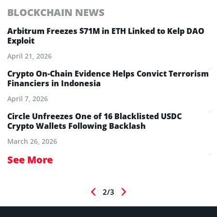
BLOCKCHAIN NEWS
E
Arbitrum Freezes $71M in ETH Linked to Kelp DAO
E
Exploit
M
A
April 21, 2026
Ju
Crypto On-Chain Evidence Helps Convict Terrorism
Financiers in Indonesia
E
B
April 7, 2026
Ju
Circle Unfreezes One of 16 Blacklisted USDC
Crypto Wallets Following Backlash
E
I
March 26, 2026
Ju
See More
S
2/3