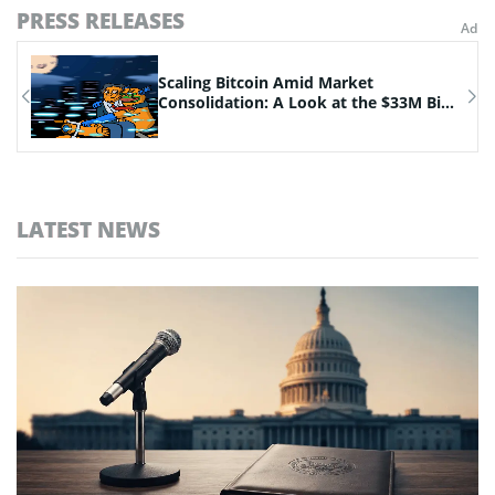
PRESS RELEASES
n
Scaling Bitcoin Amid Market
Consolidation: A Look at the $33M Bi...
LATEST NEWS