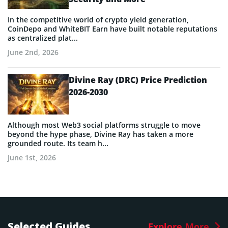
In the competitive world of crypto yield generation,
CoinDepo and WhiteBIT Earn have built notable reputations
as centralized plat...
June 2nd, 2026
Divine Ray (DRC) Price Prediction
2026-2030
Although most Web3 social platforms struggle to move
beyond the hype phase, Divine Ray has taken a more
grounded route. Its team h...
June 1st, 2026
Selected Guides
Explore More