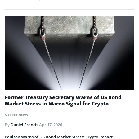
Former Treasury Secretary Warns of US Bond
Market Stress in Macro Signal for Crypto
MARKET NEWS
By
Daniel Francis
Apr 17, 2026
Paulson Warns of US Bond Market Stress: Crypto Impact