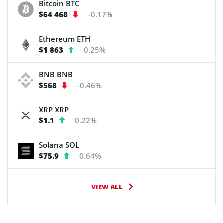
Bitcoin
BTC
$64 468
-0.17%
Ethereum
ETH
$1 863
0.25%
BNB
BNB
$568
-0.46%
XRP
XRP
$1.1
0.22%
Solana
SOL
$75.9
0.64%
VIEW ALL