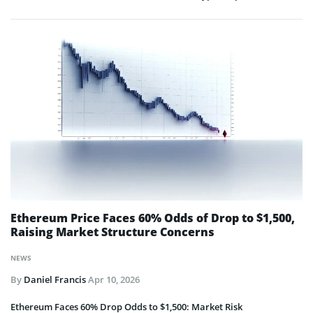
Ethereum Price Faces 60% Odds of Drop to $1,500,
Raising Market Structure Concerns
NEWS
By
Daniel Francis
Apr 10, 2026
Ethereum Faces 60% Drop Odds to $1,500: Market Risk