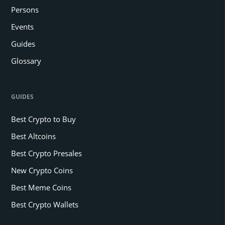
Persons
Events
Guides
Glossary
GUIDES
Best Crypto to Buy
Best Altcoins
Best Crypto Presales
New Crypto Coins
Best Meme Coins
Best Crypto Wallets