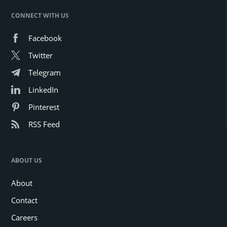
CONNECT WITH US
Facebook
Twitter
Telegram
LinkedIn
Pinterest
RSS Feed
ABOUT US
About
Contact
Careers