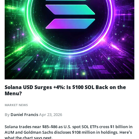
Solana USD Surges +4%: Is $100 SOL Back on the
Menu?
MARKET NEWS
By
Daniel Francis
Apr 23, 2026
Solana trades near $85–$86 as U.S. spot SOL ETFs cross $1 billion in
AUM and Goldman Sachs discloses $108 million in holdings. Here’s
what the chart says next.