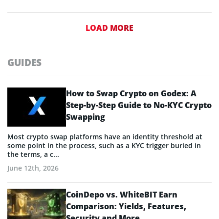
LOAD MORE
GUIDES
How to Swap Crypto on Godex: A
Step-by-Step Guide to No-KYC Crypto
Swapping
Most crypto swap platforms have an identity threshold at
some point in the process, such as a KYC trigger buried in
the terms, a c...
June 12th, 2026
CoinDepo vs. WhiteBIT Earn
Comparison: Yields, Features,
Security and More