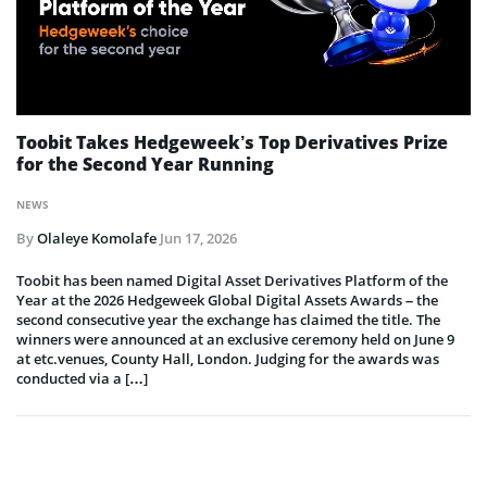
Toobit Takes Hedgeweek’s Top Derivatives Prize
for the Second Year Running
NEWS
By
Olaleye Komolafe
Jun 17, 2026
Toobit has been named Digital Asset Derivatives Platform of the
Year at the 2026 Hedgeweek Global Digital Assets Awards – the
second consecutive year the exchange has claimed the title. The
winners were announced at an exclusive ceremony held on June 9
at etc.venues, County Hall, London. Judging for the awards was
conducted via a […]