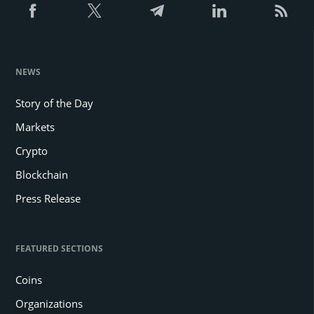
NEWS
Story of the Day
Markets
Crypto
Blockchain
Press Release
FEATURED SECTIONS
Coins
Organizations