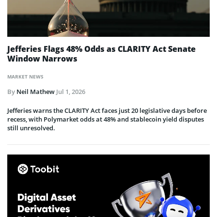
Jefferies Flags 48% Odds as CLARITY Act Senate
Window Narrows
MARKET NEWS
By
Neil Mathew
Jul 1, 2026
Jefferies warns the CLARITY Act faces just 20 legislative days before
recess, with Polymarket odds at 48% and stablecoin yield disputes
still unresolved.