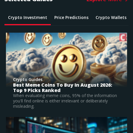
Crypto Investment
Price Predictions
Crypto Wallets
Crypto Guides
What Is The Best Crypto To Buy In 2026? –
Top Large Cap Vs Early Stage Coins To
Invest In
According to our research, Bitcoin is the best
established crypto to buy in 2026.
Read Full Guide