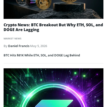
Crypto News: BTC Breakout But Why ETH, SOL, and
DOGE Are Lagging
MARKET NEWS
By
Daniel Francis
May 5, 2026
BTC Hits $81K While ETH, SOL, and DOGE Lag Behind