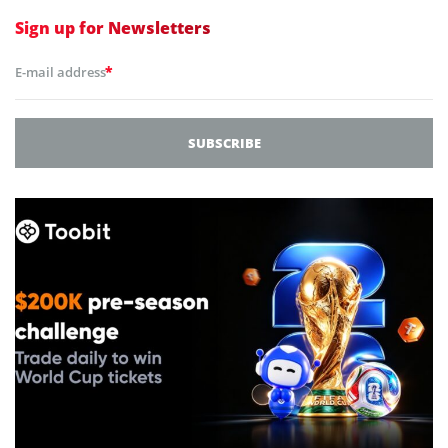
Sign up for
Newsletters
*
E-mail address
SUBSCRIBE