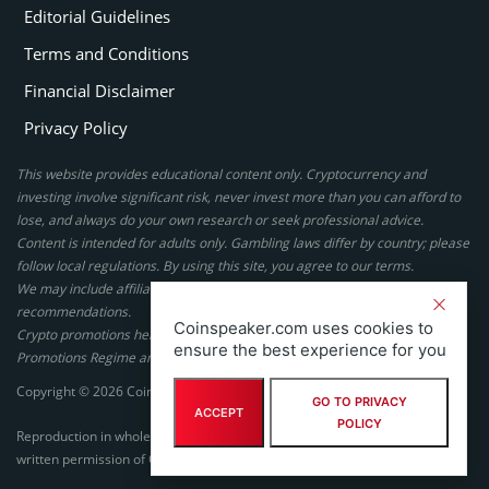
Editorial Guidelines
Terms and Conditions
Financial Disclaimer
Privacy Policy
This website provides educational content only. Cryptocurrency and
investing involve significant risk, never invest more than you can afford to
lose, and always do your own research or seek professional advice.
Content is intended for adults only. Gambling laws differ by country; please
follow local regulations. By using this site, you agree to our terms.
We may include affiliate links, but these do not affect our ratings or
recommendations.
Coinspeaker.com uses cookies to
Crypto promotions here are not authorized under the UK Financial
ensure the best experience for you
Promotions Regime and are not intended for UK consumers.
Copyright © 2026 Coinspeaker LTD. All rights reserved.
GO TO PRIVACY
ACCEPT
POLICY
Reproduction in whole or in part in any form or medium without express
written permission of Coinspeaker LTD is prohibited.