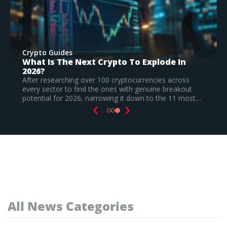
Crypto Guides
Best New Cryptocurrencies In 2026 –
Recently Launched Coins & Investment
Watchlist
Based on our research, Bitcoin Hyper is the top new
cryptocurrency to invest in August 2026, still a
speculative call.
Read Full Guide
All News Categories