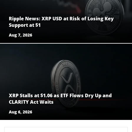
Ripple News: XRP USD at Risk of Losing Key
Support at $1
Aug 7, 2026
XRP Stalls at $1.06 as ETF Flows Dry Up and
CLARITY Act Waits
Aug 6, 2026