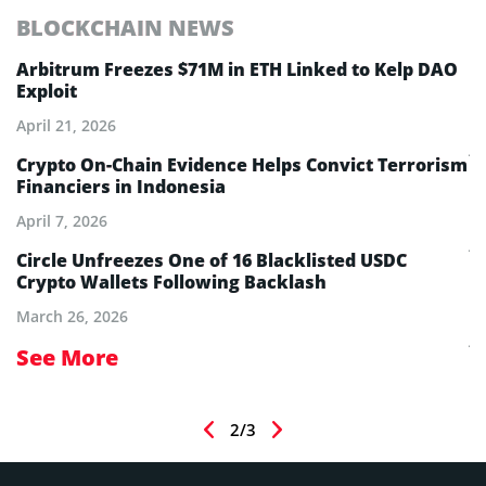
BLOCKCHAIN NEWS
E
Arbitrum Freezes $71M in ETH Linked to Kelp DAO
E
Exploit
M
A
April 21, 2026
Ju
Crypto On-Chain Evidence Helps Convict Terrorism
Financiers in Indonesia
E
B
April 7, 2026
Ju
Circle Unfreezes One of 16 Blacklisted USDC
Crypto Wallets Following Backlash
E
I
March 26, 2026
Ju
See More
S
2/3