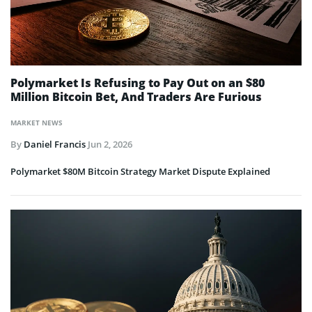
Polymarket Is Refusing to Pay Out on an $80
Million Bitcoin Bet, And Traders Are Furious
MARKET NEWS
By
Daniel Francis
Jun 2, 2026
Polymarket $80M Bitcoin Strategy Market Dispute Explained