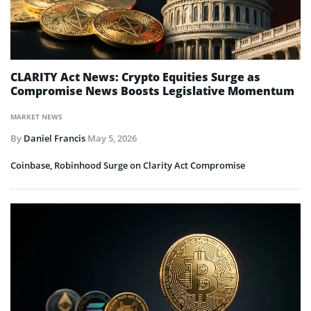
CLARITY Act News: Crypto Equities Surge as
Compromise News Boosts Legislative Momentum
MARKET NEWS
By
Daniel Francis
May 5, 2026
Coinbase, Robinhood Surge on Clarity Act Compromise