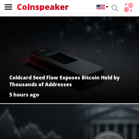
Coinspeaker
Coinspeaker:
crypto
news
Coldcard Seed Flaw Exposes Bitcoin Held by
Thousands of Addresses
5 hours ago