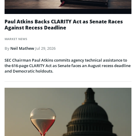
Paul Atkins Backs CLARITY Act as Senate Races
Against Recess Deadline
MARKET NEWS
By
Neil Mathew
Jul 29, 2026
SEC Chairman Paul Atkins commits agency technical assistance to
the 616-page CLARITY Act as Senate faces an August recess deadline
and Democratic holdouts.