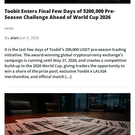
Toobit Enters Final Few Days of $200,000 Pre-
Season Challenge Ahead of World Cup 2026
NEWS
By
alan
Jun 3, 2026
It is the last few days of Toobit’s 200,000 USDT pre-season trading
initiative. The award-winning global cryptocurrency exchange’s
campaign is running until May 31, 2026, and creates a competitive
build-up to the 2026 World Cup, giving traders the opportunity to
win a share of the prize pool, exclusive Toobit x LALIGA
merchandise, and official match […]