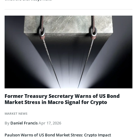
Former Treasury Secretary Warns of US Bond
Market Stress in Macro Signal for Crypto
MARKET NEWS
By
Daniel Francis
Apr 17, 2026
Paulson Warns of US Bond Market Stress: Crypto Impact