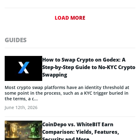
LOAD MORE
GUIDES
How to Swap Crypto on Godex: A
Step-by-Step Guide to No-KYC Crypto
Swapping
Most crypto swap platforms have an identity threshold at
some point in the process, such as a KYC trigger buried in
the terms, a c...
June 12th, 2026
CoinDepo vs. WhiteBIT Earn
Comparison: Yields, Features,
Security and More