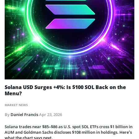
Solana USD Surges +4%: Is $100 SOL Back on the
Menu?
MARKET NEWS
By
Daniel Francis
Apr 23, 2026
Solana trades near $85–$86 as U.S. spot SOL ETFs cross $1 billion in
AUM and Goldman Sachs discloses $108 million in holdings. Here’s
what the chart says next.