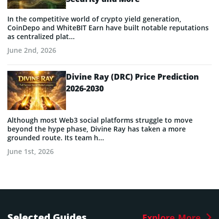
In the competitive world of crypto yield generation,
CoinDepo and WhiteBIT Earn have built notable reputations
as centralized plat...
June 2nd, 2026
Divine Ray (DRC) Price Prediction
2026-2030
Although most Web3 social platforms struggle to move
beyond the hype phase, Divine Ray has taken a more
grounded route. Its team h...
June 1st, 2026
Selected Guides
Explore More