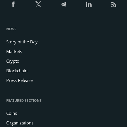
NEWS
Story of the Day
Markets
Crypto
Blockchain
Press Release
FEATURED SECTIONS
Coins
Organizations