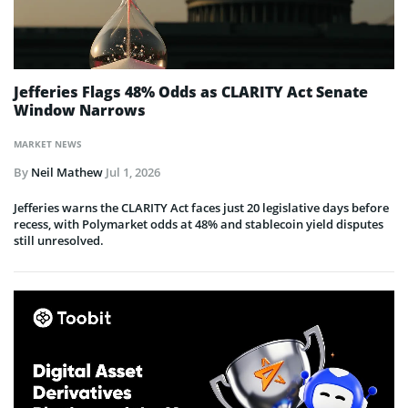
Jefferies Flags 48% Odds as CLARITY Act Senate
Window Narrows
MARKET NEWS
By
Neil Mathew
Jul 1, 2026
Jefferies warns the CLARITY Act faces just 20 legislative days before
recess, with Polymarket odds at 48% and stablecoin yield disputes
still unresolved.