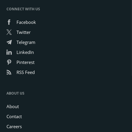
CONNECT WITH US
Facebook
Twitter
Telegram
LinkedIn
Pinterest
RSS Feed
ABOUT US
About
Contact
Careers