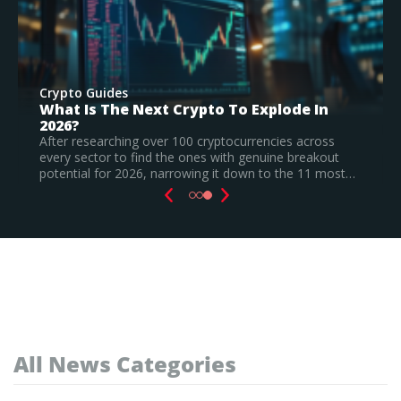
Crypto Guides
Best New Cryptocurrencies In 2026 –
Recently Launched Coins & Investment
Watchlist
Based on our research, Bitcoin Hyper is the top new
cryptocurrency to invest in August 2026, still a
speculative call.
Read Full Guide
All News Categories