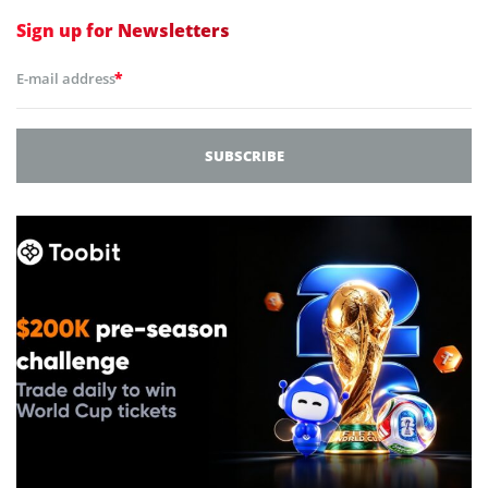
Sign up for
Newsletters
*
E-mail address
SUBSCRIBE