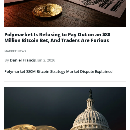
Polymarket Is Refusing to Pay Out on an $80
Million Bitcoin Bet, And Traders Are Furious
MARKET NEWS
By
Daniel Francis
Jun 2, 2026
Polymarket $80M Bitcoin Strategy Market Dispute Explained