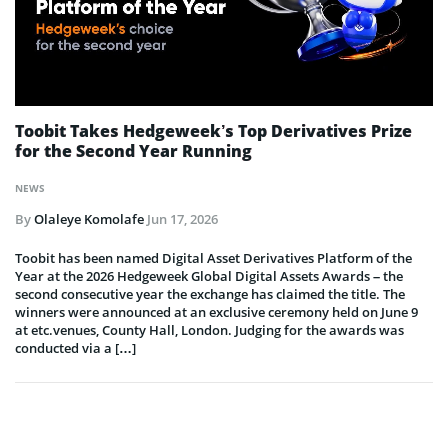
Toobit Takes Hedgeweek’s Top Derivatives Prize
for the Second Year Running
NEWS
By
Olaleye Komolafe
Jun 17, 2026
Toobit has been named Digital Asset Derivatives Platform of the
Year at the 2026 Hedgeweek Global Digital Assets Awards – the
second consecutive year the exchange has claimed the title. The
winners were announced at an exclusive ceremony held on June 9
at etc.venues, County Hall, London. Judging for the awards was
conducted via a […]