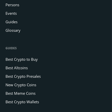
Persons
Events
Guides
Glossary
GUIDES
Best Crypto to Buy
Best Altcoins
Best Crypto Presales
New Crypto Coins
Best Meme Coins
Best Crypto Wallets