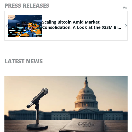
PRESS RELEASES
n
Scaling Bitcoin Amid Market
Consolidation: A Look at the $33M Bi...
LATEST NEWS