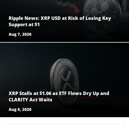
Ripple News: XRP USD at Risk of Losing Key
Support at $1
Aug 7, 2026
XRP Stalls at $1.06 as ETF Flows Dry Up and
CLARITY Act Waits
Aug 6, 2026