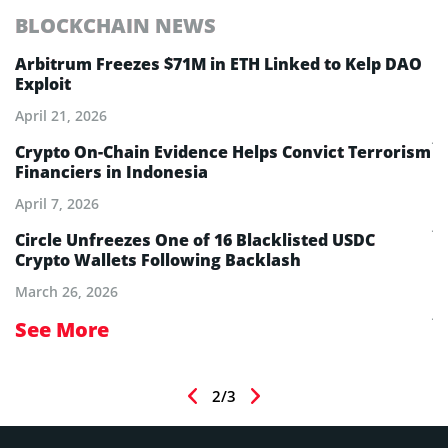
BLOCKCHAIN NEWS
E
Arbitrum Freezes $71M in ETH Linked to Kelp DAO
E
Exploit
M
A
April 21, 2026
Ju
Crypto On-Chain Evidence Helps Convict Terrorism
Financiers in Indonesia
E
B
April 7, 2026
Ju
Circle Unfreezes One of 16 Blacklisted USDC
Crypto Wallets Following Backlash
E
I
March 26, 2026
Ju
See More
S
2/3