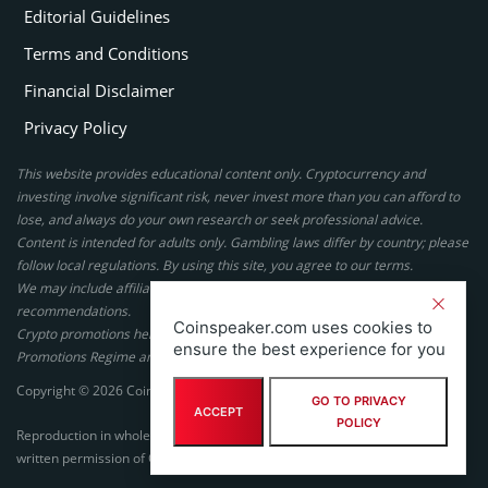
Editorial Guidelines
Terms and Conditions
Financial Disclaimer
Privacy Policy
This website provides educational content only. Cryptocurrency and
investing involve significant risk, never invest more than you can afford to
lose, and always do your own research or seek professional advice.
Content is intended for adults only. Gambling laws differ by country; please
follow local regulations. By using this site, you agree to our terms.
We may include affiliate links, but these do not affect our ratings or
recommendations.
Coinspeaker.com uses cookies to
Crypto promotions here are not authorized under the UK Financial
ensure the best experience for you
Promotions Regime and are not intended for UK consumers.
Copyright © 2026 Coinspeaker LTD. All rights reserved.
GO TO PRIVACY
ACCEPT
POLICY
Reproduction in whole or in part in any form or medium without express
written permission of Coinspeaker LTD is prohibited.