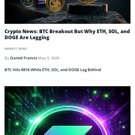
Crypto News: BTC Breakout But Why ETH, SOL, and
DOGE Are Lagging
MARKET NEWS
By
Daniel Francis
May 5, 2026
BTC Hits $81K While ETH, SOL, and DOGE Lag Behind