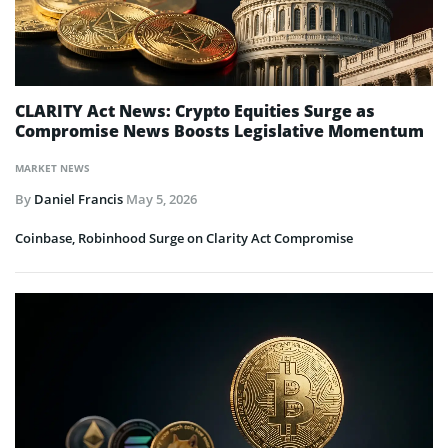
CLARITY Act News: Crypto Equities Surge as
Compromise News Boosts Legislative Momentum
MARKET NEWS
By
Daniel Francis
May 5, 2026
Coinbase, Robinhood Surge on Clarity Act Compromise