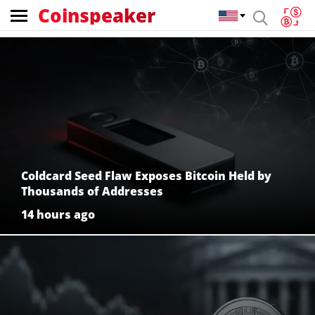
Coinspeaker
Coinspeaker:
crypto
news
Coldcard Seed Flaw Exposes Bitcoin Held by
Thousands of Addresses
14 hours ago