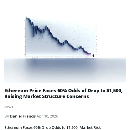
Ethereum Price Faces 60% Odds of Drop to $1,500,
Raising Market Structure Concerns
NEWS
By
Daniel Francis
Apr 10, 2026
Ethereum Faces 60% Drop Odds to $1,500: Market Risk