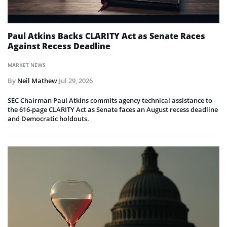
Paul Atkins Backs CLARITY Act as Senate Races
Against Recess Deadline
MARKET NEWS
By
Neil Mathew
Jul 29, 2026
SEC Chairman Paul Atkins commits agency technical assistance to
the 616-page CLARITY Act as Senate faces an August recess deadline
and Democratic holdouts.