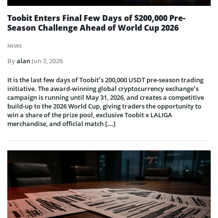
Toobit Enters Final Few Days of $200,000 Pre-
Season Challenge Ahead of World Cup 2026
NEWS
By
alan
Jun 3, 2026
It is the last few days of Toobit’s 200,000 USDT pre-season trading
initiative. The award-winning global cryptocurrency exchange’s
campaign is running until May 31, 2026, and creates a competitive
build-up to the 2026 World Cup, giving traders the opportunity to
win a share of the prize pool, exclusive Toobit x LALIGA
merchandise, and official match […]