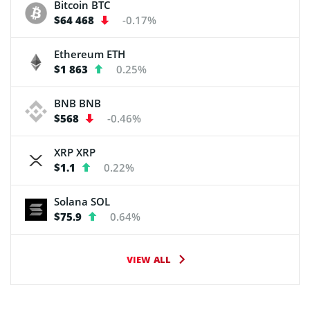
Bitcoin
BTC
$64 468
-0.17%
Ethereum
ETH
$1 863
0.25%
BNB
BNB
$568
-0.46%
XRP
XRP
$1.1
0.22%
Solana
SOL
$75.9
0.64%
VIEW ALL