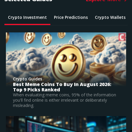
Crypto Investment
Price Predictions
Crypto Wallets
Crypto Guides
What Is The Best Crypto To Buy In 2026? –
Top Large Cap Vs Early Stage Coins To
Invest In
According to our research, Bitcoin is the best
established crypto to buy in 2026.
Read Full Guide